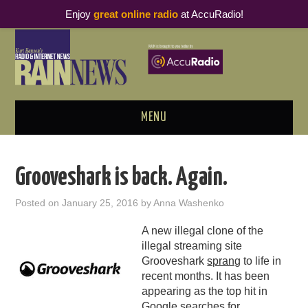
Enjoy
great online radio
at AccuRadio!
MENU
ABOUT
Grooveshark is back. Again.
PODCAST BUSINESS LUNCH
Posted on
January 25, 2016
by
Anna Washenko
METRICS & RESEARCH
A new illegal clone of the
illegal streaming site
THOUGHT LEADERS
Grooveshark
sprang
to life in
recent months. It has been
RAIN SUMMITS
appearing as the top hit in
Google searches for