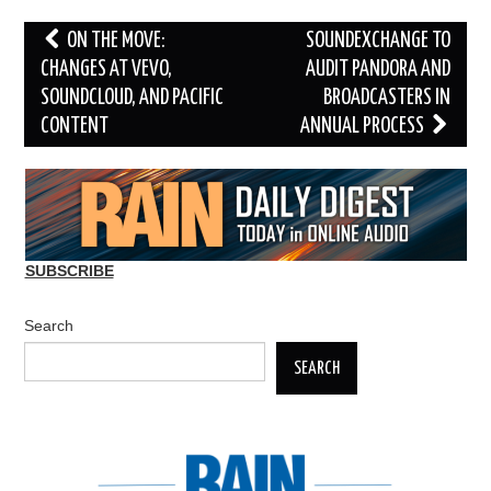
Post
ON THE MOVE:
SOUNDEXCHANGE TO
navigation
CHANGES AT VEVO,
AUDIT PANDORA AND
SOUNDCLOUD, AND PACIFIC
BROADCASTERS IN
CONTENT
ANNUAL PROCESS
SUBSCRIBE
Search
SEARCH