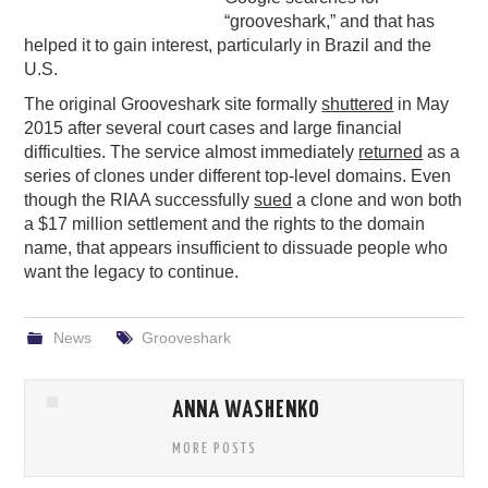
“grooveshark,” and that has
PODCASTING
helped it to gain interest, particularly in Brazil and the
U.S.
The original Grooveshark site formally
shuttered
in May
2015 after several court cases and large financial
difficulties. The service almost immediately
returned
as a
series of clones under different top-level domains. Even
though the RIAA successfully
sued
a clone and won both
a $17 million settlement and the rights to the domain
name, that appears insufficient to dissuade people who
want the legacy to continue.
News
Grooveshark
ANNA WASHENKO
MORE POSTS