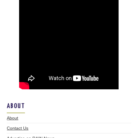
ABOUT
About
Contact Us