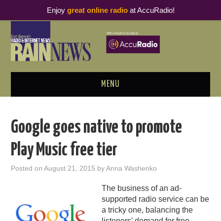
Enjoy
great online radio
at AccuRadio!
MENU
ABOUT
Google goes native to promote
PODCAST BUSINESS LUNCH
Play Music free tier
METRICS & RESEARCH
Posted on
August 21, 2015
by
Anna Washenko
THOUGHT LEADERS
The business of an ad-
supported radio service can be
RAIN SUMMITS
a tricky one, balancing the
listeners’ demand for free