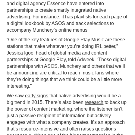
and digital agency Essence have entered into
partnerships to create smartly integrated native
advertising. For instance, it has playlists for each page of
a digital lookbook by ASOS and track selections to
accompany Munchery’s online menus.
“One of the key features of Google Play Music are these
stations that make whatever you’re doing IRL better,”
Jessica Igoe, head of global media and content
partnerships at Google Play, told Adweek. “These digital
partnerships with ASOS, Munchery and others that we’ll
be announcing are critical to reach music fans where
they’re doing things that we think could be a little more
interesting.”
We saw
early signs
that native advertising would be a
big trend in 2015. There’s also been
research
to back up
the power of content marketing, where the listener isn’t
just a passive recipient of information but actively
engages with what a company creates. It’s an approach
that’s resource-intensive and often raises questions