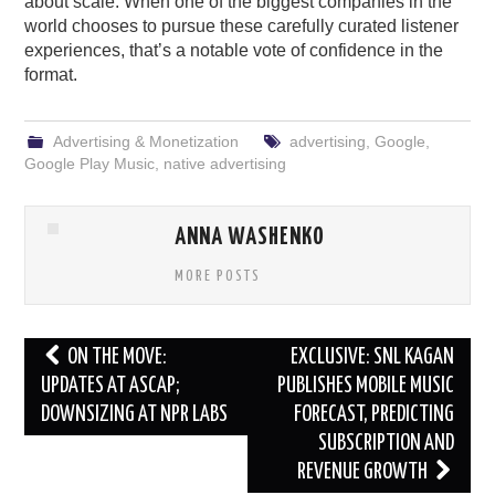
about scale. When one of the biggest companies in the
world chooses to pursue these carefully curated listener
experiences, that’s a notable vote of confidence in the
format.
Advertising & Monetization
advertising
,
Google
,
Google Play Music
,
native advertising
ANNA WASHENKO
MORE POSTS
Post
ON THE MOVE:
EXCLUSIVE: SNL KAGAN
navigation
UPDATES AT ASCAP;
PUBLISHES MOBILE MUSIC
DOWNSIZING AT NPR LABS
FORECAST, PREDICTING
SUBSCRIPTION AND
REVENUE GROWTH