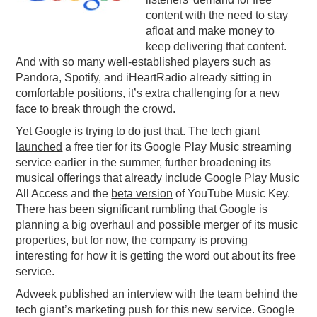
content with the need to stay
PODCASTING
afloat and make money to
keep delivering that content.
And with so many well-established players such as
Pandora, Spotify, and iHeartRadio already sitting in
comfortable positions, it’s extra challenging for a new
face to break through the crowd.
Yet Google is trying to do just that. The tech giant
launched
a free tier for its Google Play Music streaming
service earlier in the summer, further broadening its
musical offerings that already include Google Play Music
All Access and the
beta version
of YouTube Music Key.
There has been
significant rumbling
that Google is
planning a big overhaul and possible merger of its music
properties, but for now, the company is proving
interesting for how it is getting the word out about its free
service.
Adweek
published
an interview with the team behind the
tech giant’s marketing push for this new service. Google