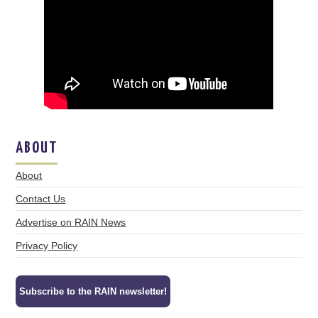
ABOUT
About
Contact Us
Advertise on RAIN News
Privacy Policy
Subscribe to the RAIN newsletter!