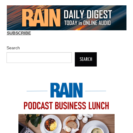
SUBSCRIBE
Search
SEARCH