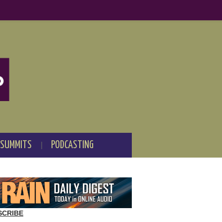
 SUMMITS
PODCASTING
SCRIBE