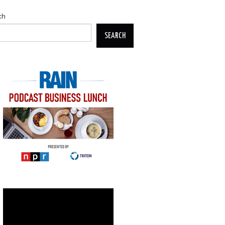
ch
SEARCH