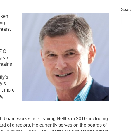
Sear
aken
ing
years,
IPO
year.
ntains
fy’s
y’s
on, more
a,
th board work since leaving Netflix in 2010, including
rd of directors. He currently serves on the boards of