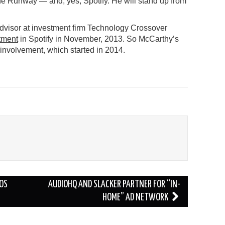
he Runway — and, yes, Spotify. He will stand up from
Advisor at investment firm Technology Crossover
stment
in Spotify in November, 2013. So McCarthy’s
 involvement, which started in 2014.
IOS
AUDIOHQ AND SLACKER PARTNER FOR “IN-
HOME” AD NETWORK