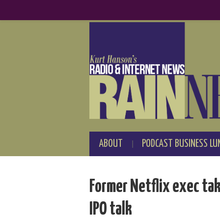
ABOUT
PODCAST BUSINESS LU
Former Netflix exec tak
IPO talk