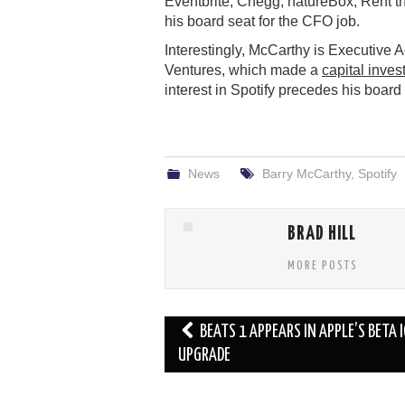
Eventbrite, Chegg, natureBox, Rent t
his board seat for the CFO job.
Interestingly, McCarthy is Executive 
Ventures, which made a
capital inve
interest in Spotify precedes his board
News
Barry McCarthy
,
Spotify
BRAD HILL
MORE POSTS
Post
BEATS 1 APPEARS IN APPLE’S BETA 
navigation
UPGRADE