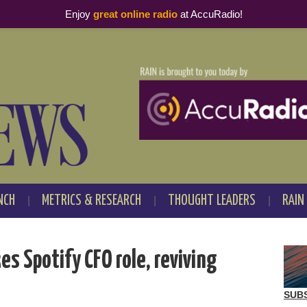
Enjoy
great online radio
at AccuRadio!
NCH
METRICS & RESEARCH
THOUGHT LEADERS
RAIN
es Spotify CFO role, reviving
SUB