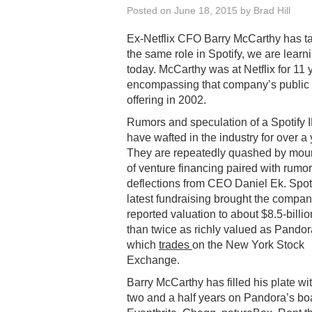
Posted on
June 18, 2015
by
Brad Hill
Ex-Netflix CFO Barry McCarthy has t
the same role in Spotify, we are learn
today. McCarthy was at Netflix for 11 
encompassing that company’s public
offering in 2002.
Rumors and speculation of a Spotify 
have wafted in the industry for over a 
They are repeatedly quashed by mou
of venture financing paired with rumor
deflections from CEO Daniel Ek. Spoti
latest fundraising brought the compan
reported valuation to about $8.5-billi
than twice as richly valued as Pandor
which
trades
on the New York Stock
Exchange.
Barry McCarthy has filled his plate wi
two and a half years on Pandora’s boa