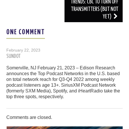
TRENDS: CBC TO TURN OFF
TRANSMITTERS (BUT NOT
YET)
ONE COMMENT
February 22, 2023
SUNDOT
Somerville, NJ February 21, 2023 – Edison Research
announces the Top Podcast Networks in the U.S. based
on total network reach for Q3-Q4 2022 among weekly
podcast listeners age 13+. SiriusXM Podcast Network
(formerly SXM Media), Spotify, and iHeartRadio take the
top three spots, respectively.
Comments are closed.