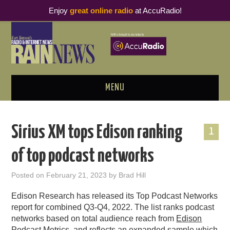
Enjoy
great online radio
at AccuRadio!
MENU
ABOUT
Sirius XM tops Edison ranking
1
PODCAST BUSINESS LUNCH
of top podcast networks
METRICS & RESEARCH
Posted on
February 21, 2023
by
Brad Hill
THOUGHT LEADERS
Edison Research has released its Top Podcast Networks
report for combined Q3-Q4, 2022.
The list ranks podcast
RAIN SUMMITS
networks based on total audience reach from
Edison
Podcast Metrics
, and
reflects an expanded sample which