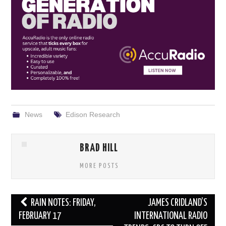
News
Edison Research
BRAD HILL
MORE POSTS
Post
RAIN NOTES: FRIDAY,
JAMES CRIDLAND’S
navigation
FEBRUARY 17
INTERNATIONAL RADIO