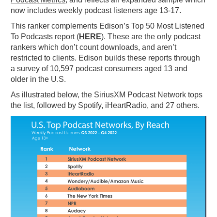
now includes weekly podcast listeners age
1
3-
1
7.
PODCASTING
This ranker complements Edison’s Top 50 Most Listened
To Podcasts report (
HERE
). These are the only podcast
rankers which don’t count downloads, and aren’t
restricted to clients. Edison builds these reports through
a survey of 10,597 podcast consumers aged 13 and
older in the U.S.
As illustrated below, the SiriusXM Podcast Network tops
the list, followed by Spotify, iHeartRadio, and 27 others.