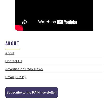
ABOUT
About
Contact Us
Advertise on RAIN News
Privacy Policy
Subscribe to the RAIN newsletter!