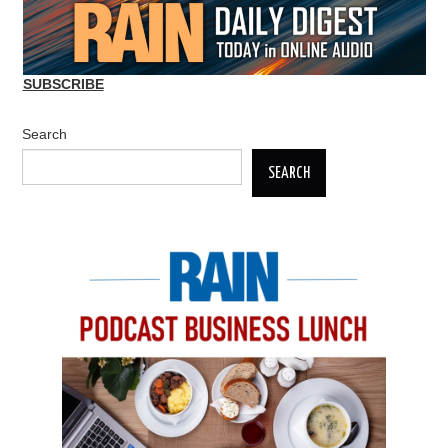
SUBSCRIBE
Search
SEARCH