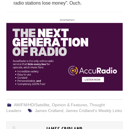
radio stations lose money”. Ouch.
AM/FM/HD/Satellite
,
Opinion & Features
,
Thought
Leaders
James Cridland
,
James Cridland's Weekly Links