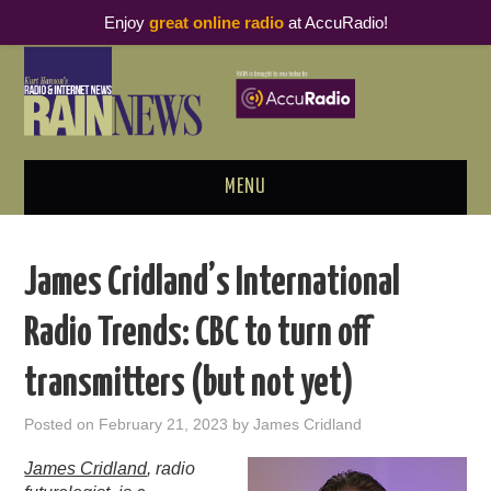
Enjoy
great online radio
at AccuRadio!
MENU
ABOUT
James Cridland’s International
PODCAST BUSINESS LUNCH
Radio Trends: CBC to turn off
METRICS & RESEARCH
transmitters (but not yet)
THOUGHT LEADERS
Posted on
February 21, 2023
by
James Cridland
RAIN SUMMITS
James Cridland
, radio