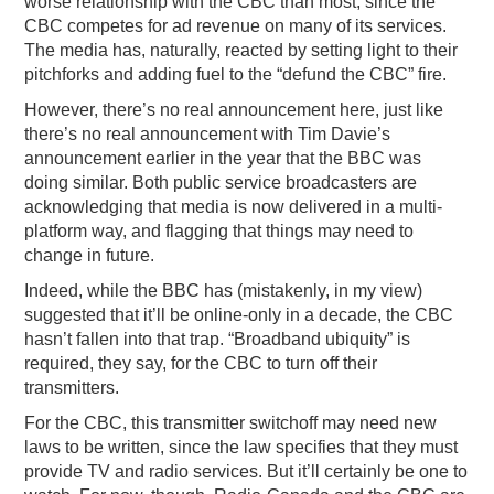
worse relationship with the CBC than most, since the
CBC competes for ad revenue on many of its services.
The media has, naturally, reacted by setting light to their
pitchforks and adding fuel to the “defund the CBC” fire.
However, there’s no real announcement here, just like
there’s no real announcement with Tim Davie’s
announcement earlier in the year that the BBC was
doing similar. Both public service broadcasters are
acknowledging that media is now delivered in a multi-
platform way, and flagging that things may need to
change in future.
Indeed, while the BBC has (mistakenly, in my view)
suggested that it’ll be online-only in a decade, the CBC
hasn’t fallen into that trap. “Broadband ubiquity” is
required, they say, for the CBC to turn off their
transmitters.
For the CBC, this transmitter switchoff may need new
laws to be written, since the law specifies that they must
provide TV and radio services. But it’ll certainly be one to