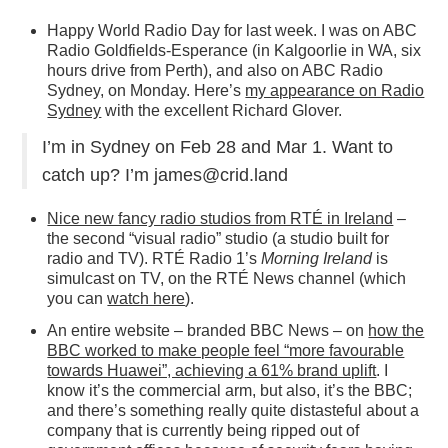
Happy World Radio Day for last week. I was on ABC
Radio Goldfields-Esperance (in Kalgoorlie in WA, six
hours drive from Perth), and also on ABC Radio
Sydney, on Monday. Here’s
my appearance on Radio
Sydney
with the excellent Richard Glover.
I’m in Sydney on Feb 28 and Mar 1. Want to
catch up? I’m james@crid.land
Nice new fancy radio studios from RTÉ in Ireland
–
the second “visual radio” studio (a studio built for
radio and TV). RTÉ Radio 1’s
Morning Ireland
is
simulcast on TV, on the RTÉ News channel (which
you can
watch here
).
An entire website – branded BBC News – on
how the
BBC worked to make people feel “more favourable
towards Huawei”, achieving a 61% brand uplift
. I
know it’s the commercial arm, but also, it’s the BBC;
and there’s something really quite distasteful about a
company that is currently being ripped out of