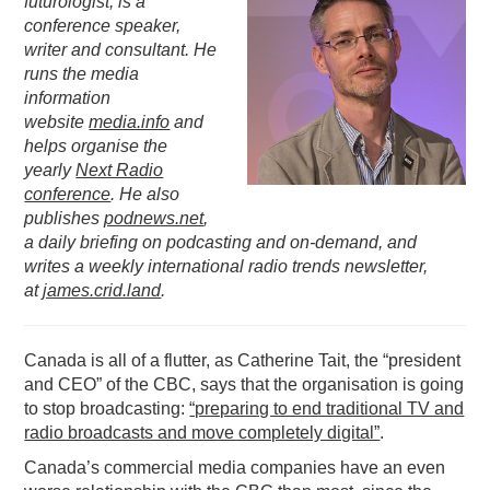
futurologist, is a
conference speaker,
PODCASTING
writer and consultant. He
runs the media
information
website
media.info
and
helps organise the
yearly
Next Radio
conference
. He also
publishes
podnews.net
,
a daily briefing on podcasting and on-demand, and
writes a weekly international radio trends newsletter,
at
james.crid.land
.
Canada is all of a flutter, as Catherine Tait, the “president
and CEO” of the CBC, says that the organisation is going
to stop broadcasting:
“preparing to end traditional TV and
radio broadcasts and move completely digital”
.
Canada’s commercial media companies have an even