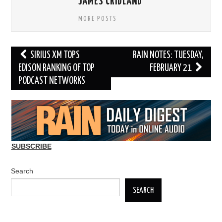
JAMES CRIDLAND
MORE POSTS
Post
SIRIUS XM TOPS
RAIN NOTES: TUESDAY,
navigation
EDISON RANKING OF TOP
FEBRUARY 21
PODCAST NETWORKS
SUBSCRIBE
Search
SEARCH