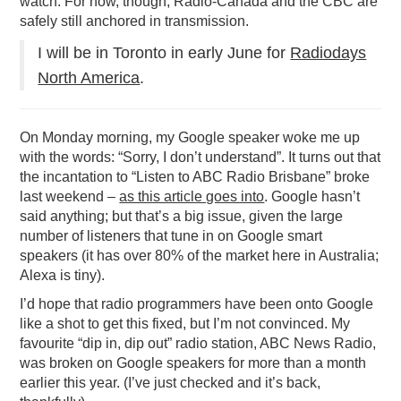
watch. For now, though, Radio-Canada and the CBC are
safely still anchored in transmission.
I will be in Toronto in early June for
Radiodays
North America
.
On Monday morning, my Google speaker woke me up
with the words: “Sorry, I don’t understand”. It turns out that
the incantation to “Listen to ABC Radio Brisbane” broke
last weekend –
as this article goes into
. Google hasn’t
said anything; but that’s a big issue, given the large
number of listeners that tune in on Google smart
speakers (it has over 80% of the market here in Australia;
Alexa is tiny).
I’d hope that radio programmers have been onto Google
like a shot to get this fixed, but I’m not convinced. My
favourite “dip in, dip out” radio station, ABC News Radio,
was broken on Google speakers for more than a month
earlier this year. (I’ve just checked and it’s back,