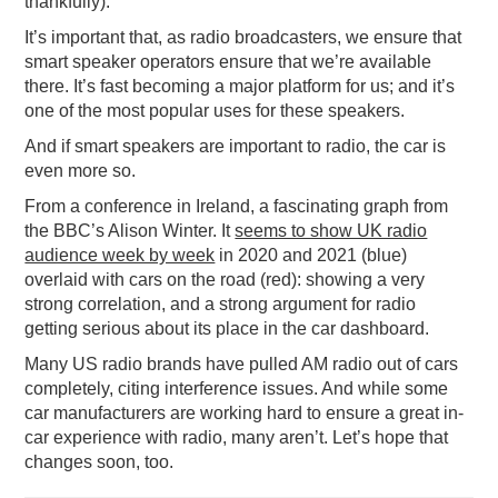
thankfully).
It’s important that, as radio broadcasters, we ensure that
smart speaker operators ensure that we’re available
there. It’s fast becoming a major platform for us; and it’s
one of the most popular uses for these speakers.
And if smart speakers are important to radio, the car is
even more so.
From a conference in Ireland, a fascinating graph from
the BBC’s Alison Winter. It
seems to show UK radio
audience week by week
in 2020 and 2021 (blue)
overlaid with cars on the road (red): showing a very
strong correlation, and a strong argument for radio
getting serious about its place in the car dashboard.
Many US radio brands have pulled AM radio out of cars
completely, citing interference issues. And while some
car manufacturers are working hard to ensure a great in-
car experience with radio, many aren’t. Let’s hope that
changes soon, too.