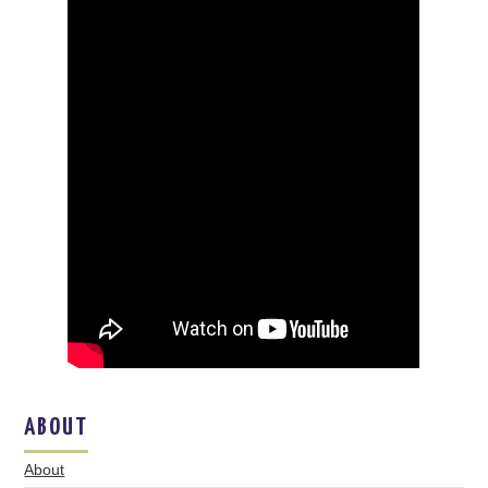
ABOUT
About