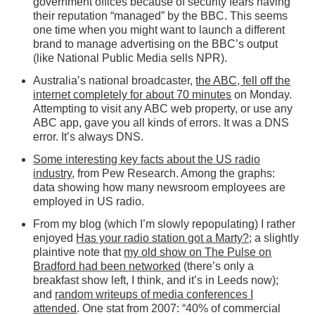
government offices because of security fears having
their reputation “managed” by the BBC. This seems
one time when you might want to launch a different
brand to manage advertising on the BBC’s output
(like National Public Media sells NPR).
Australia’s national broadcaster,
the ABC, fell off the
internet completely for about 70 minutes
on Monday.
Attempting to visit any ABC web property, or use any
ABC app, gave you all kinds of errors. It was a DNS
error. It’s always DNS.
Some interesting key facts about the US radio
industry
, from Pew Research. Among the graphs:
data showing how many newsroom employees are
employed in US radio.
From my blog (which I’m slowly repopulating) I rather
enjoyed
Has your radio station got a Marty?
; a slightly
plaintive note that
my old show on The Pulse on
Bradford had been networked
(there’s only a
breakfast show left, I think, and it’s in Leeds now);
and
random writeups of media conferences I
attended
. One stat from 2007: “40% of commercial