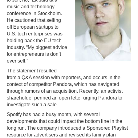
music and technology
PODCASTING
conference in Stockholm.
He cautioned that selling
off European startups to
U.S. tech enterprises was
holding back the EU tech
industry. “My biggest advice
for entrepreneurs is don’t
ever sell.”
The statement resulted
from a Q&A session with reporters, and occurs in the
context of competitor Pandora, which has navigated
through rumors of an acquisition. Recently, an activist
shareholder
penned an open letter
urging Pandora to
investigate such a sale.
Spotify has had a busy month, with several
developments that could impact the bottom line in the
long run. The company introduced a
Sponsored Playlist
resource for advertisers and revised its
family plan