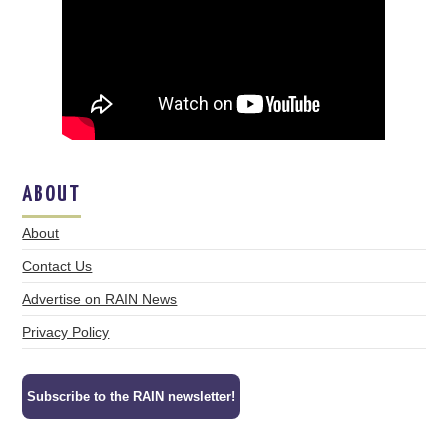
ABOUT
About
Contact Us
Advertise on RAIN News
Privacy Policy
Subscribe to the RAIN newsletter!