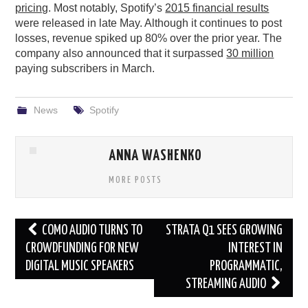
pricing
. Most notably, Spotify’s
2015 financial results
were released in late May. Although it continues to post
losses, revenue spiked up 80% over the prior year. The
company also announced that it surpassed
30 million
paying subscribers in March.
News
Spotify
ANNA WASHENKO
MORE POSTS
Post
COMO AUDIO TURNS TO
STRATA Q1 SEES GROWING
navigation
CROWDFUNDING FOR NEW
INTEREST IN
DIGITAL MUSIC SPEAKERS
PROGRAMMATIC,
STREAMING AUDIO