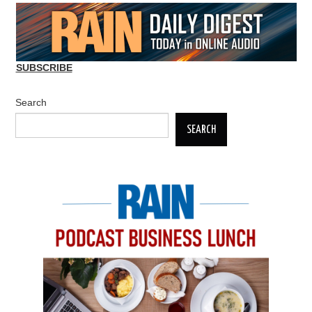
SUBSCRIBE
Search
SEARCH