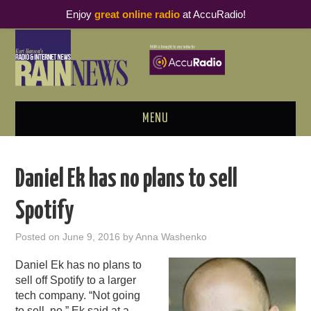
Enjoy
great online radio
at AccuRadio!
MENU
ABOUT
Daniel Ek has no plans to sell
PODCAST BUSINESS LUNCH
Spotify
METRICS & RESEARCH
Posted on
June 9, 2016
by
Anna Washenko
THOUGHT LEADERS
Daniel Ek has no plans to
sell off Spotify to a larger
RAIN SUMMITS
tech company. “Not going
to sell, no,” Ek
said
at a