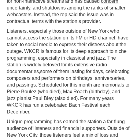
for non-interactive streams and has caused
concern
,
uncertainty
, and
shutdowns
among the ranks of smaller
webcasters. Instead, the rep said the issue was in
contractual terms with the station’s provider.
Listeners, especially those outside of New York who
cannot access the station on its FM or HD channel, have
taken to social media to express their distress about the
outage. WKCR is famous for its deep approach to niche
programming, especially in classical and jazz. The
station is widely beloved for its extensive radio
documentaries,some of them lasting for days, celebrating
composers and performers on birthdays, anniversaries,
and passings.
Scheduled
for this month are memorials to
Pierre Boulez (who died), Max Roach (birthday), and
jazz pianist Paul Bley (also died). For many years
WKCR has run a celebrated Bach Festival each
December.
Unique programming has earned the station a far-flung
audience of listeners and financial supporters. Outside of
New York City, those listeners feel a mix of loss and