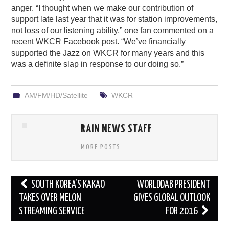
anger. “I thought when we make our contribution of
support late last year that it was for station improvements,
not loss of our listening ability,” one fan commented on a
recent WKCR
Facebook post
. “We’ve financially
supported the Jazz on WKCR for many years and this
was a definite slap in response to our doing so.”
AM/FM/HD/Satellite
WKCR
RAIN NEWS STAFF
MORE POSTS
Post
SOUTH KOREA’S KAKAO
WORLDDAB PRESIDENT
navigation
TAKES OVER MELON
GIVES GLOBAL OUTLOOK
STREAMING SERVICE
FOR 2016