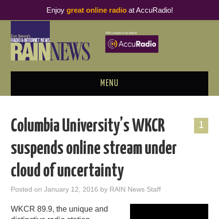
Enjoy
great online radio
at AccuRadio!
MENU
ABOUT
Columbia University’s WKCR
1
PODCAST BUSINESS LUNCH
suspends online stream under
METRICS & RESEARCH
cloud of uncertainty
THOUGHT LEADERS
Posted on
January 12, 2016
by
RAIN News Staff
RAIN SUMMITS
WKCR 89.9, the unique and