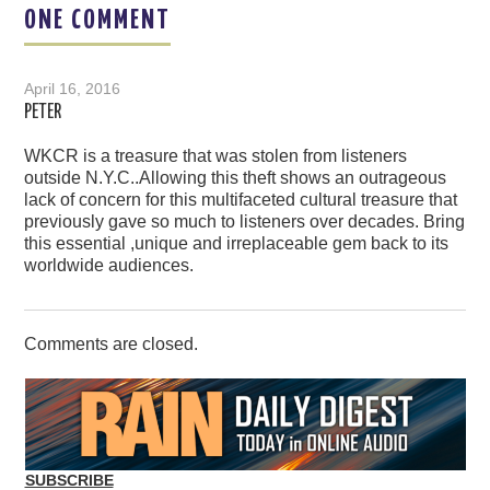
ONE COMMENT
April 16, 2016
PETER
WKCR is a treasure that was stolen from listeners
outside N.Y.C..Allowing this theft shows an outrageous
lack of concern for this multifaceted cultural treasure that
previously gave so much to listeners over decades. Bring
this essential ,unique and irreplaceable gem back to its
worldwide audiences.
Comments are closed.
SUBSCRIBE