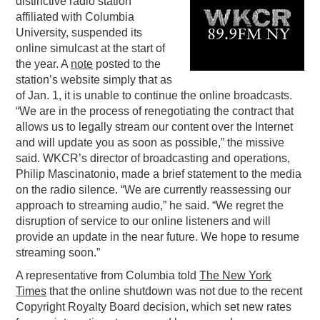
distinctive radio station
affiliated with Columbia
PODCASTING
University, suspended its
online simulcast at the start of
the year. A
note
posted to the
station’s website simply that as
of Jan. 1, it is unable to continue the online broadcasts.
“We are in the process of renegotiating the contract that
allows us to legally stream our content over the Internet
and will update you as soon as possible,” the missive
said. WKCR’s director of broadcasting and operations,
Philip Mascinatonio, made a brief statement to the media
on the radio silence. “We are currently reassessing our
approach to streaming audio,” he said. “We regret the
disruption of service to our online listeners and will
provide an update in the near future. We hope to resume
streaming soon.”
A representative from Columbia told
The New York
Times
that the online shutdown was not due to the recent
Copyright Royalty Board decision, which set new rates