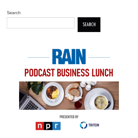
Search
SEARCH