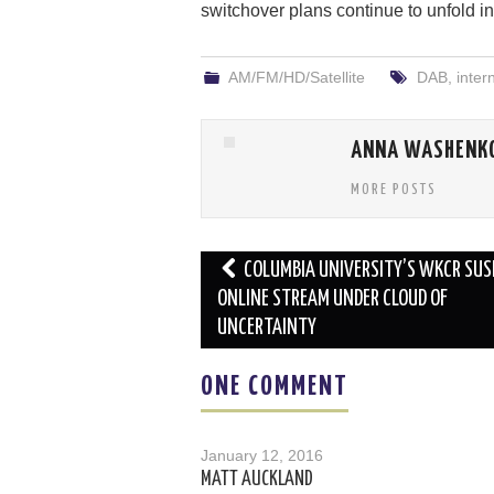
switchover plans continue to unfold i
AM/FM/HD/Satellite
DAB
,
inter
ANNA WASHENK
MORE POSTS
Post
COLUMBIA UNIVERSITY’S WKCR SU
navigation
ONLINE STREAM UNDER CLOUD OF
UNCERTAINTY
ONE COMMENT
January 12, 2016
MATT AUCKLAND