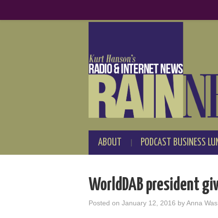
ABOUT
PODCAST BUSINESS LU
WorldDAB president giv
Posted on
January 12, 2016
by
Anna Was