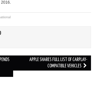
n 2016.
national
O
SPENDS
APPLE SHARES FULL LIST OF CARPLAY-
COMPATIBLE VEHICLES