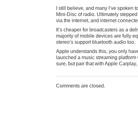
I still believe, and many I’ve spoken 
Mini-Disc of radio. Ultimately stepped
via the internet, and internet connec
It’s cheaper for broadcasters as a del
majority of mobile devices are fully e
stereo’s support bluetooth audio too.
Apple understands this, you only have t
launched a music streaming platform w
sure, but pair that with Apple Carpla
Comments are closed.