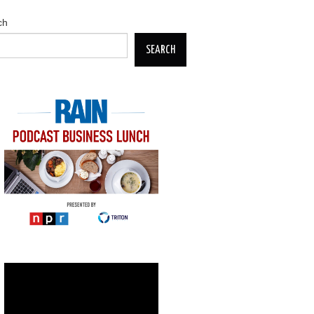
ch
SEARCH