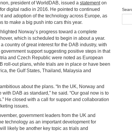
nnon, president of WorldDAB, issued a
statement
on
for digital radio in 2016. He pointed to continued
Sear
 and adoption of the technology across Europe, as
s to make a big push into cars this year.
hlighted Norway’s progress toward a complete
tchover, which is scheduled to begin in about a year.
a country of great interest for the DAB industry, with
 government support suggesting positive steps in that
stria and Czech Republic were noted as European
roll-out plans, while trials are in place or have been
rica, the Gulf States, Thailand, Malaysia and
mbitious about the plans. “In the UK, Norway and
with DAB as standard,” he said. “Our goal now is to
es.” He closed with a call for support and collaboration
keting issues.
November, government leaders from the UK and
the technology as an important development for
l likely be another key topic as trials and