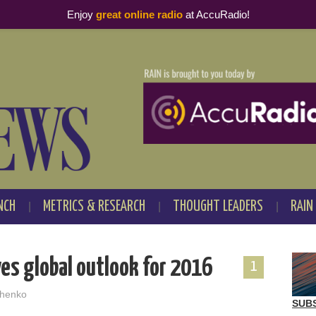
Enjoy
great online radio
at AccuRadio!
NCH
METRICS & RESEARCH
THOUGHT LEADERS
RAIN
es global outlook for 2016
1
henko
SUB