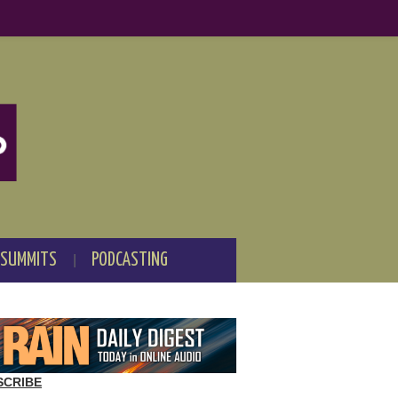
 SUMMITS
PODCASTING
SCRIBE