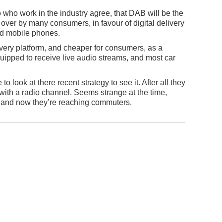
to who work in the industry agree, that DAB will be the
 over by many consumers, in favour of digital delivery
ted mobile phones.
ivery platform, and cheaper for consumers, as a
quipped to receive live audio streams, and most car
o look at there recent strategy to see it. After all they
ith a radio channel. Seems strange at the time,
y, and now they’re reaching commuters.