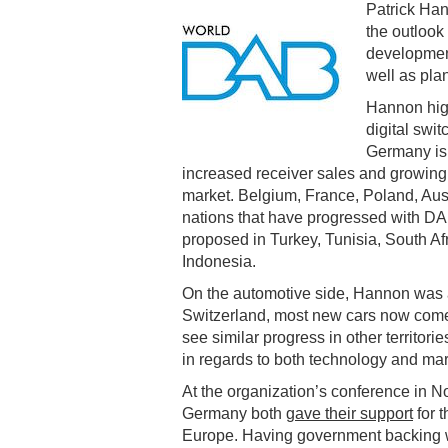
Patrick Ha
the outlook 
development
well as plan
Hannon hig
digital swi
Germany is 
increased receiver sales and growing
market. Belgium, France, Poland, Au
nations that have progressed with DAB 
proposed in Turkey, Tunisia, South Af
Indonesia.
On the automotive side, Hannon was a
Switzerland, most new cars now come 
see similar progress in other territori
in regards to both technology and mar
At the organization’s conference in 
Germany both
gave their support
for 
Europe. Having government backing wil