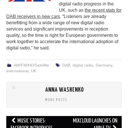
digital radio progress in the
UK, such as
the recent stats for
DAB receivers in new cars
. “Listeners are already
benefitting from a wide range of new digital radio
services and significant improvements in reception
quality, so the time is right for European governments to
work together to accelerate the international adoption of
digital radio,” he said.
AM/FM/HD/Satellite
DAB
,
digital radio
,
Germany
,
international
,
UK
ANNA WASHENKO
MORE POSTS
Post
MUSIC STORIES:
MIXCLOUD LAUNCHES ON