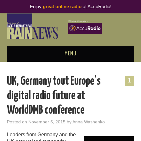
Enjoy
great online radio
at AccuRadio!
MENU
ABOUT
UK, Germany tout Europe’s
1
PODCAST BUSINESS LUNCH
digital radio future at
METRICS & RESEARCH
WorldDMB conference
THOUGHT LEADERS
Posted on
November 5, 2015
by
Anna Washenko
RAIN SUMMITS
Leaders from Germany and the