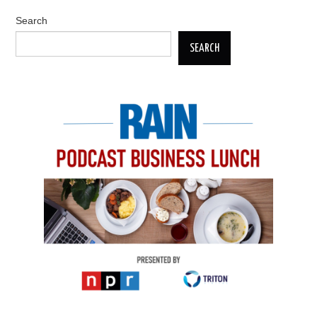
Search
SEARCH