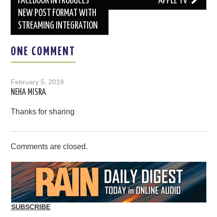
navigation
FACEBOOK INTRODUCES
APPLE TV
NEW POST FORMAT WITH
STREAMING INTEGRATION
ONE COMMENT
February 5, 2018
NEHA MISRA
Thanks for sharing
Comments are closed.
SUBSCRIBE