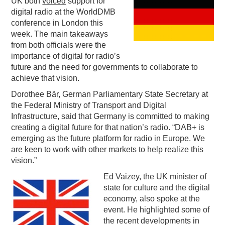
UK both
voiced
support for
digital radio at the WorldDMB
PODCASTING
conference in London this
week. The main takeaways
from both officials were the
importance of digital for radio’s
future and the need for governments to collaborate to
achieve that vision.
Dorothee Bär, German Parliamentary State Secretary at
the Federal Ministry of Transport and Digital
Infrastructure, said that Germany is committed to making
creating a digital future for that nation’s radio. “DAB+ is
emerging as the future platform for radio in Europe. We
are keen to work with other markets to help realize this
vision.”
Ed Vaizey, the UK minister of
state for culture and the digital
economy, also spoke at the
event. He highlighted some of
the recent developments in