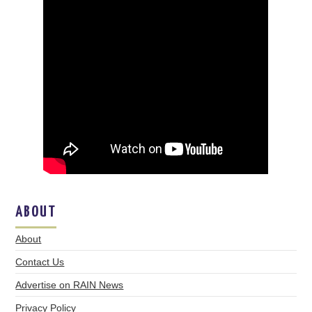
ABOUT
About
Contact Us
Advertise on RAIN News
Privacy Policy