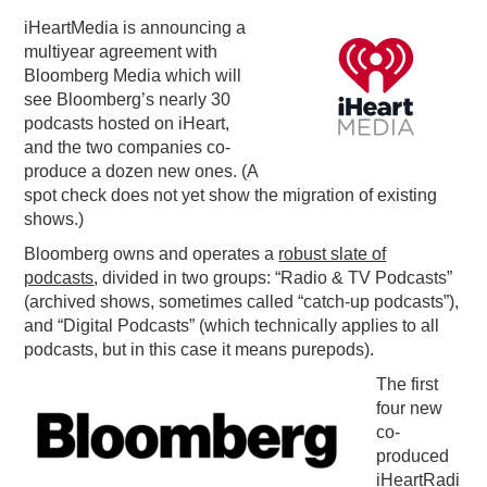
iHeartMedia is announcing a
PODCASTING
multiyear agreement with
Bloomberg Media which will
see Bloomberg’s nearly 30
podcasts hosted on iHeart,
and the two companies co-
produce a dozen new ones. (A
spot check does not yet show the migration of existing
shows.)
Bloomberg owns and operates a
robust slate of
podcasts
, divided in two groups: “Radio & TV Podcasts”
(archived shows, sometimes called “catch-up podcasts”),
and “Digital Podcasts” (which technically applies to all
podcasts, but in this case it means purepods).
The first
four new
co-
produced
iHeartRadi