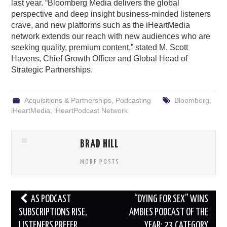
last year. “Bloomberg Media delivers the global
perspective and deep insight business-minded listeners
crave, and new platforms such as the iHeartMedia
network extends our reach with new audiences who are
seeking quality, premium content,” stated M. Scott
Havens, Chief Growth Officer and Global Head of
Strategic Partnerships.
Acquisitions & Partnerships
,
Podcasting
Bloomberg
,
iHeartMedia
,
iHeartPodcast Network
BRAD HILL
MORE POSTS
Post
AS PODCAST
“DYING FOR SEX” WINS
navigation
SUBSCRIPTIONS RISE,
AMBIES PODCAST OF THE
LISTENERS PREFER
YEAR; 23 CATEGORY