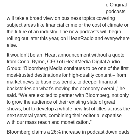
o Original
podcasts
will take a broad view on business topics covering
subject areas like financial crime or the cost of climate or
the future of an industry. The new podcasts will begin
rolling out later this year, on iHeartRadio and everywhere
else.
It wouldn’t be an iHeart announcement without a quote
from Conal Byrne, CEO of iHeartMedia Digital Audio
Group: “Bloomberg Media continues to be one of the first,
most-trusted destinations for high-quality content – from
market news to business trends, to deeper financial
backstories on what’s moving the economy overall,” he
said. “We are excited to partner with Bloomberg, not only
to grow the audience of their existing slate of great
shows, but to develop a whole new list of titles across the
next several years, combining their editorial expertise
with our mass reach and monetization.”
Bloomberg claims a 26% increase in podcast downloads