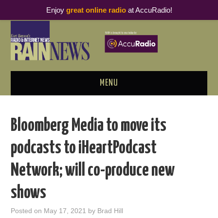
Enjoy
great online radio
at AccuRadio!
MENU
ABOUT
Bloomberg Media to move its
PODCAST BUSINESS LUNCH
podcasts to iHeartPodcast
METRICS & RESEARCH
Network; will co-produce new
THOUGHT LEADERS
shows
RAIN SUMMITS
Posted on
May 17, 2021
by
Brad Hill