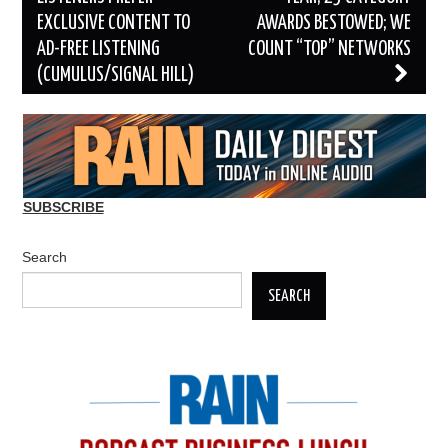
EXCLUSIVE CONTENT TO
AWARDS BESTOWED; WE
AD-FREE LISTENING
COUNT “TOP” NETWORKS
(CUMULUS/SIGNAL HILL)
SUBSCRIBE
Search
SEARCH