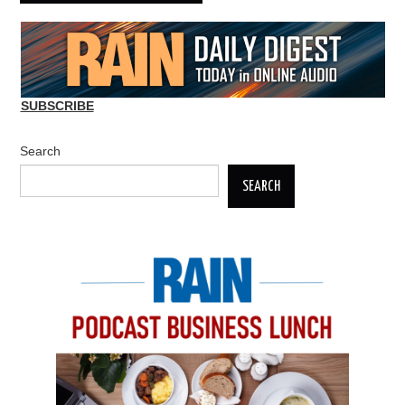
SUBSCRIBE
Search
SEARCH