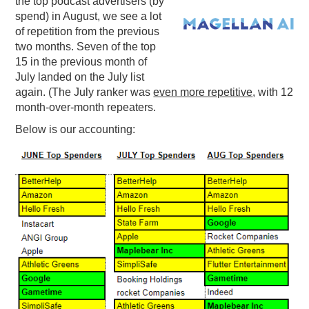
the top podcast advertisers (by
spend) in August, we see a lot
PODCASTING
of repetition from the previous
two months. Seven of the top
15 in the previous month of
July landed on the July list
again. (The July ranker was
even more repetitive
, with 12
month-over-month repeaters.
Below is our accounting: