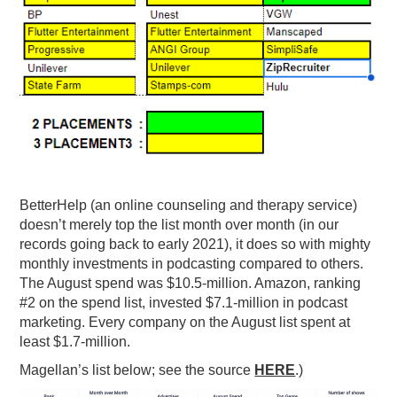
BetterHelp (an online counseling and therapy service)
doesn’t merely top the list month over month (in our
records going back to early 2021), it does so with mighty
monthly investments in podcasting compared to others.
The August spend was $10.5-million. Amazon, ranking
#2 on the spend list, invested $7.1-million in podcast
marketing. Every company on the August list spent at
least $1.7-million.
Magellan’s list below; see the source
HERE
.)