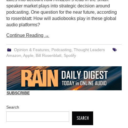
speaker market plays into strategic decision around
podcasting. One question for the near future, according
to rosenblatt: How will audiobooks play in these global
audio platforms?
Continue Reading
→
Opinion & Features
,
Podcasting
,
Thought Leaders
Amazon
,
Apple
,
Bill Rosenblatt
,
Spotify
SUBSCRIBE
Search
SEARCH