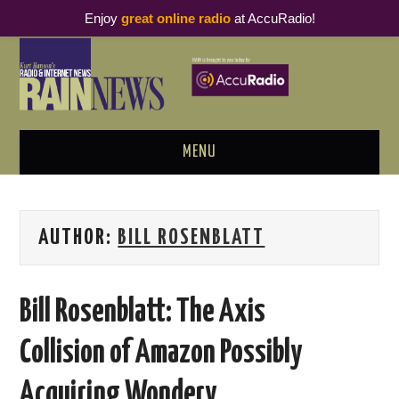
Enjoy
great online radio
at AccuRadio!
MENU
ABOUT
AUTHOR:
BILL ROSENBLATT
PODCAST BUSINESS LUNCH
METRICS & RESEARCH
Bill Rosenblatt: The Axis
THOUGHT LEADERS
Collision of Amazon Possibly
RAIN SUMMITS
Acquiring Wondery