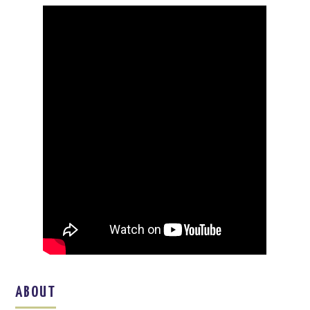
ABOUT