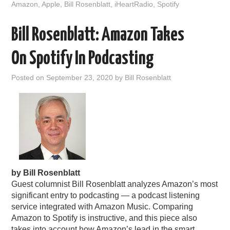
Amazon
,
Apple
,
Bill Rosenblatt
,
iHeartRadio
,
Spotify
Bill Rosenblatt: Amazon Takes
On Spotify In Podcasting
Posted on
September 23, 2020
by
Bill Rosenblatt
by Bill Rosenblatt
Guest columnist Bill Rosenblatt analyzes Amazon’s most
significant entry to podcasting — a podcast listening
service integrated with Amazon Music. Comparing
Amazon to Spotify is instructive, and this piece also
takes into account how Amazon’s lead in the smart