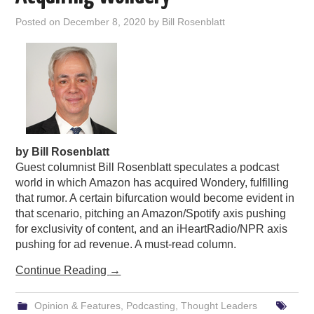
PODCASTING
Posted on
December 8, 2020
by
Bill Rosenblatt
by Bill Rosenblatt
Guest columnist Bill Rosenblatt speculates a podcast
world in which Amazon has acquired Wondery, fulfilling
that rumor. A certain bifurcation would become evident in
that scenario, pitching an Amazon/Spotify axis pushing
for exclusivity of content, and an iHeartRadio/NPR axis
pushing for ad revenue. A must-read column.
Continue Reading
→
Opinion & Features
,
Podcasting
,
Thought Leaders