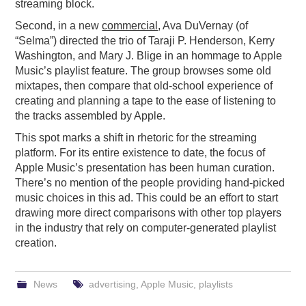
streaming block.
Second, in a new
commercial
, Ava DuVernay (of
“Selma”) directed the trio of Taraji P. Henderson, Kerry
Washington, and Mary J. Blige in an hommage to Apple
Music’s playlist feature. The group browses some old
mixtapes, then compare that old-school experience of
creating and planning a tape to the ease of listening to
the tracks assembled by Apple.
This spot marks a shift in rhetoric for the streaming
platform. For its entire existence to date, the focus of
Apple Music’s presentation has been human curation.
There’s no mention of the people providing hand-picked
music choices in this ad. This could be an effort to start
drawing more direct comparisons with other top players
in the industry that rely on computer-generated playlist
creation.
News
advertising
,
Apple Music
,
playlists