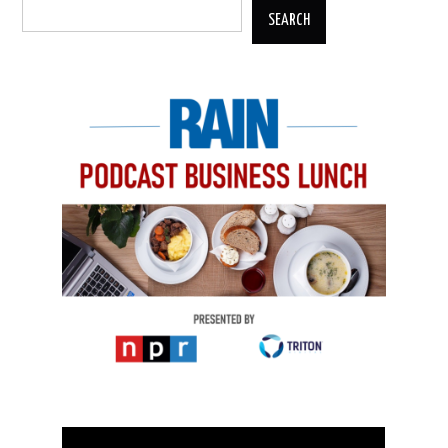
SEARCH