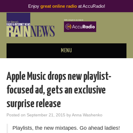
Enjoy
great online radio
at AccuRadio!
MENU
ABOUT
Apple Music drops new playlist-
PODCAST BUSINESS LUNCH
focused ad, gets an exclusive
METRICS & RESEARCH
surprise release
THOUGHT LEADERS
Posted on
September 21, 2015
by
Anna Washenko
RAIN SUMMITS
Playlists, the new mixtapes. Go ahead ladies!