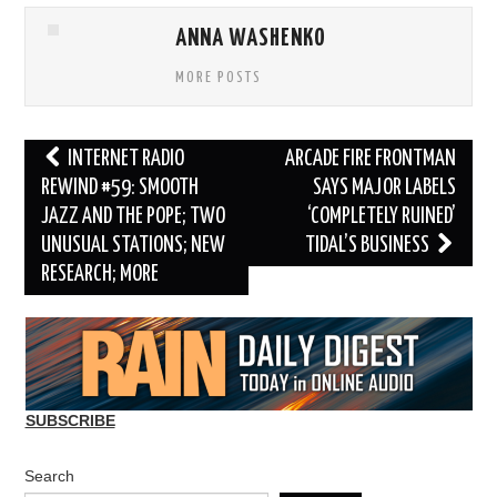
ANNA WASHENKO
MORE POSTS
Post
INTERNET RADIO
ARCADE FIRE FRONTMAN
navigation
REWIND #59: SMOOTH
SAYS MAJOR LABELS
JAZZ AND THE POPE; TWO
‘COMPLETELY RUINED’
UNUSUAL STATIONS; NEW
TIDAL’S BUSINESS
RESEARCH; MORE
SUBSCRIBE
Search