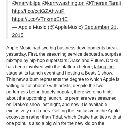
@maryjblige
@kerrywashington
@TherealTaraji
PODCASTING
http://t.co/cctGZAhwuP
https://t.co/VTnkmeEr4E
— Apple Music (@AppleMusic)
September 21,
2015
Apple Music had two big business developments break
yesterday. First, the streaming service
debuted
a surprise
mixtape by hip-hop superstars Drake and Future. Drake
has been involved with the platform before,
taking the
stage
at its launch event and
hosting
a Beats 1 show.
This new album represents the degree to which Apple is
willing to collaborate with artists; despite the two
performers being hugely popular, there were no hints
about the upcoming launch. Its premiere was streamed
on Drake’s show last night, and now it is available
exclusively on iTunes. Getting the exclusive in the Apple
ecosystem rather than Tidal, which Drake had ties with at
one point, is also a big win for the new kid on the