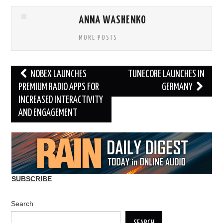
ANNA WASHENKO
MORE POSTS
Post
NOBEX LAUNCHES
TUNECORE LAUNCHES IN
navigation
PREMIUM RADIO APPS FOR
GERMANY
INCREASED INTERACTIVITY
AND ENGAGEMENT
SUBSCRIBE
Search