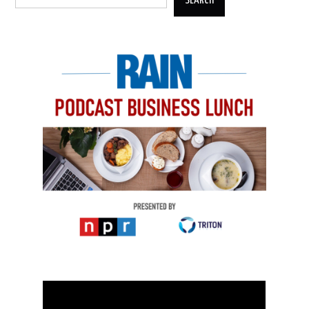
SEARCH