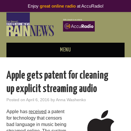
Enjoy
great online radio
at AccuRadio!
MENU
ABOUT
Apple gets patent for cleaning
PODCAST BUSINESS LUNCH
up explicit streaming audio
METRICS & RESEARCH
Posted on
April 6, 2016
by
Anna Washenko
THOUGHT LEADERS
Apple has
received
a patent
for technology that censors
RAIN SUMMITS
bad language in music being
streamed online. The system