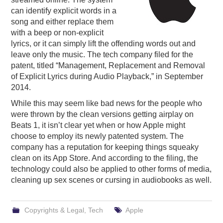
can identify explicit words in a
PODCASTING
song and either replace them
with a beep or non-explicit
lyrics, or it can simply lift the offending words out and
leave only the music. The tech company filed for the
patent, titled “Management, Replacement and Removal
of Explicit Lyrics during Audio Playback,” in September
2014.
While this may seem like bad news for the people who
were thrown by the clean versions getting airplay on
Beats 1, it isn’t clear yet when or how Apple might
choose to employ its newly patented system. The
company has a reputation for keeping things squeaky
clean on its App Store. And according to the filing, the
technology could also be applied to other forms of media,
cleaning up sex scenes or cursing in audiobooks as well.
Copyrights & Legal
,
Tech
Apple