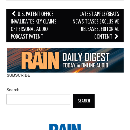
Post
U.S. PATENT OFFICE
LATEST APPLE/BEATS
navigation
INVALIDATES KEY CLAIMS
NEWS TEASES EXCLUSIVE
OF PERSONAL AUDIO
RELEASES, EDITORIAL
PODCAST PATENT
CONTENT
SUBSCRIBE
Search
SEARCH