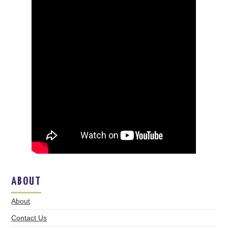
ABOUT
About
Contact Us