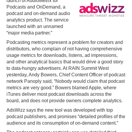
launch of AudioMetrix for
Podcasts and OnDemand, a
PODCASTING
podcast and on-demand audio
analytics product. The service
launched with an unnamed
“major media partner.”
Podcasting metrics represent a problem for creators and
distributors, who complain of not having comprehensive
usage metrics for downloads, listens, ad impressions,
and other analytical basics that would drive a good story
to data-hungry advertisers. At RAIN Summit West
yesterday, Andy Bowers, Chief Content Officer of podcast
network Panoply said, “Nobody would claim that podcast
metrics are very good.” Bowers blamed Apple, where
iTunes deliver most podcast downloads across the
board, and does not provide owners complete analytics.
AdsWizz says the new tool was developed with top
podcast publishers, and promises “detailed profiles of the
audience and its consumption of on-demand content.”