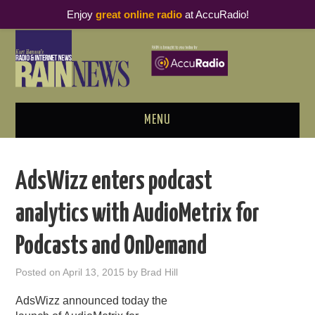
Enjoy
great online radio
at AccuRadio!
MENU
ABOUT
AdsWizz enters podcast
PODCAST BUSINESS LUNCH
analytics with AudioMetrix for
METRICS & RESEARCH
Podcasts and OnDemand
THOUGHT LEADERS
Posted on
April 13, 2015
by
Brad Hill
RAIN SUMMITS
AdsWizz announced today the