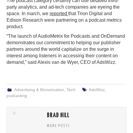
The podcast category certainly can use detailed third-
party analytics, and ad-tech companies are eyeing the
space. In march, we
reported
that Trion Digital and
Edison Research were partnering on a podcast metrics
product.
“The launch of AudioMetrix for Podcasts and OnDemand
demonstrates our commitment to helping our publisher
partners around the world capitalize on the surge in
interest among listeners in accessing their content on
demand,” said Alexis van de Wyer, CEO of AdsWizz.
Advertising & Monetization
,
Tech
AdsWizz
,
podcasting
BRAD HILL
MORE POSTS