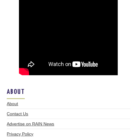
ABOUT
About
Contact Us
Advertise on RAIN News
Privacy Policy