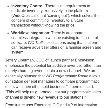
Inventory Control
: There is no requirement to
dedicate inventory exclusively to the platform
(WideOrbit calls that “carving out”), which solves the
concern of committing inventory to a future
transaction without knowing the price.
Workflow Integration
: There is an apparent
seamless integration with the existing traffic control
software,
WO Traffic
, so stations using that platform
can receive advertiser offers on a familiar screen and
system.
Jeffery Liberman, COO of launch partner Entravision,
emphasize the potential for additive revenue, rather than
merely churning revenue into a new channel. “We are
especially pleased that
WO Programmatic Radio
allows
our station general managers to compare programmatic
offers with their other sold business,” Libermen said.
“This will help us guarantee that our programmatic sales
channel is driving new revenue to our stations.”
From future user Entercom, CIO and VP of Information