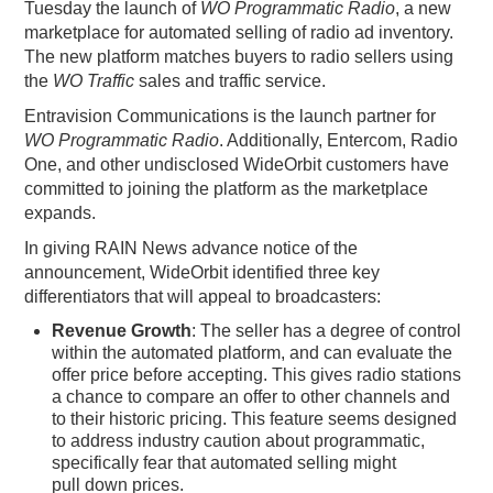
Tuesday the launch of
WO Programmatic Radio
, a new
PODCASTING
marketplace for automated selling of radio ad inventory.
The new platform matches buyers to radio sellers using
the
WO Traffic
sales and traffic service.
Entravision Communications is the launch partner for
WO Programmatic Radio
. Additionally, Entercom, Radio
One, and other undisclosed WideOrbit customers have
committed to joining the platform as the marketplace
expands.
In giving RAIN News advance notice of the
announcement, WideOrbit identified three key
differentiators that will appeal to broadcasters:
Revenue Growth
: The seller has a degree of control
within the automated platform, and can evaluate the
offer price before accepting. This gives radio stations
a chance to compare an offer to other channels and
to their historic pricing. This feature seems designed
to address industry caution about programmatic,
specifically fear that automated selling might
pull down prices.