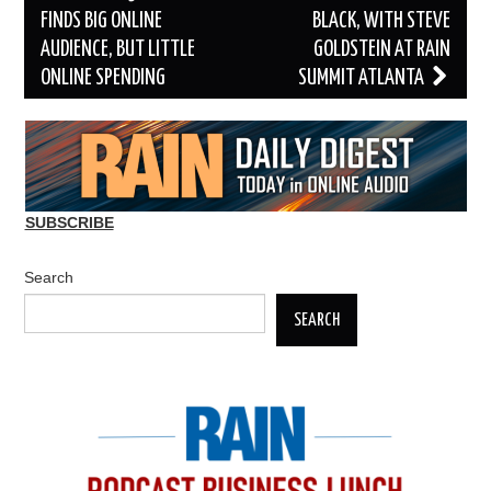
navigation
FINDS BIG ONLINE
BLACK, WITH STEVE
AUDIENCE, BUT LITTLE
GOLDSTEIN AT RAIN
ONLINE SPENDING
SUMMIT ATLANTA
SUBSCRIBE
Search
SEARCH