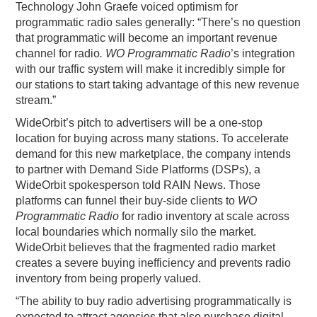
Technology John Graefe voiced optimism for
programmatic radio sales generally: “There’s no question
that programmatic will become an important revenue
channel for radio
. WO Programmatic Radio
’s integration
with our traffic system will make it incredibly simple for
our stations to start taking advantage of this new revenue
stream.”
WideOrbit’s pitch to advertisers will be a one-stop
location for buying across many stations. To accelerate
demand for this new marketplace, the company intends
to partner with Demand Side Platforms (DSPs), a
WideOrbit spokesperson told RAIN News. Those
platforms can funnel their buy-side clients to
WO
Programmatic Radio
for radio inventory at scale across
local boundaries which normally silo the market.
WideOrbit believes that the fragmented radio market
creates a severe buying inefficiency and prevents radio
inventory from being properly valued.
“The ability to buy radio advertising programmatically is
expected to attract agencies that also purchase digital