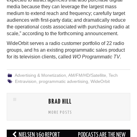
media because they can leverage the largest mass
medium to extend reach and frequency; carefully target
audiences with first-party data; and dramatically reduce
the operational costs associated with purchasing radio at
scale,” according to the forthcoming announcement.
WideOrbit serves a radio customer portfolio of 22 radio
groups, and hs an existing programmatic sales product
for its television clients, called
WO Programmatic TV
.
Advertising & Monetization
,
AM/FM/HD/Satellite
,
Tech
Entravision
,
programmatic advertising
,
WideOrbit
BRAD HILL
MORE POSTS
Post
NIELSEN 360 REPORT
PODCASTS ARE THE NEW