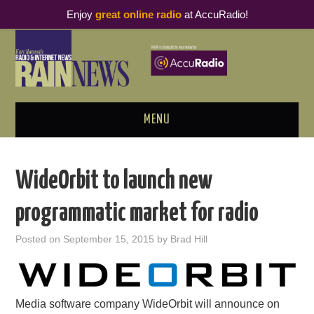
Enjoy
great online radio
at AccuRadio!
MENU
ABOUT
WideOrbit to launch new
PODCAST BUSINESS LUNCH
programmatic market for radio
METRICS & RESEARCH
Posted on
September 15, 2015
by
Brad Hill
THOUGHT LEADERS
RAIN SUMMITS
Media software company WideOrbit will announce on