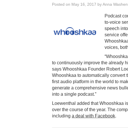
Posted on
May 16, 2017
by
Anna Washen
Podcast co
to-voice ser
speech into
service off
Whooshkaa’s
voices, bot
“Whooshkaa 
to continuously improve the already hig
says Whooshkaa Founder Robert Loewe
Whooshkaa to automatically convert th
first audio platform in the world to m
generate a comprehensive news bulleti
into a single podcast.”
Loewenthal added that Whooshkaa is w
over the course of the year. The com
including
a deal with Facebook
.