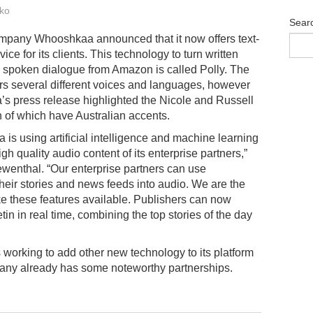
ko
Sear
mpany Whooshkaa announced that it now offers text-
vice for its clients. This technology to turn written
 spoken dialogue from Amazon is called Polly. The
ers several different voices and languages, however
 press release highlighted the Nicole and Russell
h of which have Australian accents.
is using artificial intelligence and machine learning
h quality audio content of its enterprise partners,”
nthal. “Our enterprise partners can use
eir stories and news feeds into audio. We are the
ake these features available. Publishers can now
n in real time, combining the top stories of the day
orking to add other new technology to its platform
pany already has some noteworthy partnerships.