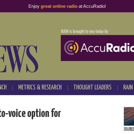
Enjoy
great online radio
at AccuRadio!
NCH
METRICS & RESEARCH
THOUGHT LEADERS
RAIN
-voice option for
SUB