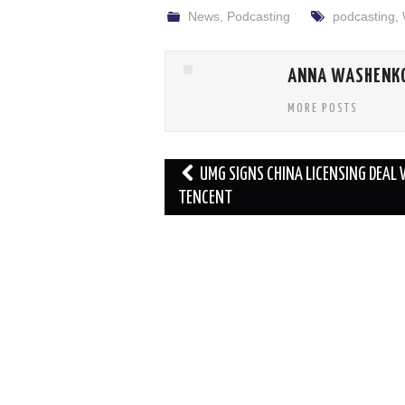
News
,
Podcasting
podcasting
,
ANNA WASHENK
MORE POSTS
Post
UMG SIGNS CHINA LICENSING DEAL
navigation
TENCENT