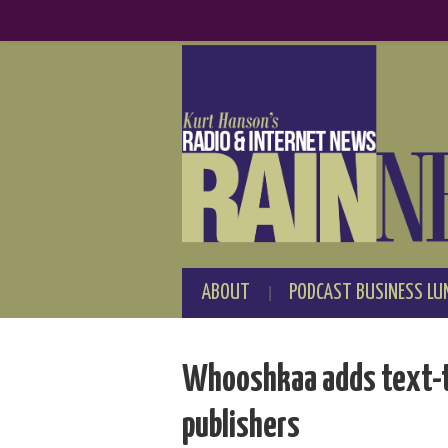
ABOUT
PODCAST BUSINESS LU
Whooshkaa adds text-to
publishers