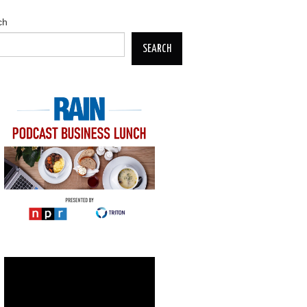
ch
SEARCH