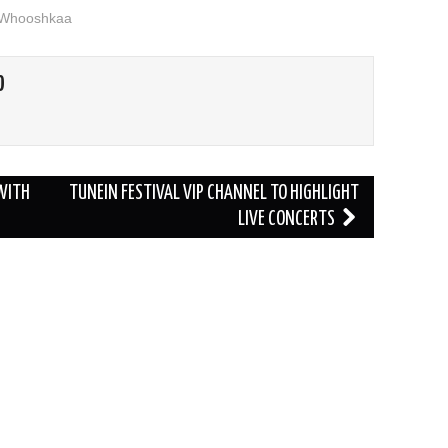
Whooshkaa
O
 WITH
TUNEIN FESTIVAL VIP CHANNEL TO HIGHLIGHT
LIVE CONCERTS