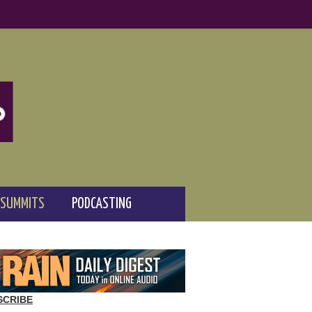
 SUMMITS
PODCASTING
SCRIBE