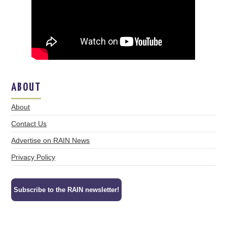
ABOUT
About
Contact Us
Advertise on RAIN News
Privacy Policy
Subscribe to the RAIN newsletter!