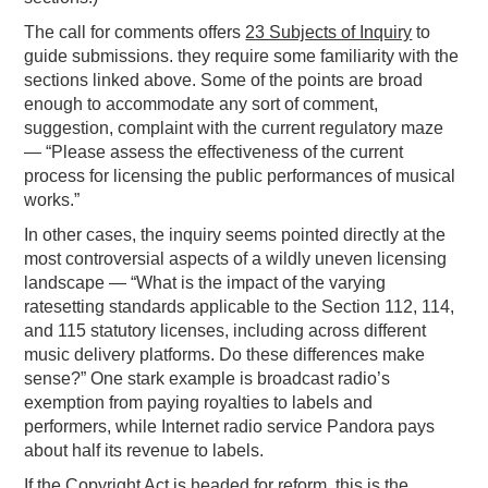
The call for comments offers
23 Subjects of Inquiry
to
guide submissions. they require some familiarity with the
sections linked above. Some of the points are broad
enough to accommodate any sort of comment,
suggestion, complaint with the current regulatory maze
— “Please assess the effectiveness of the current
process for licensing the public performances of musical
works.”
In other cases, the inquiry seems pointed directly at the
most controversial aspects of a wildly uneven licensing
landscape — “What is the impact of the varying
ratesetting standards applicable to the Section 112, 114,
and 115 statutory licenses, including across different
music delivery platforms. Do these differences make
sense?” One stark example is broadcast radio’s
exemption from paying royalties to labels and
performers, while Internet radio service Pandora pays
about half its revenue to labels.
If the Copyright Act is headed for reform, this is the