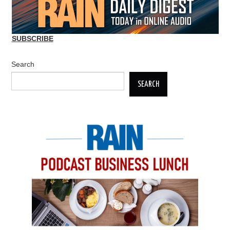
SUBSCRIBE
Search
SEARCH