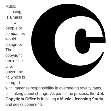
Music
PODCASTING
licensing
is a mess
— few
people or
companies
would
disagree.
The
copyright
arm of the
U.S.
governme
nt, which is
charged
with immense responsibility in overseeing royalty rates,
is thinking about change. As part of the process, the
U.S.
Copyright Office
is initiating a
Music Licensing Study
,
and seeks comments.