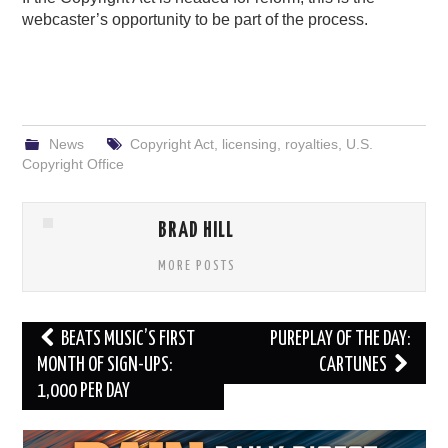
webcaster’s opportunity to be part of the process.
News
Copyright Act
,
licensing
,
royalties
,
U.S.
Copyright Office
BRAD HILL
MORE POSTS
Post
BEATS MUSIC’S FIRST
PUREPLAY OF THE DAY:
navigation
MONTH OF SIGN-UPS:
CARTUNES
1,000 PER DAY