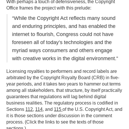
With perhaps a touch of defensiveness, the Copyright
Office frames the project with this prelude:
“While the Copyright Act reflects many sound
and enduring principles, and has enabled the
internet to flourish, Congress could not have
foreseen all of today’s technologies and the
myriad ways consumers and others engage
with creative works in the digital environment.”
Licensing royalties to performers and record labels are
arbitrated by the Copyright Royalty Board (CRB) in five-
year periods, and it takes two years to hammer out terms
among all stakeholders. that structure, by itself practically
guarantees that regulations will lag behind digital
business realities. The regulatory process is codified in
Sections
112
,
114
, and
115
of the U.S. Copyright Act, and
it is those sections under discussion in the comment
process. (Click the links to see the texts of those
sections.)