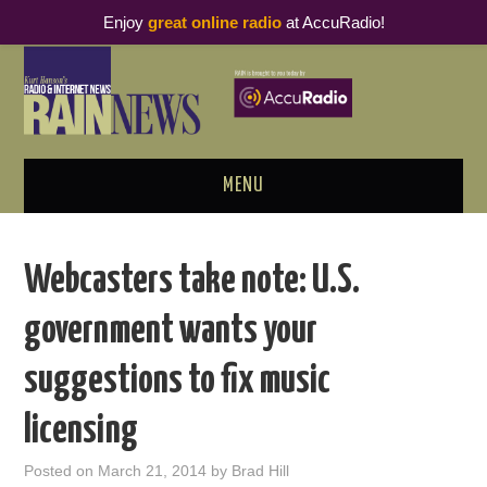
Enjoy
great online radio
at AccuRadio!
MENU
ABOUT
Webcasters take note: U.S.
PODCAST BUSINESS LUNCH
government wants your
METRICS & RESEARCH
suggestions to fix music
THOUGHT LEADERS
licensing
RAIN SUMMITS
Posted on
March 21, 2014
by
Brad Hill