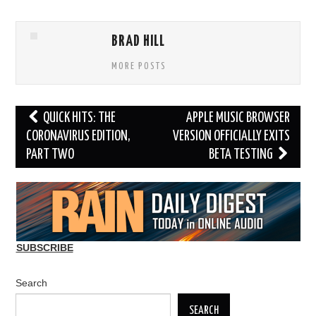
BRAD HILL
MORE POSTS
Post
QUICK HITS: THE
APPLE MUSIC BROWSER
navigation
CORONAVIRUS EDITION,
VERSION OFFICIALLY EXITS
PART TWO
BETA TESTING
SUBSCRIBE
Search
SEARCH