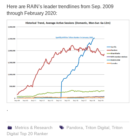
Here are RAIN’s leader trendlines from Sep. 2009
through February 2020:
.
Metrics & Research
Pandora
,
Triton Digital
,
Triton
Digital Top 20 Ranker