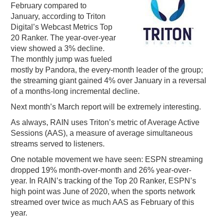
February compared to
PODCASTING
January, according to Triton
Digital’s Webcast Metrics Top
20 Ranker. The year-over-year
view showed a 3% decline.
The monthly jump was fueled
mostly by Pandora, the every-month leader of the group;
the streaming giant gained 4% over January in a reversal
of a months-long incremental decline.
Next month’s March report will be extremely interesting.
As always, RAIN uses Triton’s metric of Average Active
Sessions (AAS), a measure of average simultaneous
streams served to listeners.
One notable movement we have seen: ESPN streaming
dropped 19% month-over-month and 26% year-over-
year. In RAIN’s tracking of the Top 20 Ranker, ESPN’s
high point was June of 2020, when the sports network
streamed over twice as much AAS as February of this
year.