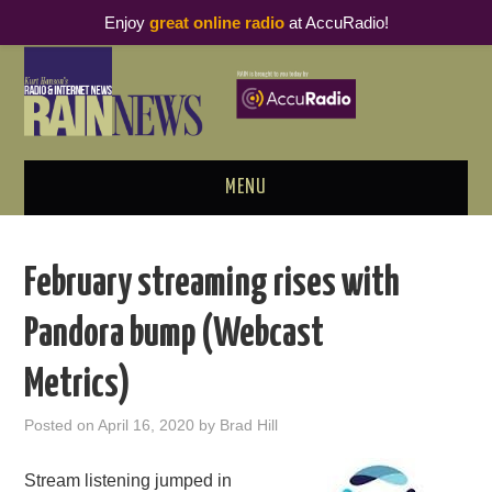
Enjoy
great online radio
at AccuRadio!
MENU
ABOUT
February streaming rises with
PODCAST BUSINESS LUNCH
Pandora bump (Webcast
METRICS & RESEARCH
Metrics)
THOUGHT LEADERS
Posted on
April 16, 2020
by
Brad Hill
RAIN SUMMITS
Stream listening jumped in