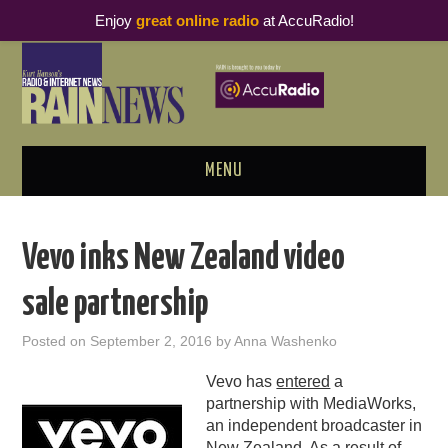
Enjoy
great online radio
at AccuRadio!
MENU
ABOUT
Vevo inks New Zealand video
PODCAST BUSINESS LUNCH
sale partnership
METRICS & RESEARCH
Posted on
September 2, 2016
by
Anna Washenko
THOUGHT LEADERS
Vevo has
entered
a
partnership with MediaWorks,
RAIN SUMMITS
an independent broadcaster in
New Zealand. As a result of