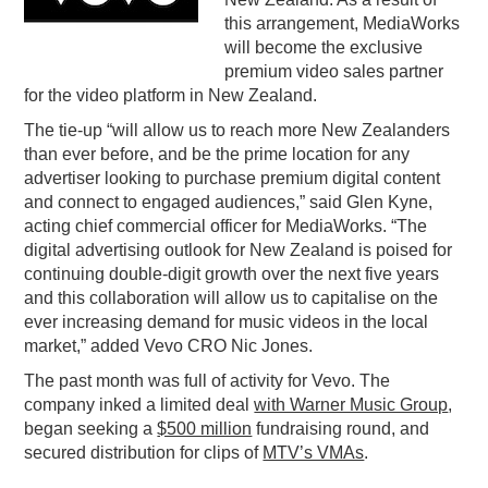
this arrangement, MediaWorks
PODCASTING
will become the exclusive
premium video sales partner
for the video platform in New Zealand.
The tie-up “will allow us to reach more New Zealanders
than ever before, and be the prime location for any
advertiser looking to purchase premium digital content
and connect to engaged audiences,” said Glen Kyne,
acting chief commercial officer for MediaWorks. “The
digital advertising outlook for New Zealand is poised for
continuing double-digit growth over the next five years
and this collaboration will allow us to capitalise on the
ever increasing demand for music videos in the local
market,” added Vevo CRO Nic Jones.
The past month was full of activity for Vevo. The
company inked a limited deal
with Warner Music Group
,
began seeking a
$500 million
fundraising round, and
secured distribution for clips of
MTV’s VMAs
.