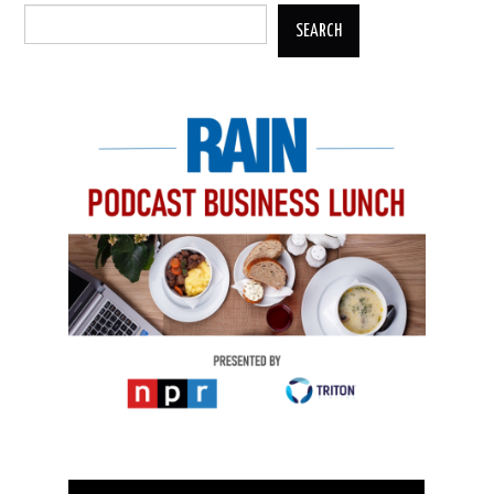
SEARCH