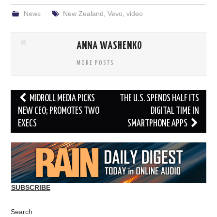
News
New Zealand
,
Vevo
,
video
ANNA WASHENKO
MORE POSTS
Post
MIDROLL MEDIA PICKS
THE U.S. SPENDS HALF ITS
navigation
NEW CEO; PROMOTES TWO
DIGITAL TIME IN
EXECS
SMARTPHONE APPS
SUBSCRIBE
Search