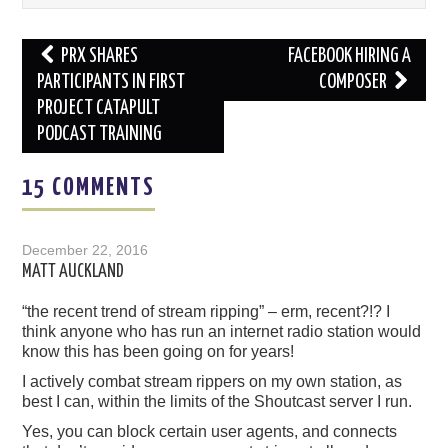
Post
PRX SHARES
FACEBOOK HIRING A
navigation
PARTICIPANTS IN FIRST
COMPOSER
PROJECT CATAPULT
PODCAST TRAINING
15 COMMENTS
December 22, 2016
MATT AUCKLAND
“the recent trend of stream ripping” – erm, recent?!? I
think anyone who has run an internet radio station would
know this has been going on for years!
I actively combat stream rippers on my own station, as
best I can, within the limits of the Shoutcast server I run.
Yes, you can block certain user agents, and connects