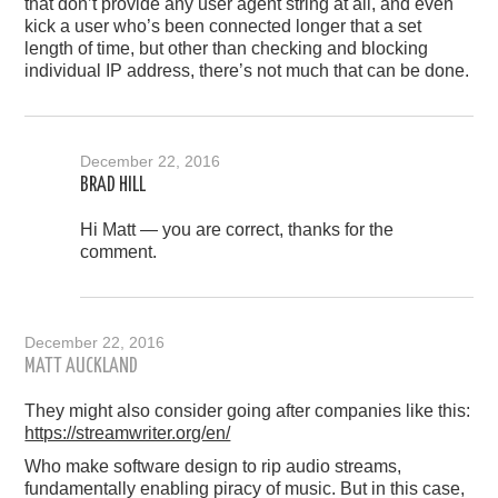
that don’t provide any user agent string at all, and even
kick a user who’s been connected longer that a set
length of time, but other than checking and blocking
individual IP address, there’s not much that can be done.
December 22, 2016
BRAD HILL
Hi Matt — you are correct, thanks for the
comment.
December 22, 2016
MATT AUCKLAND
They might also consider going after companies like this:
https://streamwriter.org/en/
Who make software design to rip audio streams,
fundamentally enabling piracy of music. But in this case,