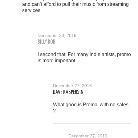
and can’t afford to pull their music from streaming
services.
December 23, 2016
BILLY BOB
I second that. For many indie artists, promo
is more important.
December 27, 2016
DAVE KASPERSIN
What good is Promo, with no sales
?
December 27, 2016