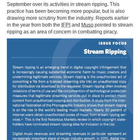
September over its activities in stream ripping. This
practice has been becoming more popular, but is also
drawing more scrutiny from the industry. Reports earlier
in the year from both the
IFPI
and
Muso
pointed to stream
ripping as an area of concern in combatting piracy.