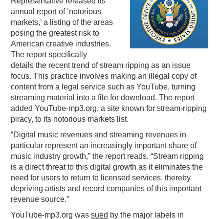
Representative released its
annual
report
of ‘notorious
PODCASTING
markets,’ a listing of the areas
posing the greatest risk to
American creative industries.
The report specifically
details the recent trend of stream ripping as an issue
focus. This practice involves making an illegal copy of
content from a legal service such as YouTube, turning
streaming material into a file for download. The report
added YouTube-mp3.org, a site known for stream-ripping
piracy, to its notorious markets list.
“Digital music revenues and streaming revenues in
particular represent an increasingly important share of
music industry growth,” the report reads. “Stream ripping
is a direct threat to this digital growth as it eliminates the
need for users to return to licensed services, thereby
depriving artists and record companies of this important
revenue source.”
YouTube-mp3.org was
sued
by the major labels in