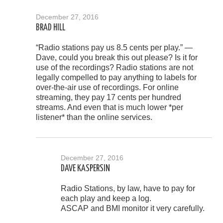
December 27, 2016
BRAD HILL
“Radio stations pay us 8.5 cents per play.” —
Dave, could you break this out please? Is it for
use of the recordings? Radio stations are not
legally compelled to pay anything to labels for
over-the-air use of recordings. For online
streaming, they pay 17 cents per hundred
streams. And even that is much lower *per
listener* than the online services.
December 27, 2016
DAVE KASPERSIN
Radio Stations, by law, have to pay for
each play and keep a log.
ASCAP and BMI monitor it very carefully.