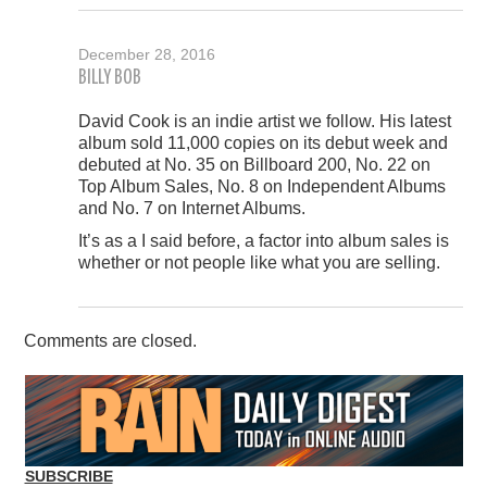
December 28, 2016
BILLY BOB
David Cook is an indie artist we follow. His latest
album sold 11,000 copies on its debut week and
debuted at No. 35 on Billboard 200, No. 22 on
Top Album Sales, No. 8 on Independent Albums
and No. 7 on Internet Albums.
It’s as a I said before, a factor into album sales is
whether or not people like what you are selling.
Comments are closed.
SUBSCRIBE