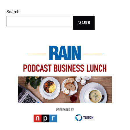
Search
SEARCH