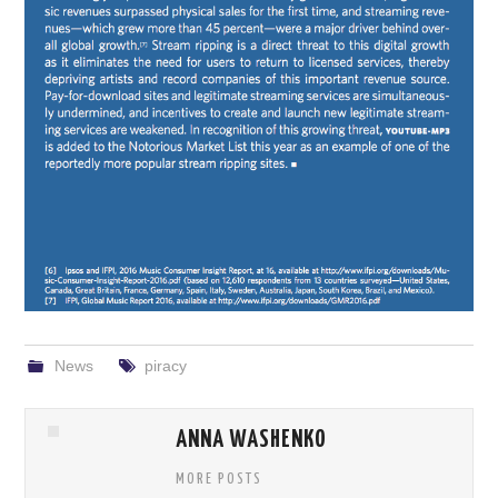
News
piracy
ANNA WASHENKO
MORE POSTS