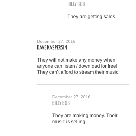
BILLY BOB
They are getting sales.
December 27, 2016
DAVE KASPERSIN
They will not make any money when
anyone can listen / download for free!
They can’t afford to stream their music.
December 27, 2016
BILLY BOB
They are making money. Their
music is selling.