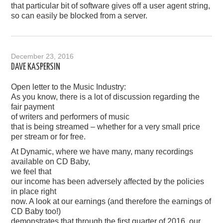
that particular bit of software gives off a user agent string,
so can easily be blocked from a server.
December 23, 2016
DAVE KASPERSIN
Open letter to the Music Industry:
As you know, there is a lot of discussion regarding the
fair payment
of writers and performers of music
that is being streamed – whether for a very small price
per stream or for free.
At Dynamic, where we have many, many recordings
available on CD Baby,
we feel that
our income has been adversely affected by the policies
in place right
now. A look at our earnings (and therefore the earnings of
CD Baby too!)
demonstrates that through the first quarter of 2016, our