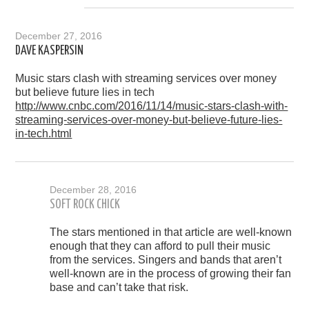
December 27, 2016
DAVE KASPERSIN
Music stars clash with streaming services over money
but believe future lies in tech
http://www.cnbc.com/2016/11/14/music-stars-clash-with-
streaming-services-over-money-but-believe-future-lies-
in-tech.html
December 28, 2016
SOFT ROCK CHICK
The stars mentioned in that article are well-known
enough that they can afford to pull their music
from the services. Singers and bands that aren’t
well-known are in the process of growing their fan
base and can’t take that risk.