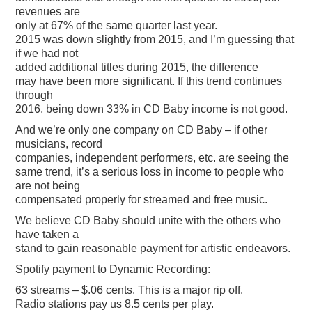
revenues are
only at 67% of the same quarter last year.
2015 was down slightly from 2015, and I’m guessing that
if we had not
added additional titles during 2015, the difference
may have been more significant. If this trend continues
through
2016, being down 33% in CD Baby income is not good.
And we’re only one company on CD Baby – if other
musicians, record
companies, independent performers, etc. are seeing the
same trend, it’s a serious loss in income to people who
are not being
compensated properly for streamed and free music.
We believe CD Baby should unite with the others who
have taken a
stand to gain reasonable payment for artistic endeavors.
Spotify payment to Dynamic Recording:
63 streams – $.06 cents. This is a major rip off.
Radio stations pay us 8.5 cents per play.