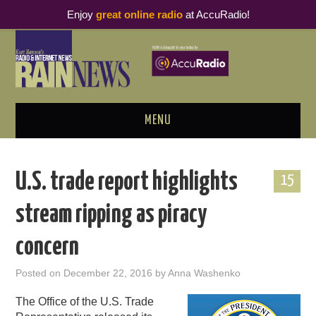
Enjoy
great online radio
at AccuRadio!
MENU
ABOUT
U.S. trade report highlights
15
PODCAST BUSINESS LUNCH
stream ripping as piracy
METRICS & RESEARCH
concern
THOUGHT LEADERS
Posted on
December 22, 2016
by
Anna Washenko
RAIN SUMMITS
The Office of the U.S. Trade