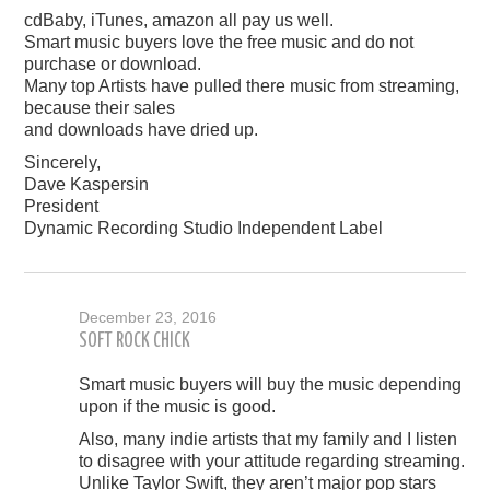
cdBaby, iTunes, amazon all pay us well.
Smart music buyers love the free music and do not
purchase or download.
Many top Artists have pulled there music from streaming,
because their sales
and downloads have dried up.
Sincerely,
Dave Kaspersin
President
Dynamic Recording Studio Independent Label
December 23, 2016
SOFT ROCK CHICK
Smart music buyers will buy the music depending
upon if the music is good.
Also, many indie artists that my family and I listen
to disagree with your attitude regarding streaming.
Unlike Taylor Swift, they aren’t major pop stars