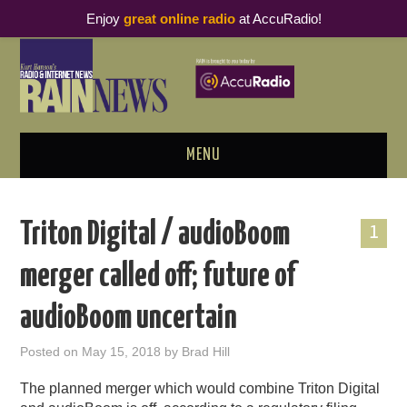
Enjoy
great online radio
at AccuRadio!
MENU
ABOUT
Triton Digital / audioBoom
1
PODCAST BUSINESS LUNCH
merger called off; future of
METRICS & RESEARCH
audioBoom uncertain
THOUGHT LEADERS
Posted on
May 15, 2018
by
Brad Hill
RAIN SUMMITS
The planned merger which would combine Triton Digital