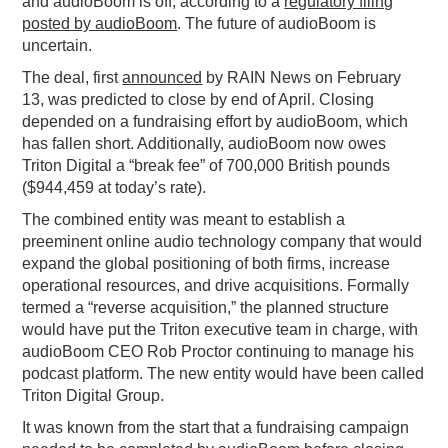
and audioBoom is off, according to a
regulatory filing
posted by audioBoom
. The future of audioBoom is
PODCASTING
uncertain.
The deal, first
announced
by RAIN News on February
13, was predicted to close by end of April. Closing
depended on a fundraising effort by audioBoom, which
has fallen short. Additionally, audioBoom now owes
Triton Digital a “break fee” of 700,000 British pounds
($944,459 at today’s rate).
The combined entity was meant to establish a
preeminent online audio technology company that would
expand the global positioning of both firms, increase
operational resources, and drive acquisitions. Formally
termed a “reverse acquisition,” the planned structure
would have put the Triton executive team in charge, with
audioBoom CEO Rob Proctor continuing to manage his
podcast platform. The new entity would have been called
Triton Digital Group.
It was known from the start that a fundraising campaign