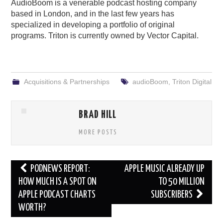
AudioBoom is a venerable podcast hosting company
based in London, and in the last few years has
specialized in developing a portfolio of original
programs. Triton is currently owned by Vector Capital.
Acquisitions & Partnerships
audioBoom
,
Triton Digital
BRAD HILL
MORE POSTS
Post
PODNEWS REPORT:
APPLE MUSIC ALREADY UP
navigation
HOW MUCH IS A SPOT ON
TO 50 MILLION
APPLE PODCAST CHARTS
SUBSCRIBERS
WORTH?