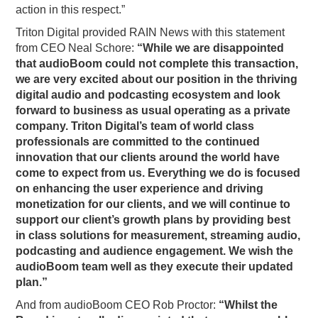
action in this respect.”
Triton Digital provided RAIN News with this statement
from CEO Neal Schore:
“While we are disappointed
that audioBoom could not complete this transaction,
we are very excited about our position in the thriving
digital audio and podcasting ecosystem and look
forward to business as usual operating as a private
company. Triton Digital’s team of world class
professionals are committed to the continued
innovation that our clients around the world have
come to expect from us. Everything we do is focused
on enhancing the user experience and driving
monetization for our clients, and we will continue to
support our client’s growth plans by providing best
in class solutions for measurement, streaming audio,
podcasting and audience engagement. We wish the
audioBoom team well as they execute their updated
plan.”
And from audioBoom CEO Rob Proctor:
“Whilst the