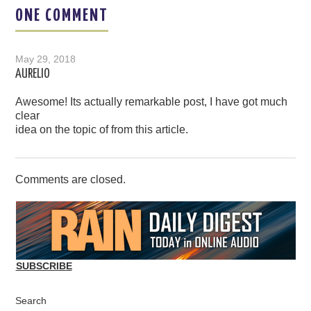
ONE COMMENT
May 29, 2018
AURELIO
Awesome! Its actually remarkable post, I have got much
clear
idea on the topic of from this article.
Comments are closed.
SUBSCRIBE
Search