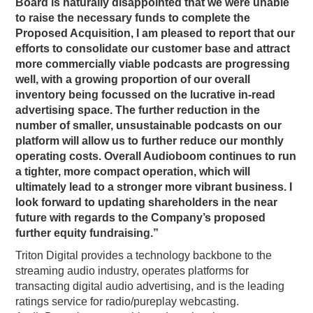
Board is naturally disappointed that we were unable
to raise the necessary funds to complete the
Proposed Acquisition, I am pleased to report that our
efforts to consolidate our customer base and attract
more commercially viable podcasts are progressing
well, with a growing proportion of our overall
inventory being focussed on the lucrative in-read
advertising space. The further reduction in the
number of smaller, unsustainable podcasts on our
platform will allow us to further reduce our monthly
operating costs. Overall Audioboom continues to run
a tighter, more compact operation, which will
ultimately lead to a stronger more vibrant business. I
look forward to updating shareholders in the near
future with regards to the Company’s proposed
further equity fundraising.”
Triton Digital provides a technology backbone to the
streaming audio industry, operates platforms for
transacting digital audio advertising, and is the leading
ratings service for radio/pureplay webcasting.