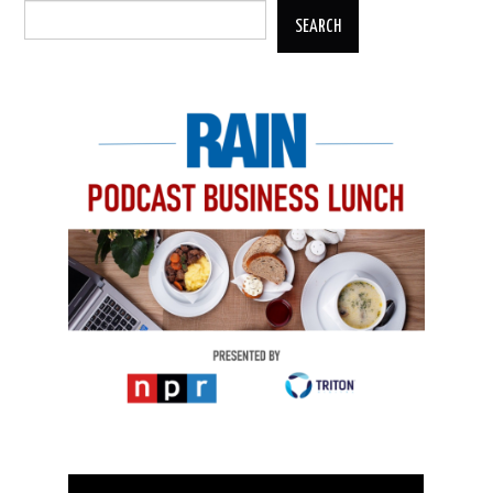
SEARCH