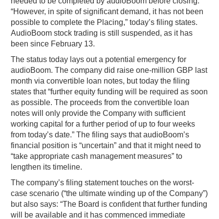
needed to be completed by audioBoom before closing.
“However, in spite of significant demand, it has not been
possible to complete the Placing,” today’s filing states.
AudioBoom stock trading is still suspended, as it has
been since February 13.
The status today lays out a potential emergency for
audioBoom. The company did raise one-million GBP last
month via convertible loan notes, but today the filing
states that “further equity funding will be required as soon
as possible. The proceeds from the convertible loan
notes will only provide the Company with sufficient
working capital for a further period of up to four weeks
from today’s date.” The filing says that audioBoom’s
financial position is “uncertain” and that it might need to
“take appropriate cash management measures” to
lengthen its timeline.
The company’s filing statement touches on the worst-
case scenario (“the ultimate winding up of the Company”)
but also says: “The Board is confident that further funding
will be available and it has commenced immediate