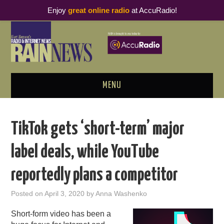
Enjoy
great online radio
at AccuRadio!
MENU
ABOUT
TikTok gets ‘short-term’ major
PODCAST BUSINESS LUNCH
label deals, while YouTube
METRICS & RESEARCH
reportedly plans a competitor
THOUGHT LEADERS
Posted on
April 3, 2020
by
Anna Washenko
RAIN SUMMITS
Short-form video has been a