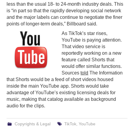
less than the usual 18- to 24-month industry deals. This
is “in part so that the rapidly developing social network
and the major labels can continue to negotiate the finer
points of longer-term deals,” Billboard said.
As TikTok’s star rises,
YouTube is paying attention.
That video service is
reportedly working on a new
feature called Shorts that
would offer similar functions.
Sources
told
The Information
that Shorts would be a feed of short videos housed
inside the main YouTube app. Shorts would take
advantage of YouTube’s existing licensing deals for
music, making that catalog available as background
audio for the clips.
Copyrights & Legal
TikTok
,
YouTube