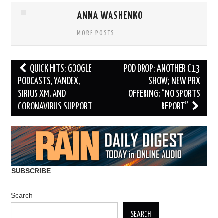
ANNA WASHENKO
MORE POSTS
Post
QUICK HITS: GOOGLE
POD DROP: ANOTHER C13
navigation
PODCASTS, YANDEX,
SHOW; NEW PRX
SIRIUS XM, AND
OFFERING; “NO SPORTS
CORONAVIRUS SUPPORT
REPORT”
SUBSCRIBE
Search
SEARCH