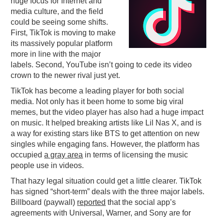
huge focus for Internet and
media culture, and the field
PODCASTING
could be seeing some shifts.
First, TikTok is moving to make
its massively popular platform
more in line with the major
labels. Second, YouTube isn’t going to cede its video
crown to the newer rival just yet.
TikTok has become a leading player for both social
media. Not only has it been home to some big viral
memes, but the video player has also had a huge impact
on music. It helped breaking artists like Lil Nas X, and is
a way for existing stars like BTS to get attention on new
singles while engaging fans. However, the platform has
occupied
a gray area
in terms of licensing the music
people use in videos.
That hazy legal situation could get a little clearer. TikTok
has signed “short-term” deals with the three major labels.
Billboard (paywall)
reported
that the social app’s
agreements with Universal, Warner, and Sony are for