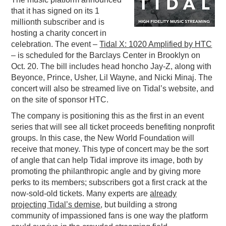
that it has signed on its 1
PODCASTING
millionth subscriber and is
hosting a charity concert in
celebration. The event –
Tidal X: 1020 Amplified by HTC
– is scheduled for the Barclays Center in Brooklyn on
Oct. 20. The bill includes head honcho Jay-Z, along with
Beyonce, Prince, Usher, Lil Wayne, and Nicki Minaj. The
concert will also be streamed live on Tidal’s website, and
on the site of sponsor HTC.
The company is positioning this as the first in an event
series that will see all ticket proceeds benefiting nonprofit
groups. In this case, the New World Foundation will
receive that money. This type of concert may be the sort
of angle that can help Tidal improve its image, both by
promoting the philanthropic angle and by giving more
perks to its members; subscribers got a first crack at the
now-sold-old tickets. Many experts are
already
projecting Tidal’s demise
, but building a strong
community of impassioned fans is one way the platform