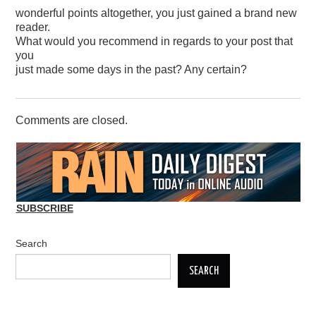
wonderful points altogether, you just gained a brand new
reader.
What would you recommend in regards to your post that
you
just made some days in the past? Any certain?
Comments are closed.
SUBSCRIBE
Search
SEARCH