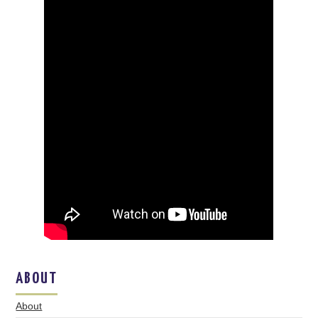
ABOUT
About