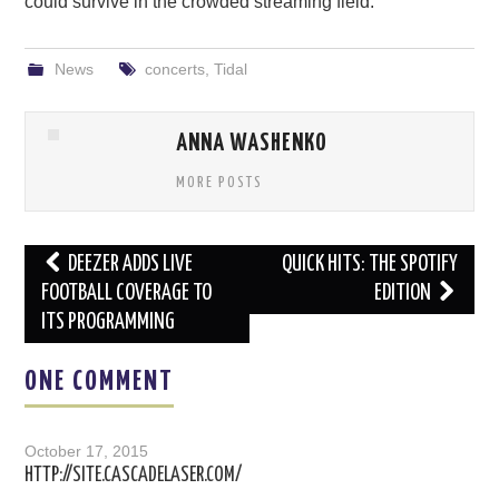
could survive in the crowded streaming field.
News
concerts
,
Tidal
ANNA WASHENKO
MORE POSTS
Post
DEEZER ADDS LIVE
QUICK HITS: THE SPOTIFY
navigation
FOOTBALL COVERAGE TO
EDITION
ITS PROGRAMMING
ONE COMMENT
October 17, 2015
HTTP://SITE.CASCADELASER.COM/