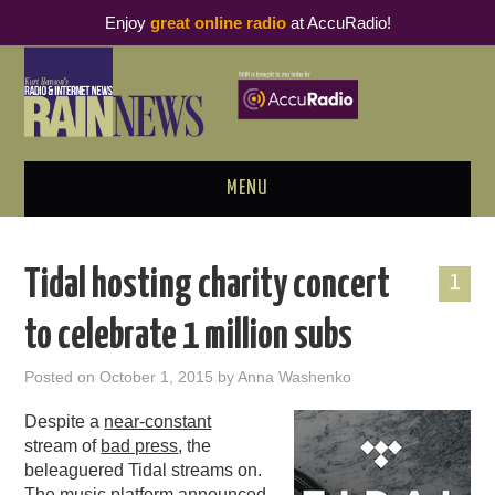
Enjoy
great online radio
at AccuRadio!
MENU
ABOUT
Tidal hosting charity concert
1
PODCAST BUSINESS LUNCH
to celebrate 1 million subs
METRICS & RESEARCH
Posted on
October 1, 2015
by
Anna Washenko
THOUGHT LEADERS
Despite a
near-constant
stream of
bad press
, the
RAIN SUMMITS
beleaguered Tidal streams on.
The music platform announced