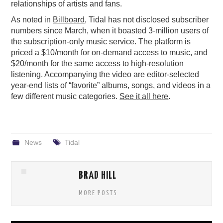
relationships of artists and fans.
As noted in
Billboard
, Tidal has not disclosed subscriber
numbers since March, when it boasted 3-million users of
the subscription-only music service. The platform is
priced a $10/month for on-demand access to music, and
$20/month for the same access to high-resolution
listening. Accompanying the video are editor-selected
year-end lists of “favorite” albums, songs, and videos in a
few different music categories.
See it all here
.
News
Tidal
BRAD HILL
MORE POSTS