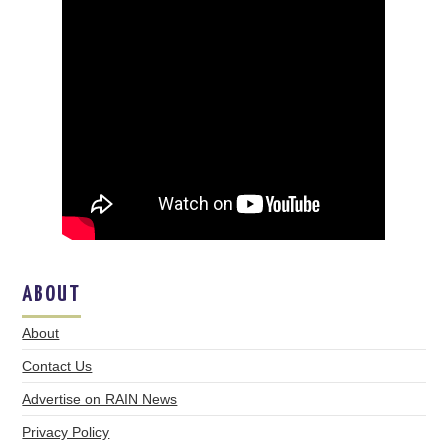
ABOUT
About
Contact Us
Advertise on RAIN News
Privacy Policy