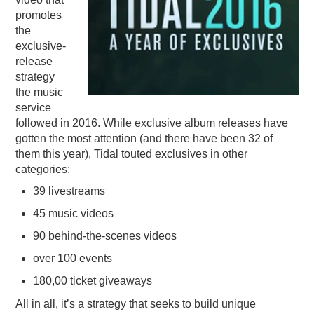
promotes
PODCASTING
the
exclusive-
release
strategy
the music
service
followed in 2016. While exclusive album releases have
gotten the most attention (and there have been 32 of
them this year), Tidal touted exclusives in other
categories:
39 livestreams
45 music videos
90 behind-the-scenes videos
over 100 events
180,00 ticket giveaways
All in all, it’s a strategy that seeks to build unique