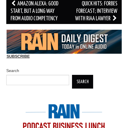
Post
AMAZON ALEXA: GOOD
QUICK HITS: FORBES
navigation
START, BUT A LONG WAY
FORECAST; INTERVIEW
FROM AUDIO COMPETENCY
WITH RIAA LAWYER
SUBSCRIBE
Search
SEARCH