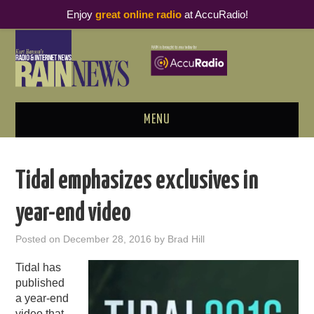
Enjoy
great online radio
at AccuRadio!
MENU
ABOUT
Tidal emphasizes exclusives in
PODCAST BUSINESS LUNCH
year-end video
METRICS & RESEARCH
Posted on
December 28, 2016
by
Brad Hill
THOUGHT LEADERS
Tidal has
published
RAIN SUMMITS
a year-end
video that