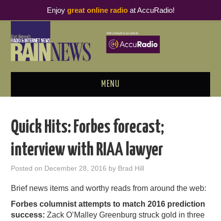
Enjoy
great online radio
at AccuRadio!
MENU
ABOUT
Quick Hits: Forbes forecast;
PODCAST BUSINESS LUNCH
interview with RIAA lawyer
METRICS & RESEARCH
Posted on
December 28, 2016
by
Brad Hill
THOUGHT LEADERS
Brief news items and worthy reads from around the web:
Forbes columnist attempts to match 2016 prediction
RAIN SUMMITS
success:
Zack O’Malley Greenburg struck gold in three