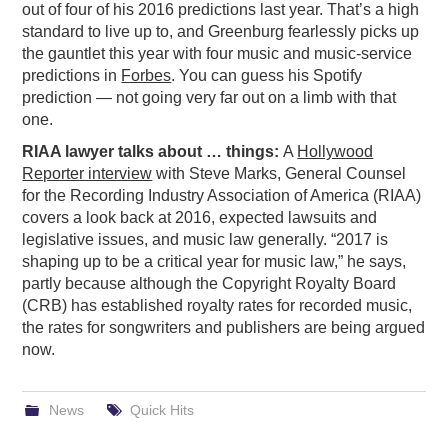
out of four of his 2016 predictions last year. That’s a high
PODCASTING
standard to live up to, and Greenburg fearlessly picks up
the gauntlet this year with four music and music-service
predictions in
Forbes
. You can guess his Spotify
prediction — not going very far out on a limb with that
one.
RIAA lawyer talks about … things:
A
Hollywood
Reporter interview
with Steve Marks, General Counsel
for the Recording Industry Association of America (RIAA)
covers a look back at 2016, expected lawsuits and
legislative issues, and music law generally. “2017 is
shaping up to be a critical year for music law,” he says,
partly because although the Copyright Royalty Board
(CRB) has established royalty rates for recorded music,
the rates for songwriters and publishers are being argued
now.
News
Quick Hits