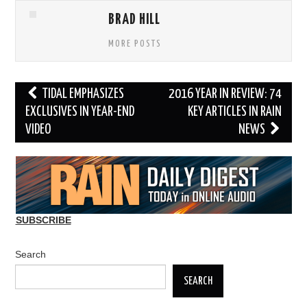
BRAD HILL
MORE POSTS
Post
TIDAL EMPHASIZES
2016 YEAR IN REVIEW: 74
navigation
EXCLUSIVES IN YEAR-END
KEY ARTICLES IN RAIN
VIDEO
NEWS
SUBSCRIBE
Search
SEARCH