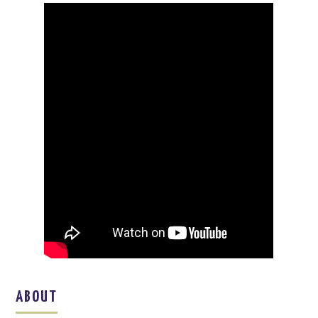
ABOUT