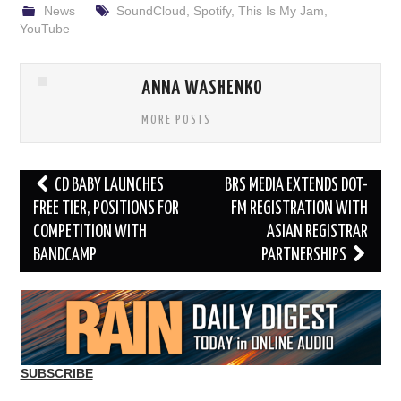
News
SoundCloud
,
Spotify
,
This Is My Jam
,
YouTube
ANNA WASHENKO
MORE POSTS
Post
CD BABY LAUNCHES
BRS MEDIA EXTENDS DOT-
navigation
FREE TIER, POSITIONS FOR
FM REGISTRATION WITH
COMPETITION WITH
ASIAN REGISTRAR
BANDCAMP
PARTNERSHIPS
SUBSCRIBE