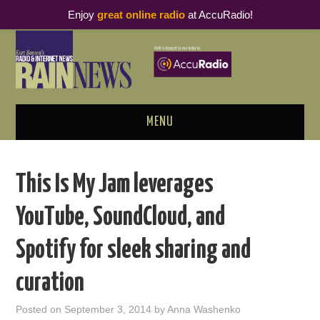
Enjoy
great online radio
at AccuRadio!
MENU
ABOUT
This Is My Jam leverages
PODCAST BUSINESS LUNCH
YouTube, SoundCloud, and
METRICS & RESEARCH
Spotify for sleek sharing and
THOUGHT LEADERS
curation
RAIN SUMMITS
Posted on
September 3, 2014
by
Anna Washenko