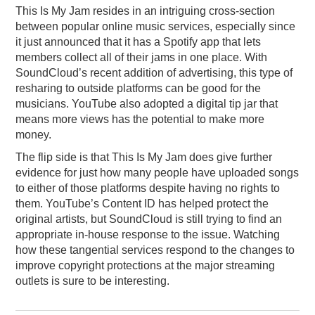
This Is My Jam resides in an intriguing cross-section
between popular online music services, especially since
it just announced that it has a Spotify app that lets
members collect all of their jams in one place. With
SoundCloud’s recent addition of advertising, this type of
resharing to outside platforms can be good for the
musicians. YouTube also adopted a digital tip jar that
means more views has the potential to make more
money.
The flip side is that This Is My Jam does give further
evidence for just how many people have uploaded songs
to either of those platforms despite having no rights to
them. YouTube’s Content ID has helped protect the
original artists, but SoundCloud is still trying to find an
appropriate in-house response to the issue. Watching
how these tangential services respond to the changes to
improve copyright protections at the major streaming
outlets is sure to be interesting.