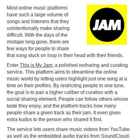
Most online music platforms
PODCASTING
have such a large volume of
songs and listeners that they
unintentionally make sharing
difficult. With the days of the
mixtape long gone, there are
few ways for people to share
that song stuck on loop in their head with their friends.
Enter
This is My Jam
, a polished resharing and curating
service. This platform aims to streamline the online
music world by letting users highlight just one song at a
time on their profiles. By restricting people to one tune,
the goal is to pair a higher caliber of curation with a
social sharing element. People can follow others whose
taste they enjoy, and the platform tracks how many
people share a given track as their jam. It even gives
extra kudos to the person who shared it first.
The service lets users share music videos from YouTube
as well as the embedded audio tracks from SoundCloud.