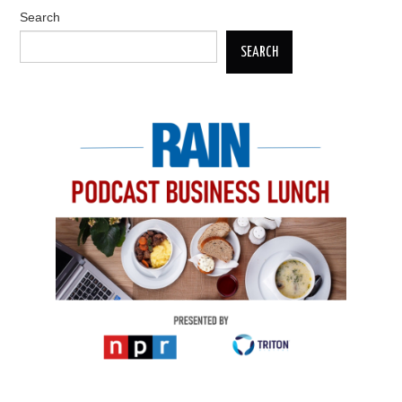
Search
SEARCH