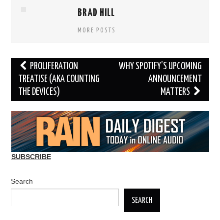
BRAD HILL
MORE POSTS
Post
PROLIFERATION
WHY SPOTIFY’S UPCOMING
navigation
TREATISE (AKA COUNTING
ANNOUNCEMENT
THE DEVICES)
MATTERS
SUBSCRIBE
Search
SEARCH