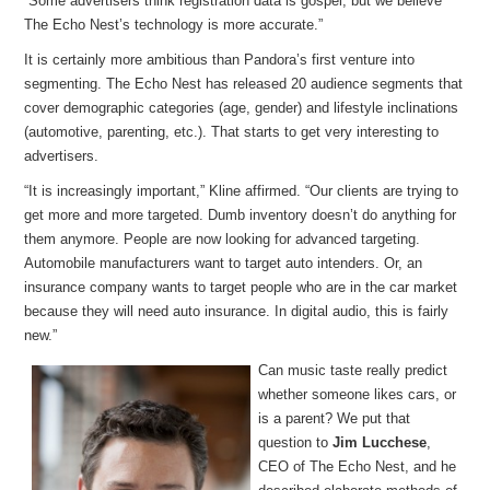
“Some advertisers think registration data is gospel, but we believe
The Echo Nest’s technology is more accurate.”
It is certainly more ambitious than Pandora’s first venture into
segmenting. The Echo Nest has released 20 audience segments that
cover demographic categories (age, gender) and lifestyle inclinations
(automotive, parenting, etc.). That starts to get very interesting to
advertisers.
“It is increasingly important,” Kline affirmed. “Our clients are trying to
get more and more targeted. Dumb inventory doesn’t do anything for
them anymore. People are now looking for advanced targeting.
Automobile manufacturers want to target auto intenders. Or, an
insurance company wants to target people who are in the car market
because they will need auto insurance. In digital audio, this is fairly
new.”
Can music taste really predict
whether someone likes cars, or
is a parent? We put that
question to
Jim Lucchese
,
CEO of The Echo Nest, and he