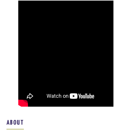
ABOUT