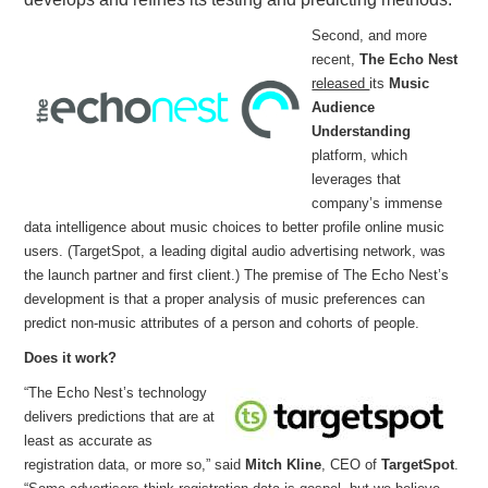
Second, and more
recent,
The Echo Nest
released
its
Music
Audience
Understanding
platform, which
leverages that
company’s immense
data intelligence about music choices to better profile online music
users. (TargetSpot, a leading digital audio advertising network, was
the launch partner and first client.) The premise of The Echo Nest’s
development is that a proper analysis of music preferences can
predict non-music attributes of a person and cohorts of people.
Does it work?
“The Echo Nest’s technology
delivers predictions that are at
least as accurate as
registration data, or more so,” said
Mitch Kline
, CEO of
TargetSpot
.