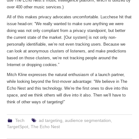
use The Echo Nest’s music intelligence platform, which is utilized by
over 400 other music services.)
All of this makes privacy advocates uncomfortable. Lucchese hit that
issue head-on: “We really wanted to make sure anything we were
doing was not only compliant from a privacy standpoint, but better
the current state of the market. [Our system] is not only non-
personally identifiable, we’re not even tracking users. Because we
can look at anonymous clusters of listeners, and make predictions
based on those clusters, we’re not tracking people around the
Internet or dropping cookies.”
Mitch Kline expresses the natural enthusiasm of a launch partner,
while looking beyond the first-mover advantage: “We believe in The
Echo Nest and this technology. We’re the first ones to dive into this
space, and we think others will dive into it also. Then we’ll have to
think of other ways of targeting!”
Tech
ad targeting
,
audience segmentation
,
TargetSpot
,
The Echo Nest