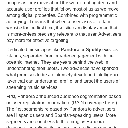
people as they move about the web, creating deep and
PODCASTING
accurate user profiles that follow most of us as we move
among digital properties. Combined with programmatic
ad buying, it means that when a user visits a certain
website for the first time, that site can display an ad that
is more-or-less precisely relevant to that user. Advertisers
pay more for effective targeting.
Dedicated music apps like
Pandora
or
Spotify
exist as
islands, separated from broader engagement with the
oceanic Internet. They are years behind the web in
understanding their users. Two advances have sparked
what promises to be an intensely developed intelligence
layer that can understand, profile, and target the users of
streaming music services.
First, Pandora announced audience segmentation based
on user-registration information. (RAIN coverage
here
.)
The first segments released by Pandora to advertisers
are Hispanic users and Spanish-speaking users. More
segments are doubtless forthcoming as Pandora
develops and refines its testing and predicting methods.