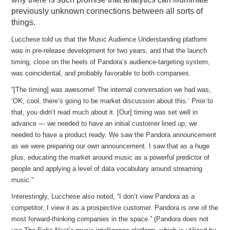
previously unknown connections between all sorts of
things.
Lucchese told us that the Music Audience Understanding platform
was in pre-release development for two years, and that the launch
timing, close on the heels of Pandora’s audience-targeting system,
was coincidental, and probably favorable to both companies.
“[The timing] was awesome! The internal conversation we had was,
‘OK, cool, there’s going to be market discussion about this.’ Prior to
that, you didn’t read much about it. [Our] timing was set well in
advance — we needed to have an initial customer lined up; we
needed to have a product ready. We saw the Pandora announcement
as we were preparing our own announcement. I saw that as a huge
plus, educating the market around music as a powerful predictor of
people and applying a level of data vocabulary around streaming
music.”
Interestingly, Lucchese also noted, “I don’t view Pandora as a
competitor; I view it as a prospective customer. Pandora is one of the
most forward-thinking companies in the space.” (Pandora does not