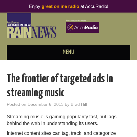
Enjoy
great online radio
at AccuRadio!
MENU
ABOUT
The frontier of targeted ads in
PODCAST BUSINESS LUNCH
streaming music
METRICS & RESEARCH
Posted on
December 6, 2013
by
Brad Hill
THOUGHT LEADERS
Streaming music is gaining popularity fast, but lags
behind the web in understanding its users.
RAIN SUMMITS
Internet content sites can tag, track, and categorize