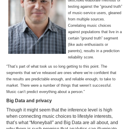
described elaborate methods of
testing against the “ground truth”
of music-service users, gleaned
from multiple sources.
Correlating music choices
against populations that live in a
certain “ground truth” segment
(like auto enthusiasts or
parents), results in a prediction
reliability score.
“That’s part of what took us so long getting to this point. The
segments that we’ve released are ones where we’re confident that
the results are predictable enough, and reliable enough, to take to
market. There were a number of things that weren’t successful.
Music can’t predict everything about a person.”
Big Data and privacy
Though it might seem that the inference level is high
when connecting music choices to lifestyle interests,
that’s what “Moneyball” and Big Data are all about, and
why there is such promise that analytics can illuminate