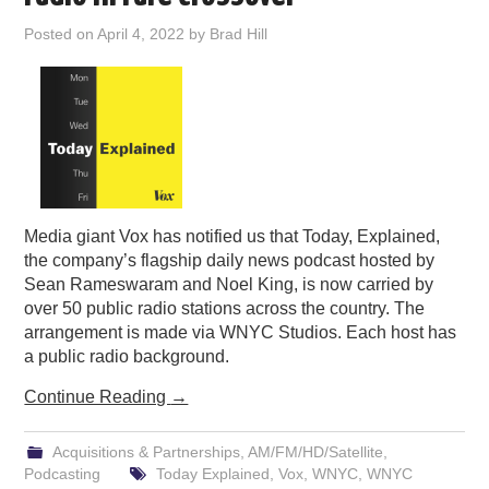
PODCASTING
Posted on
April 4, 2022
by
Brad Hill
Media giant Vox has notified us that Today, Explained,
the company’s flagship daily news podcast hosted by
Sean Rameswaram and Noel King, is now carried by
over 50 public radio stations across the country. The
arrangement is made via WNYC Studios. Each host has
a public radio background.
Continue Reading
→
Acquisitions & Partnerships
,
AM/FM/HD/Satellite
,
Podcasting
Today Explained
,
Vox
,
WNYC
,
WNYC