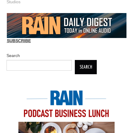
Studios
SUBSCRIBE
Search
SEARCH