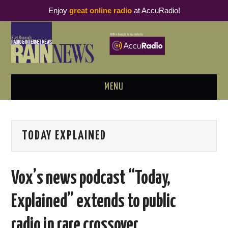
Enjoy
great online radio
at AccuRadio!
MENU
ABOUT
TODAY EXPLAINED
PODCAST BUSINESS LUNCH
METRICS & RESEARCH
Vox’s news podcast “Today,
THOUGHT LEADERS
Explained” extends to public
RAIN SUMMITS
radio in rare crossover