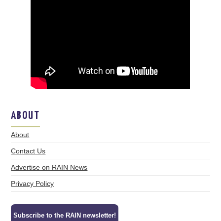
ABOUT
About
Contact Us
Advertise on RAIN News
Privacy Policy
Subscribe to the RAIN newsletter!