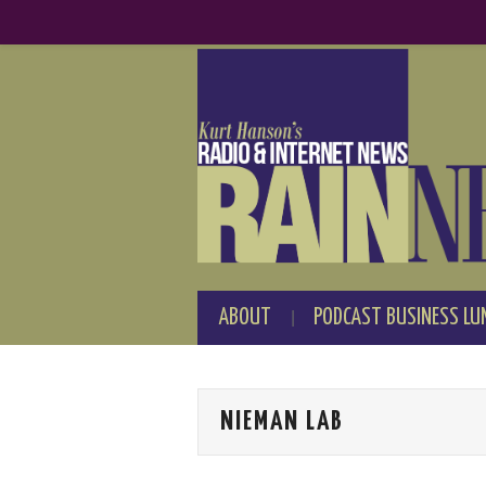
ABOUT
PODCAST BUSINESS LU
NIEMAN LAB