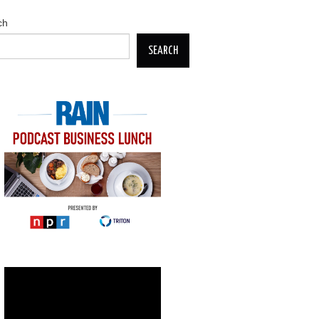
ch
SEARCH