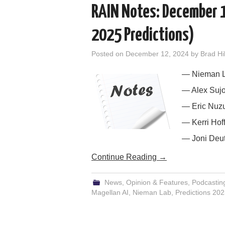
RAIN Notes: December 1
2025 Predictions)
Posted on
December 12, 2024
by
Brad Hil
— Nieman 
— Alex Sujo
— Eric Nuz
— Kerri Ho
— Joni Deu
Continue Reading
→
News
,
Opinion & Features
,
Podcastin
Magellan AI
,
Nieman Lab
,
Predictions 20