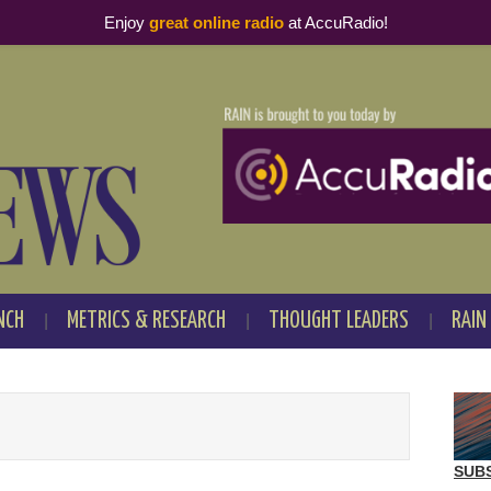
Enjoy
great online radio
at AccuRadio!
NCH
METRICS & RESEARCH
THOUGHT LEADERS
RAIN
SUB