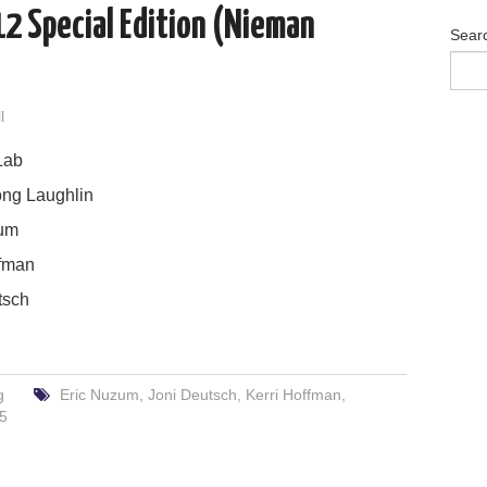
2 Special Edition (Nieman
Sear
l
Lab
ng Laughlin
um
ffman
tsch
g
Eric Nuzum
,
Joni Deutsch
,
Kerri Hoffman
,
25