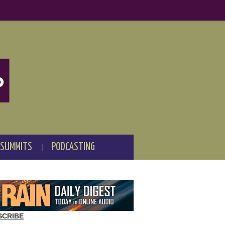
 SUMMITS
PODCASTING
SCRIBE