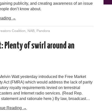
gaining publicity, and creating awareness of an issue
eople don’t know about.
eading
→
eators Coalition
,
NAB
,
Pandora
: Plenty of swirl around an
Melvin Watt yesterday introduced the Free Market
ty Act (FMRA) which would address the lack of parity
tutory royalty requirements levied on terrestrial
casters and Internet radio services. (Read Rep.
s statement and rationale here.) By law, broadcast…
nue Reading
→