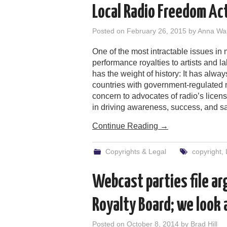
Local Radio Freedom Act
Posted on
February 26, 2015
by
Anna Wa
One of the most intractable issues in
performance royalties to artists and l
has the weight of history: It has alwa
countries with government-regulated mu
concern to advocates of radio’s licensi
in driving awareness, success, and sal
Continue Reading
→
Copyrights & Legal
copyright
,
Webcast parties file a
Royalty Board; we look
Posted on
October 8, 2014
by
Brad Hill