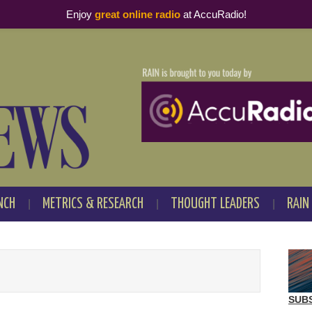
Enjoy
great online radio
at AccuRadio!
NCH
METRICS & RESEARCH
THOUGHT LEADERS
RAIN
SUB