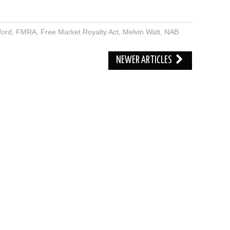
ford
,
FMRA
,
Free Market Royalty Act
,
Melvin Watt
,
NAB
NEWER ARTICLES