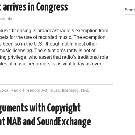
 arrives in Congress
Sear
shenko
 music licensing is broadcast radio’s exemption from
abels for the use of recorded music. The exemption
ys been so in the U.S., though not in most other
sic licensing. The situation’s rarity is not of
ng privilege, who assert that radio’s traditional role
es of music performers is as vital today as ever.
Local Radio Freedom Act
,
music licensing
,
NAB
rguments with Copyright
 at NAB and SoundExchange