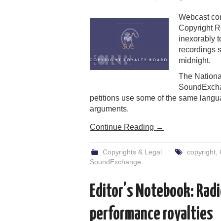
Webcast com
Copyright R
inexorably t
recordings s
midnight.
The Nationa
SoundExchan
petitions use some of the same langu
arguments.
Continue Reading
→
Copyrights & Legal
copyright
,
SoundExchange
Editor’s Notebook: Radio
performance royalties