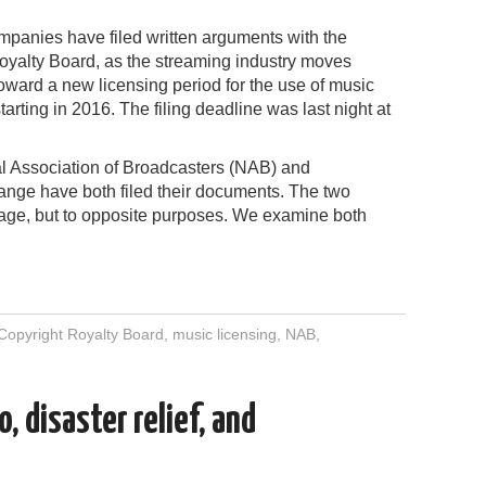
panies have filed written arguments with the
oyalty Board, as the streaming industry moves
oward a new licensing period for the use of music
tarting in 2016. The filing deadline was last night at
l Association of Broadcasters (NAB) and
ge have both filed their documents. The two
age, but to opposite purposes. We examine both
Copyright Royalty Board
,
music licensing
,
NAB
,
, disaster relief, and