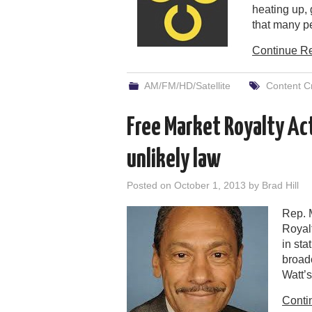
heating up, 
that many p
Continue R
AM/FM/HD/Satellite
Content Cr
Free Market Royalty Act
unlikely law
Posted on
October 1, 2013
by
Brad Hill
Rep. 
Royal
in sta
broad
Watt’
Conti