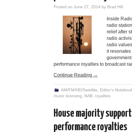
Posted on
June 27, 2014
by
Brad Hill
Inside Radio
radio statio
relief after 
radio activi
radio values
it resonates
government 
performance royalties to broadcast ra
Continue Reading
→
AM/FM/HD/Satellite
,
Editor's Noteboo
music licensing
,
NAB
,
royalties
House majority support
performance royalties