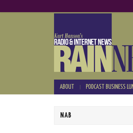
ABOUT
PODCAST BUSINESS LU
NAB