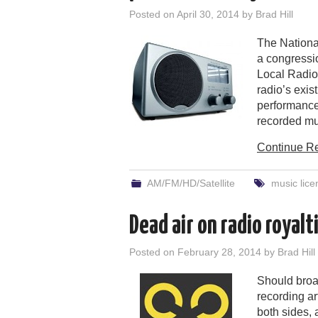
Posted on
April 30, 2014
by
Brad Hill
The Nationa
a congressio
Local Radio
radio’s exi
performance 
recorded mu
Continue R
AM/FM/HD/Satellite
music lice
Dead air on radio royalt
Posted on
February 28, 2014
by
Brad Hill
Should broad
recording ar
both sides, 