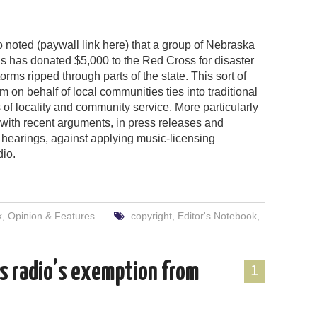
 noted (paywall link here) that a group of Nebraska
ns has donated $5,000 to the Red Cross for disaster
storms ripped through parts of the state. This sort of
sm on behalf of local communities ties into traditional
 of locality and community service. More particularly
 with recent arguments, in press releases and
hearings, against applying music-licensing
dio.
k
,
Opinion & Features
copyright
,
Editor's Notebook
,
s radio’s exemption from
1