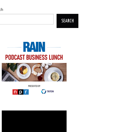
ch
SEARCH