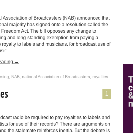
l Association of Broadcasters (NAB) announced that
nal majority has signed onto a resolution called the
 Freedom Act. The bill opposes any change to
sting and long-standing exemption from paying a
royalty to labels and musicians, for broadcast use of
sic.
eading
→
nsing
,
NAB
,
national Association of Broadcasters
,
royalties
ies
1
cast radio be required to pay royalties to labels and
tists for use of their records? There are arguments on
and the stalemate reinforces inertia. But the debate is