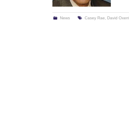
News
Casey Rae
,
David Oxen
Post
navigation