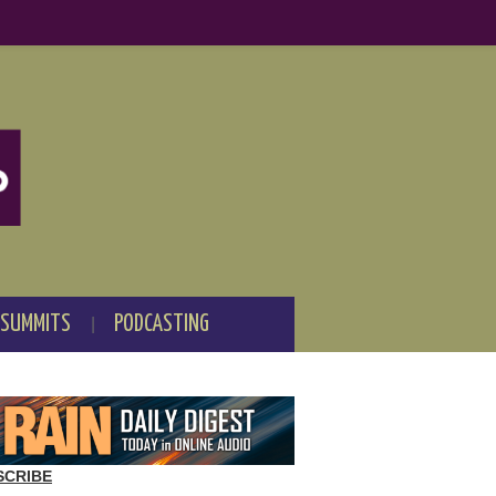
 SUMMITS
PODCASTING
SCRIBE