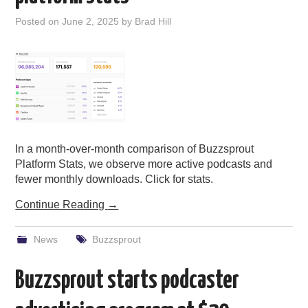
PODCASTING
Posted on
June 2, 2025
by
Brad Hill
In a month-over-month comparison of Buzzsprout
Platform Stats, we observe more active podcasts and
fewer monthly downloads. Click for stats.
Continue Reading
→
News
Buzzsprout
Buzzsprout starts podcaster