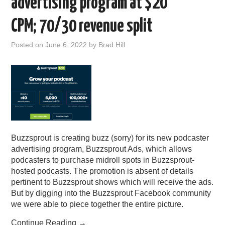
advertising program at $20
CPM; 70/30 revenue split
Posted on
June 6, 2022
by
Brad Hill
Buzzsprout is creating buzz (sorry) for its new podcaster
advertising program, Buzzsprout Ads, which allows
podcasters to purchase midroll spots in Buzzsprout-
hosted podcasts. The promotion is absent of details
pertinent to Buzzsprout shows which will receive the ads.
But by digging into the Buzzsprout Facebook community
we were able to piece together the entire picture.
Continue Reading
→