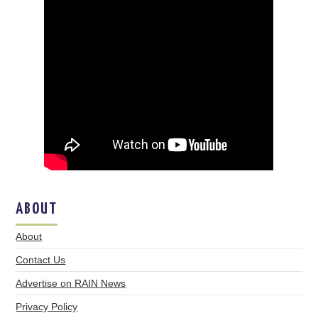
ABOUT
About
Contact Us
Advertise on RAIN News
Privacy Policy