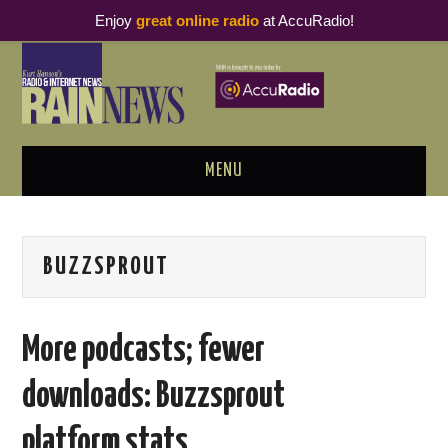
Enjoy
great online radio
at AccuRadio!
MENU
ABOUT
BUZZSPROUT
PODCAST BUSINESS LUNCH
METRICS & RESEARCH
More podcasts; fewer
THOUGHT LEADERS
downloads: Buzzsprout
RAIN SUMMITS
platform stats