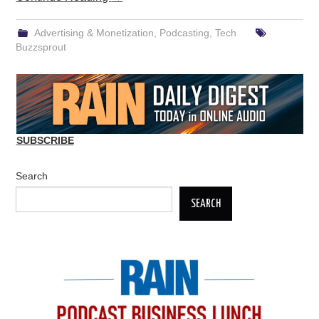
Advertising & Monetization
,
Podcasting
,
Tech
Buzzsprout
SUBSCRIBE
Search
SEARCH