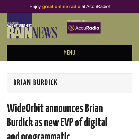
Enjoy
great online radio
at AccuRadio!
MENU
ABOUT
BRIAN BURDICK
PODCAST BUSINESS LUNCH
METRICS & RESEARCH
WideOrbit announces Brian
THOUGHT LEADERS
Burdick as new EVP of digital
RAIN SUMMITS
and programmatic