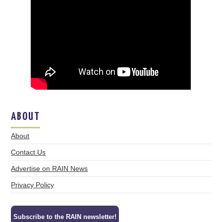
ABOUT
About
Contact Us
Advertise on RAIN News
Privacy Policy
Subscribe to the RAIN newsletter!