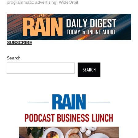
programmatic advertising
,
WideOrbit
SUBSCRIBE
Search
SEARCH