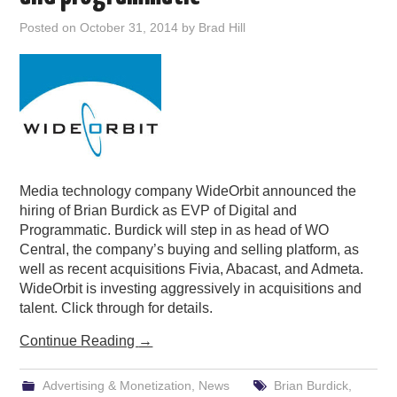
PODCASTING
Posted on
October 31, 2014
by
Brad Hill
Media technology company WideOrbit announced the
hiring of Brian Burdick as EVP of Digital and
Programmatic. Burdick will step in as head of WO
Central, the company’s buying and selling platform, as
well as recent acquisitions Fivia, Abacast, and Admeta.
WideOrbit is investing aggressively in acquisitions and
talent. Click through for details.
Continue Reading
→
Advertising & Monetization
,
News
Brian Burdick
,