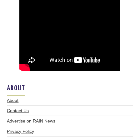
ABOUT
About
Contact Us
Advertise on RAIN News
Privacy Policy