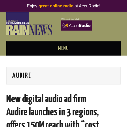
Enjoy
great online radio
at AccuRadio!
MENU
ABOUT
AUDIRE
PODCAST BUSINESS LUNCH
METRICS & RESEARCH
New digital audio ad firm
THOUGHT LEADERS
Audire launches in 3 regions,
RAIN SUMMITS
offers 150M reach with “cost