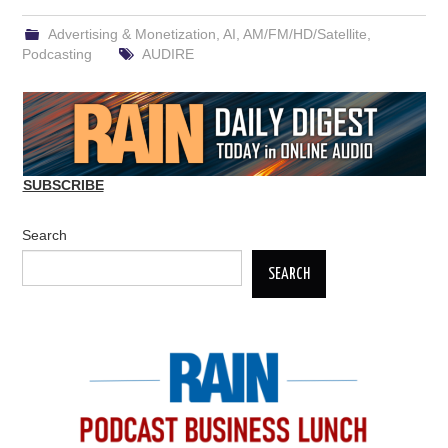
Advertising & Monetization
,
AI
,
AM/FM/HD/Satellite
,
Podcasting
AUDIRE
SUBSCRIBE
Search
SEARCH