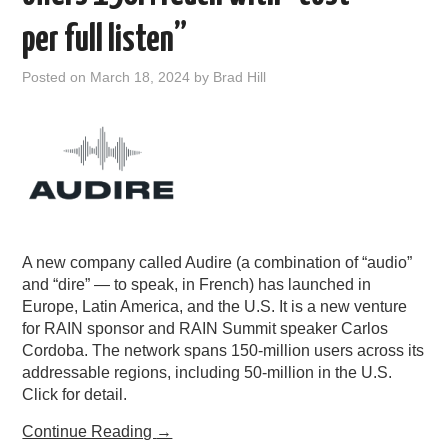
PODCASTING
per full listen”
Posted on
March 18, 2024
by
Brad Hill
A new company called Audire (a combination of “audio”
and “dire” — to speak, in French) has launched in
Europe, Latin America, and the U.S. It is a new venture
for RAIN sponsor and RAIN Summit speaker Carlos
Cordoba. The network spans 150-million users across its
addressable regions, including 50-million in the U.S.
Click for detail.
Continue Reading
→