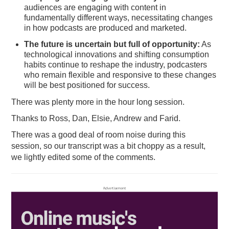
audiences are engaging with content in
fundamentally different ways, necessitating changes
in how podcasts are produced and marketed.
The future is uncertain but full of opportunity:
As
technological innovations and shifting consumption
habits continue to reshape the industry, podcasters
who remain flexible and responsive to these changes
will be best positioned for success.
There was plenty more in the hour long session.
Thanks to Ross, Dan, Elsie, Andrew and Farid.
There was a good deal of room noise during this
session, so our transcript was a bit choppy as a result,
we lightly edited some of the comments.