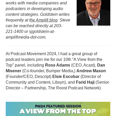
works with media companies and
PODCASTING
podcasters in developing audio
content strategies. Goldstein writes
frequently at
t
he Amplifi blog
. Steve
can be reached directly at 203-
221-1400 or sjgoldstein-at-
amplifimedia-dot-com.
At Podcast Movement 2024, I had a great group of
podcast leaders join me for our 10th “A View from the
Top” panel, including
Ross Adams
(CEO, Acast),
Dan
Misener
(Co-founder, Bumper Media,)
Andrew Mason
(Founder/CEO, Descript)
Elsie Escobar
(Director of
Community and Content, Libsyn), and
Farid Haji
(Senior
Director – Partnership, The Roost Podcast Network)