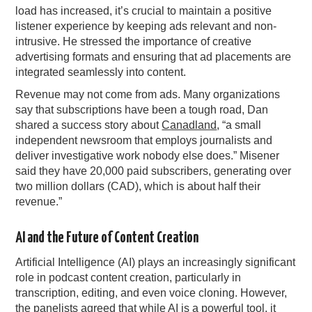
load has increased, it’s crucial to maintain a positive
listener experience by keeping ads relevant and non-
intrusive. He stressed the importance of creative
advertising formats and ensuring that ad placements are
integrated seamlessly into content.
Revenue may not come from ads. Many organizations
say that subscriptions have been a tough road, Dan
shared a success story about
Canadland
, “a small
independent newsroom that employs journalists and
deliver investigative work nobody else does.” Misener
said they have 20,000 paid subscribers, generating over
two million dollars (CAD), which is about half their
revenue.”
AI and the Future of Content Creation
Artificial Intelligence (AI) plays an increasingly significant
role in podcast content creation, particularly in
transcription, editing, and even voice cloning. However,
the panelists agreed that while AI is a powerful tool, it