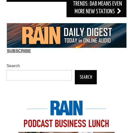
TRENDS: DAB MEANS EVEN
MORE NEW STATIONS
SUBSCRIBE
Search
SEARCH