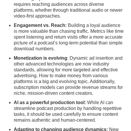
requires reaching audiences across diverse
platforms, whether through traditional audio or newer
video-first approaches.
Engagement vs. Reach:
Building a loyal audience
is more valuable than chasing traffic. Metrics like time
spent listening and return visits offer a more accurate
picture of a podcast’s long-term potential than simple
download numbers.
Monetization is evolving
: Dynamic ad insertion and
other advanced technologies are now industry
standards, allowing for more targeted and effective
advertising. How to make money from various
platforms is a big and evolving topic. Additionally,
subscription models can provide revenue streams for
niche, mission-driven content creators.
AI as a powerful production tool:
While AI can
streamline podcast production by handling repetitive
tasks, it should be used carefully to ensure content
remains authentic and human-centered.
Adapting to changing audience dynamics:
New