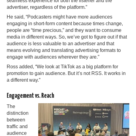
seamless experience for both the listener and the
advertiser, regardless of the platform.”
He said, “Podcasters might have more audiences
engaging in short-form content because times change,
people are “time precious,” and they want to consume
media in different ways. So, we’ve got to figure out if that
audience is less valuable to an advertiser and that
means evolving and translating advertising formats to
engage with audiences wherever they are.”
Ross added, “We look at TikTok as a big platform for
promotion to gain audience. But it’s not RSS. It works in
a different way.”
Engagement vs. Reach
The
distinction
between
traffic and
audience