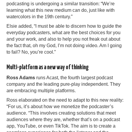
podcasting is undergoing a similar transition: “We’re
learning what this new medium can do, just like with
watercolors in the 19th century.”
Elsie added, “I must be able to discern how to guide the
everyday podcasters, what are the best choices for you
and your work, and also to help you not freak out about
the fact that, oh my God, I’m not doing video. Am I going
to fail? No, you’re cool.”
Multi-platform as a new way of thinking
Ross Adams
runs Acast, the fourth largest podcast
company and the leading pure-play independent. They
are embracing multiple platforms.
Ross elaborated on the need to adapt to this new reality:
“For us, it’s about how we monetize the podcaster’s
audience. “This involves creating solutions that meet
audiences where they are, whether that’s on a podcast
app, YouTube, or even TikTok. The aim is to create a