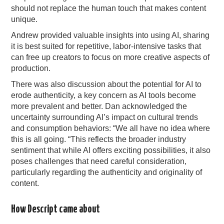
should not replace the human touch that makes content
unique.
Andrew provided valuable insights into using AI, sharing
it is best suited for repetitive, labor-intensive tasks that
can free up creators to focus on more creative aspects of
production.
There was also discussion about the potential for AI to
erode authenticity, a key concern as AI tools become
more prevalent and better. Dan acknowledged the
uncertainty surrounding AI’s impact on cultural trends
and consumption behaviors: “We all have no idea where
this is all going. “This reflects the broader industry
sentiment that while AI offers exciting possibilities, it also
poses challenges that need careful consideration,
particularly regarding the authenticity and originality of
content.
How Descript came about