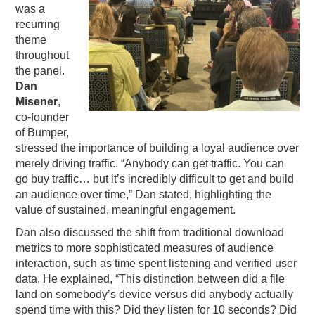
was a
recurring
theme
throughout
the panel.
Dan
Misener
,
co-founder
of Bumper,
stressed the importance of building a loyal audience over
merely driving traffic. “Anybody can get traffic. You can
go buy traffic… but it’s incredibly difficult to get and build
an audience over time,” Dan stated, highlighting the
value of sustained, meaningful engagement.
Dan also discussed the shift from traditional download
metrics to more sophisticated measures of audience
interaction, such as time spent listening and verified user
data. He explained, “This distinction between did a file
land on somebody’s device versus did anybody actually
spend time with this? Did they listen for 10 seconds? Did