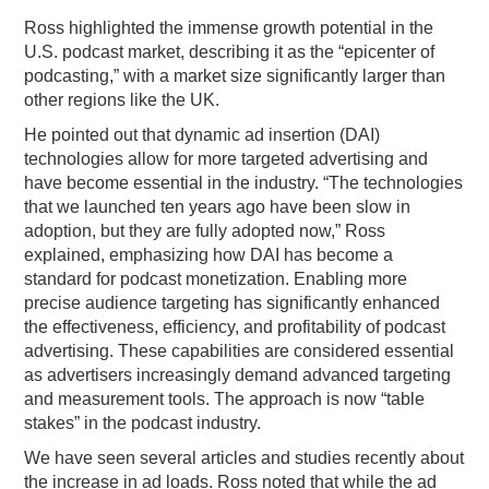
Ross highlighted the immense growth potential in the
U.S. podcast market, describing it as the “epicenter of
podcasting,” with a market size significantly larger than
other regions like the UK.
He pointed out that dynamic ad insertion (DAI)
technologies allow for more targeted advertising and
have become essential in the industry. “The technologies
that we launched ten years ago have been slow in
adoption, but they are fully adopted now,” Ross
explained, emphasizing how DAI has become a
standard for podcast monetization. Enabling more
precise audience targeting has significantly enhanced
the effectiveness, efficiency, and profitability of podcast
advertising. These capabilities are considered essential
as advertisers increasingly demand advanced targeting
and measurement tools. The approach is now “table
stakes” in the podcast industry.
We have seen several articles and studies recently about
the increase in ad loads. Ross noted that while the ad