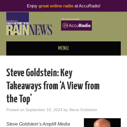
Enjoy
great online radio
at AccuRadio!
MENU
ABOUT
Steve Goldstein: Key
PODCAST BUSINESS LUNCH
Takeaways from ‘A View from
METRICS & RESEARCH
the Top’
THOUGHT LEADERS
Posted on
September 10, 2024
by
Steve Goldstein
RAIN SUMMITS
Steve Goldstein’s Amplifi Media