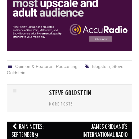
Opinion & Features
,
Podcasting
Blogstein
,
Steve
Goldstein
STEVE GOLDSTEIN
MORE POSTS
Post
RAIN NOTES:
JAMES CRIDLAND’S
navigation
SEPTEMBER 9
INTERNATIONAL RADIO