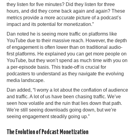
they listen for five minutes? Did they listen for three
hours, and did they come back again and again? These
metrics provide a more accurate picture of a podcast’s
impact and its potential for monetization.”
Dan noted he is seeing more traffic on platforms like
YouTube due to their massive reach. However, the depth
of engagement is often lower than on traditional audio-
first platforms. He explained you can get more people on
YouTube, but they won’t spend as much time with you on
a per-episode basis. This trade-off is crucial for
podcasters to understand as they navigate the evolving
media landscape.
Dan added, “I worry a lot about the conflation of audience
and traffic. A lot of us have been chasing traffic. We’ve
seen how volatile and the ruin that lies down that path.
We’re still seeing downloads going down, but we’re
seeing engagement steadily going up.”
The Evolution of Podcast Monetization