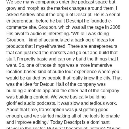
We see many companies enter the podcast space but
grow and morph as the market changes around them. I
asked Andrew about the origin of Descript. He is a serial
entrepreneur., before he built Descript he founded e-
commerce site, Groupon, which was all the rage in 2008.
His pivot to audio is interesting. “While I was doing
Groupon, I kind of accumulated a backlog of ideas for
products that I myself wanted. There are entrepreneurs
that can just read the markets and go out and build that
stuff. I’m pretty basic and can only build the things that I
want. So, one of those things was a more immersive
location-based kind of audio tour experience where you
would be guided by people that really knew the city. That
was the idea for Detour. Half of the company was
building a mobile app and the other half of the company
was building content. We were basically building
glorified audio podcasts. It was slow and tedious work.
About that time, transcription was just getting good
enough, and we started making all of the tools to enable
and improve editing.” Today Descript is a dominant
player in the sector. But what became of Detour? “It was