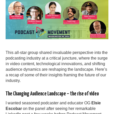
This all-star group shared invaluable perspective into the
podcasting industry at a critical juncture, where the surge
in video content, technological innovations, and shifting
audience dynamics are reshaping the landscape. Here’s
a recap of some of their insights framing the future of our
industry.
The Changing Audience Landscape – the rise of video
I wanted seasoned podcaster and educator OG
Elsie
Escobar
on the panel after seeing her remarkable