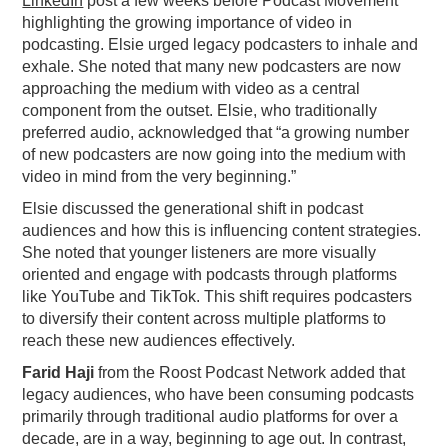
LinkedIn
post a few weeks before Podcast Movement
highlighting the growing importance of video in
podcasting. Elsie urged legacy podcasters to inhale and
exhale. She noted that many new podcasters are now
approaching the medium with video as a central
component from the outset. Elsie, who traditionally
preferred audio, acknowledged that “a growing number
of new podcasters are now going into the medium with
video in mind from the very beginning.”
Elsie discussed the generational shift in podcast
audiences and how this is influencing content strategies.
She noted that younger listeners are more visually
oriented and engage with podcasts through platforms
like YouTube and TikTok. This shift requires podcasters
to diversify their content across multiple platforms to
reach these new audiences effectively.
Farid Haji
from the Roost Podcast Network added that
legacy audiences, who have been consuming podcasts
primarily through traditional audio platforms for over a
decade, are in a way, beginning to age out. In contrast,