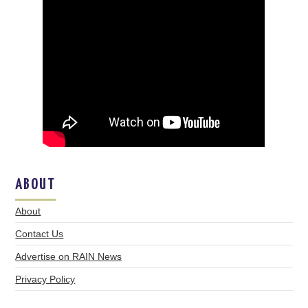
ABOUT
About
Contact Us
Advertise on RAIN News
Privacy Policy