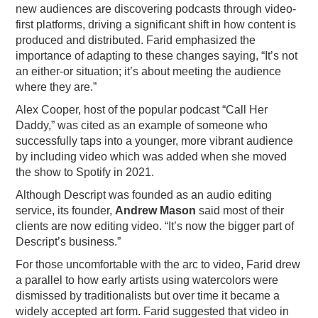
new audiences are discovering podcasts through video-
first platforms, driving a significant shift in how content is
produced and distributed. Farid emphasized the
importance of adapting to these changes saying, “It’s not
an either-or situation; it’s about meeting the audience
where they are.”
Alex Cooper, host of the popular podcast “Call Her
Daddy,” was cited as an example of someone who
successfully taps into a younger, more vibrant audience
by including video which was added when she moved
the show to Spotify in 2021.
Although Descript was founded as an audio editing
service, its founder,
Andrew Mason
said most of their
clients are now editing video. “It’s now the bigger part of
Descript’s business.”
For those uncomfortable with the arc to video, Farid drew
a parallel to how early artists using watercolors were
dismissed by traditionalists but over time it became a
widely accepted art form. Farid suggested that video in