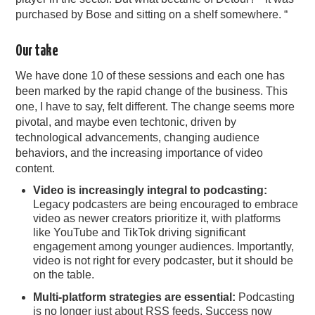
purchased by Bose and sitting on a shelf somewhere. “
Our take
We have done 10 of these sessions and each one has
been marked by the rapid change of the business. This
one, I have to say, felt different. The change seems more
pivotal, and maybe even techtonic, driven by
technological advancements, changing audience
behaviors, and the increasing importance of video
content.
Video is increasingly integral to podcasting:
Legacy podcasters are being encouraged to embrace
video as newer creators prioritize it, with platforms
like YouTube and TikTok driving significant
engagement among younger audiences. Importantly,
video is not right for every podcaster, but it should be
on the table.
Multi-platform strategies are essential:
Podcasting
is no longer just about RSS feeds. Success now