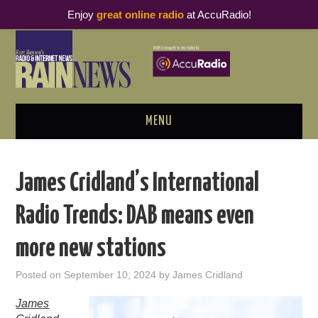
Enjoy
great online radio
at AccuRadio!
MENU
ABOUT
James Cridland’s International
PODCAST BUSINESS LUNCH
Radio Trends: DAB means even
METRICS & RESEARCH
more new stations
THOUGHT LEADERS
Posted on
September 10, 2024
by
James Cridland
RAIN SUMMITS
James