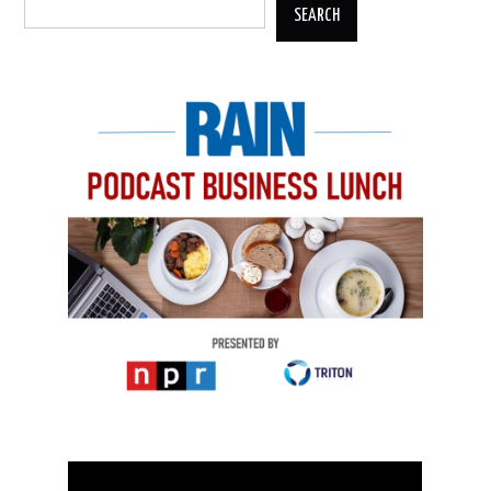
SEARCH