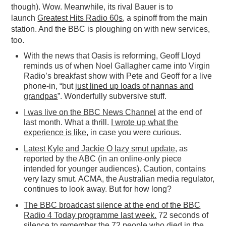
though). Wow. Meanwhile, its rival Bauer is to
launch
Greatest Hits Radio 60s
, a spinoff from the main
station. And the BBC is ploughing on with new services,
too.
With the news that Oasis is reforming, Geoff Lloyd
reminds us of when Noel Gallagher came into Virgin
Radio’s breakfast show with Pete and Geoff for a live
phone-in, “but
just lined up loads of nannas and
grandpas
”. Wonderfully subversive stuff.
I was live on the BBC News Channel
at the end of
last month. What a thrill.
I wrote up what the
experience is like
, in case you were curious.
Latest Kyle and Jackie O lazy smut update
, as
reported by the ABC (in an online-only piece
intended for younger audiences). Caution, contains
very lazy smut. ACMA, the Australian media regulator,
continues to look away. But for how long?
The BBC broadcast silence at the end of the BBC
Radio 4 Today programme last week.
72 seconds of
silence to remember the 72 people who died in the