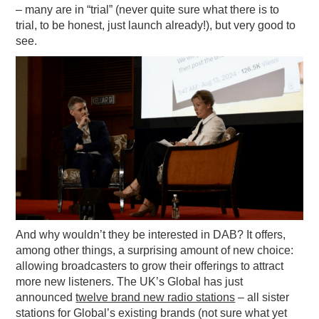
– many are in “trial” (never quite sure what there is to
trial, to be honest, just launch already!), but very good to
see.
And why wouldn’t they be interested in DAB? It offers,
among other things, a surprising amount of new choice:
allowing broadcasters to grow their offerings to attract
more new listeners. The UK’s Global has just
announced
twelve brand new radio stations
– all sister
stations for Global’s existing brands (not sure what yet