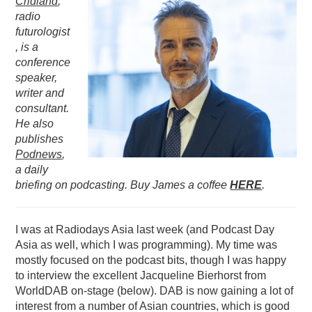
Cridland
,
radio
PODCASTING
futurologist
, is a
conference
speaker,
writer and
consultant.
He also
publishes
Podnews
,
a daily
briefing on podcasting. Buy James a coffee
HERE
.
I was at Radiodays Asia last week (and Podcast Day
Asia as well, which I was programming). My time was
mostly focused on the podcast bits, though I was happy
to interview the excellent Jacqueline Bierhorst from
WorldDAB on-stage (below). DAB is now gaining a lot of
interest from a number of Asian countries, which is good