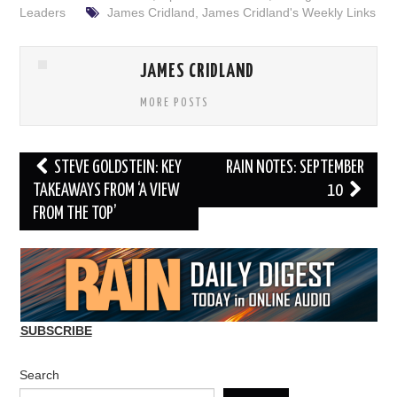
Leaders
James Cridland
,
James Cridland's Weekly Links
JAMES CRIDLAND
MORE POSTS
Post
STEVE GOLDSTEIN: KEY
RAIN NOTES: SEPTEMBER
navigation
TAKEAWAYS FROM ‘A VIEW
10
FROM THE TOP’
SUBSCRIBE
Search