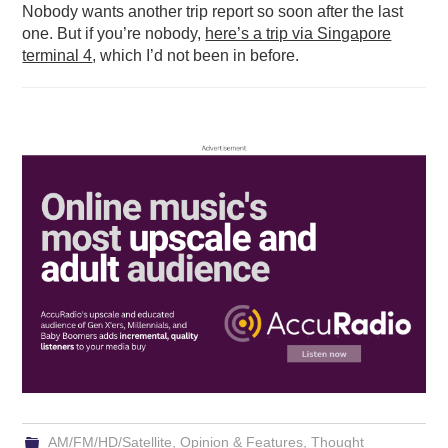
Nobody wants another trip report so soon after the last
one. But if you’re nobody,
here’s a trip via Singapore
terminal 4
, which I’d not been in before.
AM/FM/HD/Satellite
,
Opinion & Features
,
Thought