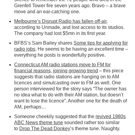
Grenfell Tower fire seven years ago. Bravo – a brave
move and an ear-catching one.
Melbourne’s Disrupt Radio has fallen off-air
,
according to Unmade, and lost access to its studios.
The company had lost $5mn in its first year.
BFBS’s Sam Bailey shares
Some tips for applying for
radio jobs
. He seems to be having an excellent time –
everything he posts is wonderfully positive.
Connecticut AM radio stations move to FM for
financial reasons, joining growing trend
– this piece
suggests that radio stations are hanging on to AM
licences and simulcasting over to FM as well. One
person interviewed for the story says “The owner has
no idea what to do with their AM station, but doesn’t
want to lose the licence”. Another one for the death of
AM, perhaps…
Someone cheekily suggested that the
revived 1980s
ABC News theme tune
sounded rather too similar
to
Drop The Dead Donkey
’s theme tune. Naughty.