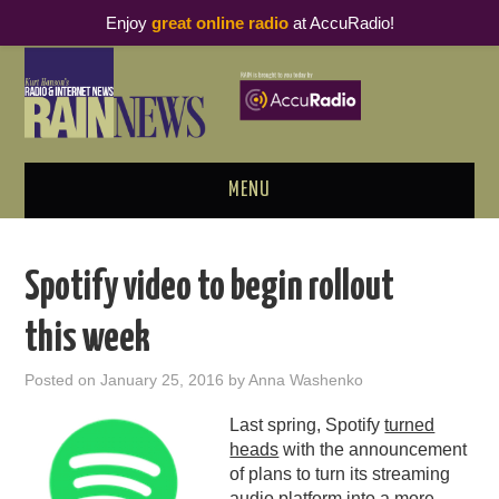
Enjoy
great online radio
at AccuRadio!
MENU
ABOUT
Spotify video to begin rollout
PODCAST BUSINESS LUNCH
this week
METRICS & RESEARCH
Posted on
January 25, 2016
by
Anna Washenko
THOUGHT LEADERS
Last spring, Spotify
turned
heads
with the announcement
RAIN SUMMITS
of plans to turn its streaming
audio platform into a more