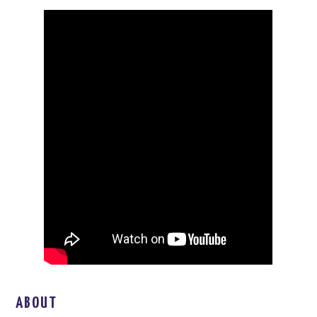
ABOUT