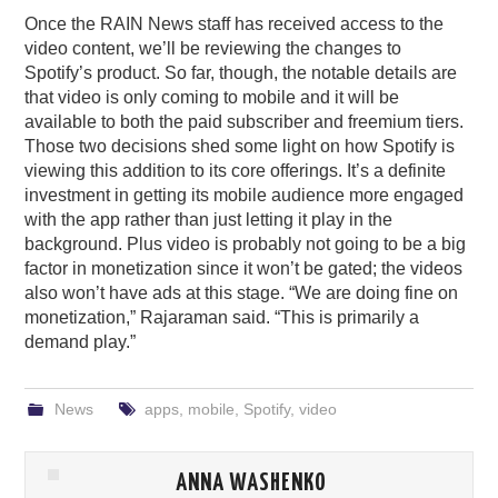
Once the RAIN News staff has received access to the
video content, we’ll be reviewing the changes to
Spotify’s product. So far, though, the notable details are
that video is only coming to mobile and it will be
available to both the paid subscriber and freemium tiers.
Those two decisions shed some light on how Spotify is
viewing this addition to its core offerings. It’s a definite
investment in getting its mobile audience more engaged
with the app rather than just letting it play in the
background. Plus video is probably not going to be a big
factor in monetization since it won’t be gated; the videos
also won’t have ads at this stage. “We are doing fine on
monetization,” Rajaraman said. “This is primarily a
demand play.”
News
apps
,
mobile
,
Spotify
,
video
ANNA WASHENKO