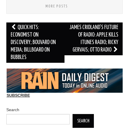
MORE POSTS
Post
QUICK HITS:
JAMES CRIDLAND’S FUTURE
navigation
ECONOMIST ON
OF RADIO: APPLE KILLS
DISCOVERY; BOUVARD ON
ITUNES RADIO; RICKY
MEDIA; BILLBOARD ON
GERVAIS; OTTO RADIO
BUBBLES
SUBSCRIBE
Search
SEARCH