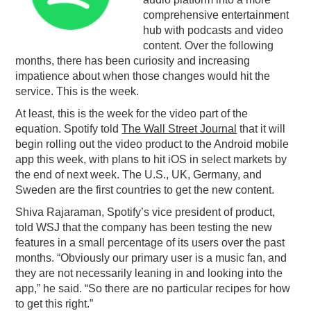
comprehensive entertainment
PODCASTING
hub with podcasts and video
content. Over the following
months, there has been curiosity and increasing
impatience about when those changes would hit the
service. This is the week.
At least, this is the week for the video part of the
equation. Spotify told
The Wall Street Journal
that it will
begin rolling out the video product to the Android mobile
app this week, with plans to hit iOS in select markets by
the end of next week. The U.S., UK, Germany, and
Sweden are the first countries to get the new content.
Shiva Rajaraman, Spotify’s vice president of product,
told WSJ that the company has been testing the new
features in a small percentage of its users over the past
months. “Obviously our primary user is a music fan, and
they are not necessarily leaning in and looking into the
app,” he said. “So there are no particular recipes for how
to get this right.”