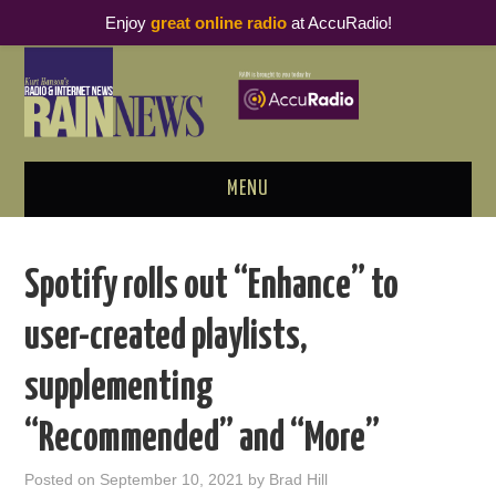
Enjoy
great online radio
at AccuRadio!
MENU
ABOUT
Spotify rolls out “Enhance” to
PODCAST BUSINESS LUNCH
user-created playlists,
METRICS & RESEARCH
supplementing
THOUGHT LEADERS
“Recommended” and “More”
RAIN SUMMITS
Posted on
September 10, 2021
by
Brad Hill