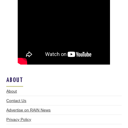
ABOUT
About
Contact Us
Advertise on RAIN News
Privacy Policy