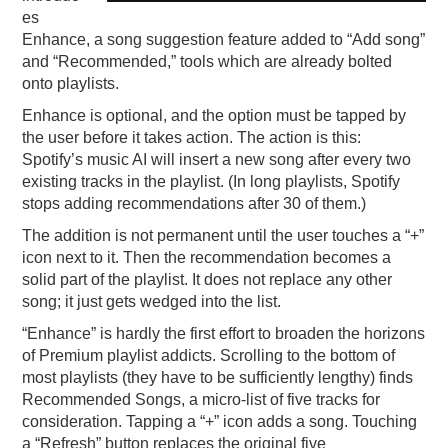
es
Enhance, a song suggestion feature added to “Add song”
and “Recommended,” tools which are already bolted
onto playlists.
Enhance is optional, and the option must be tapped by
the user before it takes action. The action is this:
Spotify’s music AI will insert a new song after every two
existing tracks in the playlist. (In long playlists, Spotify
stops adding recommendations after 30 of them.)
The addition is not permanent until the user touches a “+”
icon next to it. Then the recommendation becomes a
solid part of the playlist. It does not replace any other
song; it just gets wedged into the list.
“Enhance” is hardly the first effort to broaden the horizons
of Premium playlist addicts. Scrolling to the bottom of
most playlists (they have to be sufficiently lengthy) finds
Recommended Songs, a micro-list of five tracks for
consideration. Tapping a “+” icon adds a song. Touching
a “Refresh” button replaces the original five