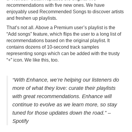
recommendations with five new ones. We have
enjoyably used Recommended Songs to discover artists
and freshen up playlists.
That’s not all. Above a Premium user’s playlist is the
“Add songs” feature, which flips the user to a long list of
recommendations based on the original playlist. It
contains dozens of 10-second track samples
representing songs which can be added with the trusty
“+” icon. We like this, too.
“With Enhance, we’re helping our listeners do
more of what they love: curate their playlists
with great recommendations. Enhance will
continue to evolve as we learn more, so stay
tuned for those updates down the road.” –
Spotify