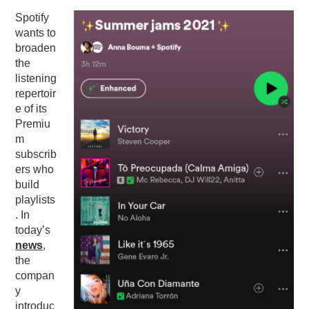
Spotify
PODCASTING
wants to
broaden
the
listening
repertoir
e of its
Premiu
m
subscrib
ers who
build
playlists
. In
today’s
news
,
the
compan
y
introduc