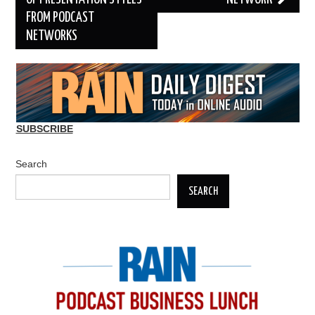
FROM PODCAST
NETWORKS
SUBSCRIBE
Search
SEARCH