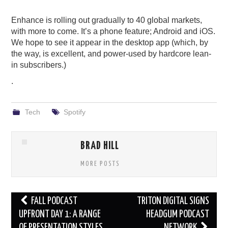
Enhance is rolling out gradually to 40 global markets,
with more to come. It’s a phone feature; Android and iOS.
We hope to see it appear in the desktop app (which, by
the way, is excellent, and power-used by hardcore lean-
in subscribers.)
.
Tech
Spotify
BRAD HILL
MORE POSTS
Post
FALL PODCAST
TRITON DIGITAL SIGNS
navigation
UPFRONT DAY 1: A RANGE
HEADGUM PODCAST
OF PRESENTATION STYLES
NETWORK