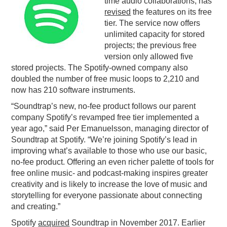
time audio collaborations, has
revised
the features on its free
PODCASTING
tier. The service now offers
unlimited capacity for stored
projects; the previous free
version only allowed five
stored projects. The Spotify-owned company also
doubled the number of free music loops to 2,210 and
now has 210 software instruments.
“Soundtrap’s new, no-fee product follows our parent
company Spotify’s revamped free tier implemented a
year ago,” said Per Emanuelsson, managing director of
Soundtrap at Spotify. “We’re joining Spotify’s lead in
improving what’s available to those who use our basic,
no-fee product. Offering an even richer palette of tools for
free online music- and podcast-making inspires greater
creativity and is likely to increase the love of music and
storytelling for everyone passionate about connecting
and creating.”
Spotify
acquired
Soundtrap in November 2017. Earlier