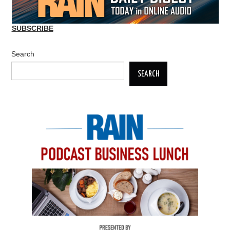
SUBSCRIBE
Search
SEARCH