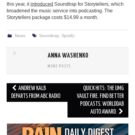
this year, it
introduced
Soundtrap for Storytellers, which
broadened the music service into podcasting. The
Storytellers package costs $14.99 a month.
News
Soundtrap
,
Spotify
ANNA WASHENKO
MORE POSTS
Post
ANDREW KALB
QUICK HITS: THE UMG
navigation
DEPARTS FROM ABC RADIO
VAULT FIRE. FIND BETTER
PODCASTS. WORLDDAB
AUTO AWARD.