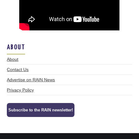
ABOUT
About
Contact Us
Advertise on RAIN News
Privacy Policy
Subscribe to the RAIN newsletter!