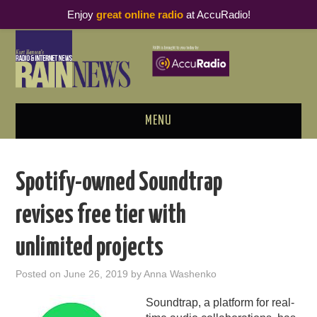
Enjoy
great online radio
at AccuRadio!
MENU
ABOUT
Spotify-owned Soundtrap
PODCAST BUSINESS LUNCH
revises free tier with
METRICS & RESEARCH
unlimited projects
THOUGHT LEADERS
Posted on
June 26, 2019
by
Anna Washenko
RAIN SUMMITS
Soundtrap, a platform for real-