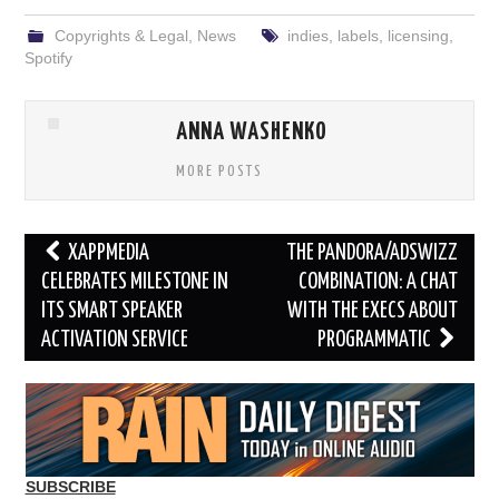
Copyrights & Legal
,
News
indies
,
labels
,
licensing
,
Spotify
ANNA WASHENKO
MORE POSTS
Post
XAPPMEDIA
THE PANDORA/ADSWIZZ
navigation
CELEBRATES MILESTONE IN
COMBINATION: A CHAT
ITS SMART SPEAKER
WITH THE EXECS ABOUT
ACTIVATION SERVICE
PROGRAMMATIC
SUBSCRIBE