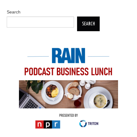
Search
SEARCH