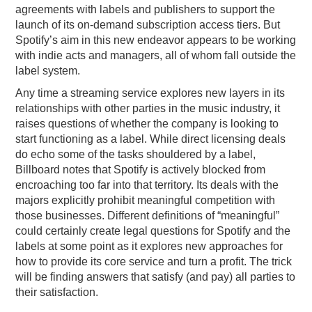
agreements with labels and publishers to support the
launch of its on-demand subscription access tiers. But
Spotify’s aim in this new endeavor appears to be working
with indie acts and managers, all of whom fall outside the
label system.
Any time a streaming service explores new layers in its
relationships with other parties in the music industry, it
raises questions of whether the company is looking to
start functioning as a label. While direct licensing deals
do echo some of the tasks shouldered by a label,
Billboard notes that Spotify is actively blocked from
encroaching too far into that territory. Its deals with the
majors explicitly prohibit meaningful competition with
those businesses. Different definitions of “meaningful”
could certainly create legal questions for Spotify and the
labels at some point as it explores new approaches for
how to provide its core service and turn a profit. The trick
will be finding answers that satisfy (and pay) all parties to
their satisfaction.