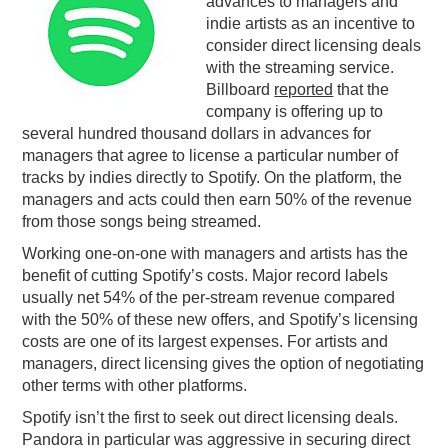
advances to managers and
indie artists as an incentive to
PODCASTING
consider direct licensing deals
with the streaming service.
Billboard
reported
that the
company is offering up to
several hundred thousand dollars in advances for
managers that agree to license a particular number of
tracks by indies directly to Spotify. On the platform, the
managers and acts could then earn 50% of the revenue
from those songs being streamed.
Working one-on-one with managers and artists has the
benefit of cutting Spotify’s costs. Major record labels
usually net 54% of the per-stream revenue compared
with the 50% of these new offers, and Spotify’s licensing
costs are one of its largest expenses. For artists and
managers, direct licensing gives the option of negotiating
other terms with other platforms.
Spotify isn’t the first to seek out direct licensing deals.
Pandora in particular was aggressive in securing direct