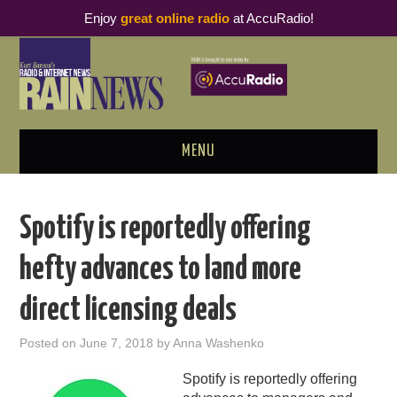
Enjoy
great online radio
at AccuRadio!
MENU
ABOUT
Spotify is reportedly offering
PODCAST BUSINESS LUNCH
hefty advances to land more
METRICS & RESEARCH
direct licensing deals
THOUGHT LEADERS
Posted on
June 7, 2018
by
Anna Washenko
RAIN SUMMITS
Spotify is reportedly offering