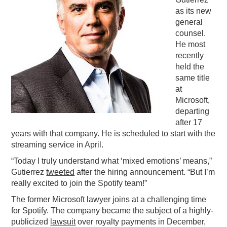
as its new
PODCASTING
general
counsel.
He most
recently
held the
same title
at
Microsoft,
departing
after 17
years with that company. He is scheduled to start with the
streaming service in April.
“Today I truly understand what ‘mixed emotions’ means,”
Gutierrez
tweeted
after the hiring announcement. “But I’m
really excited to join the Spotify team!”
The former Microsoft lawyer joins at a challenging time
for Spotify. The company became the subject of a highly-
publicized
lawsuit
over royalty payments in December,