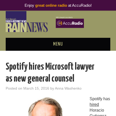
Enjoy
great online radio
at AccuRadio!
MENU
ABOUT
Spotify hires Microsoft lawyer
PODCAST BUSINESS LUNCH
as new general counsel
METRICS & RESEARCH
Posted on
March 15, 2016
by
Anna Washenko
THOUGHT LEADERS
Spotify has
hired
RAIN SUMMITS
Horacio
Gutierrez