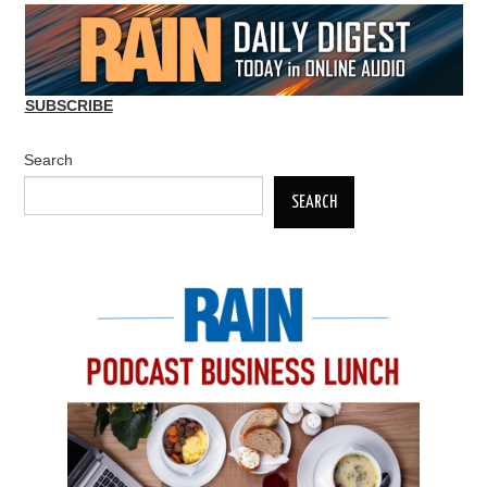
SUBSCRIBE
Search
SEARCH