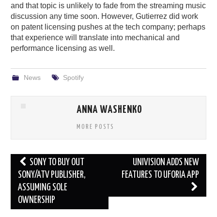
and that topic is unlikely to fade from the streaming music
discussion any time soon. However, Gutierrez did work
on patent licensing pushes at the tech company; perhaps
that experience will translate into mechanical and
performance licensing as well.
News
Spotify
ANNA WASHENKO
MORE POSTS
Post
SONY TO BUY OUT
UNIVISION ADDS NEW
navigation
SONY/ATV PUBLISHER,
FEATURES TO UFORIA APP
ASSUMING SOLE
OWNERSHIP