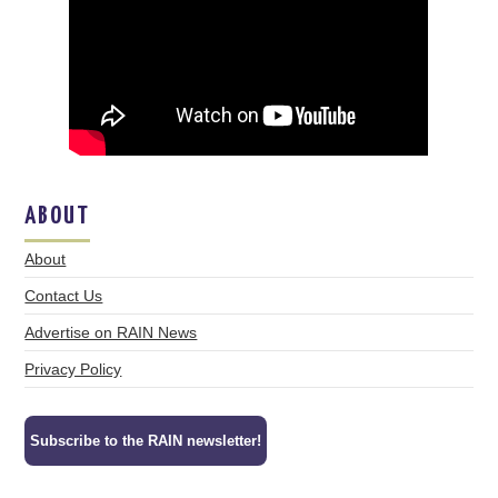
ABOUT
About
Contact Us
Advertise on RAIN News
Privacy Policy
Subscribe to the RAIN newsletter!