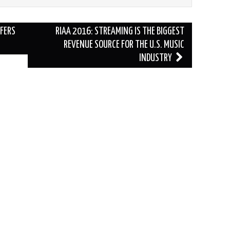
FERS
RIAA 2016: STREAMING IS THE BIGGEST
REVENUE SOURCE FOR THE U.S. MUSIC
INDUSTRY