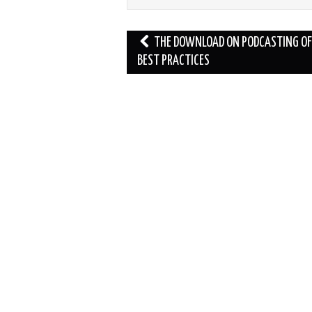
Post
THE DOWNLOAD ON PODCASTING OF
navigation
BEST PRACTICES