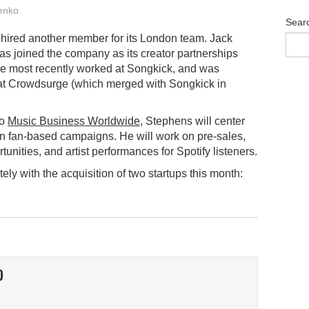
enko
Sear
 hired another member for its London team. Jack
s joined the company as its creator partnerships
e most recently worked at Songkick, and was
at Crowdsurge (which merged with Songkick in
to
Music Business Worldwide
, Stephens will center
 on fan-based campaigns. He will work on pre-sales,
unities, and artist performances for Spotify listeners.
ly with the acquisition of two startups this month:
O