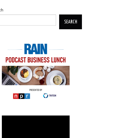
ch
SEARCH