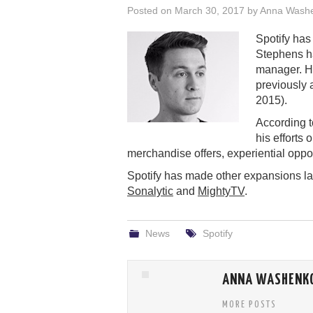
Posted on
March 30, 2017
by
Anna Wash
Spotify has
Stephens ha
manager. H
previously 
2015).
According 
his efforts
merchandise offers, experiential opport
Spotify has made other expansions late
Sonalytic
and
MightyTV
.
News
Spotify
ANNA WASHENK
MORE POSTS