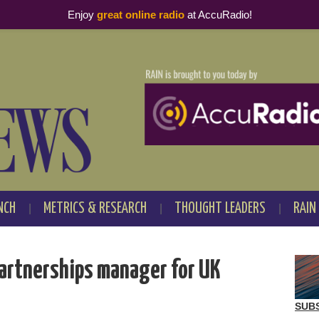
Enjoy
great online radio
at AccuRadio!
NCH
METRICS & RESEARCH
THOUGHT LEADERS
RAIN
partnerships manager for UK
SUB