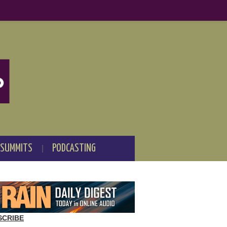
 SUMMITS
PODCASTING
SCRIBE