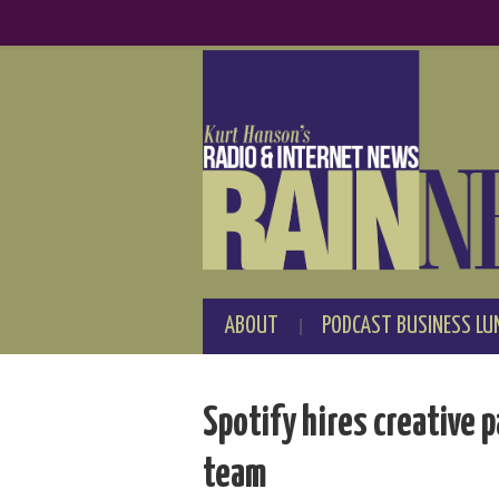
ABOUT
PODCAST BUSINESS LU
Spotify hires creative 
team