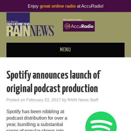
Enjoy
great online radio
at AccuRadio!
MENU
ABOUT
Spotify announces launch of
PODCAST BUSINESS LUNCH
original podcast production
METRICS & RESEARCH
Posted on
February 23, 2017
by
RAIN News Staff
THOUGHT LEADERS
Spotify has been nibbling at
podcast distribution for over a
RAIN SUMMITS
year, bundling a substantial
range of popular shows into