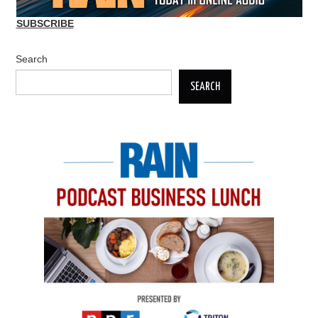
SUBSCRIBE
Search
SEARCH