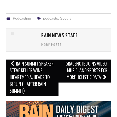
Podcasting
podcasts
,
Spotify
RAIN NEWS STAFF
MORE POSTS
Post
RAIN SUMMIT SPEAKER
GRACENOTE JOINS VIDEO,
navigation
STEVE KELLER WINS
MUSIC, AND SPORTS FOR
IHEARTMEDIA, HEADS TO
MORE HOLISTIC DATA
BERLIN (…AFTER RAIN
SUMMIT)