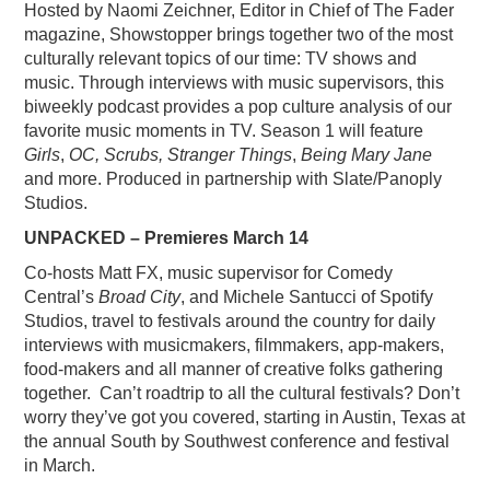
Hosted by Naomi Zeichner, Editor in Chief of The Fader
magazine, Showstopper brings together two of the most
culturally relevant topics of our time: TV shows and
music. Through interviews with music supervisors, this
biweekly podcast provides a pop culture analysis of our
favorite music moments in TV. Season 1 will feature
Girls
,
OC, Scrubs, Stranger Things
,
Being Mary Jane
and more. Produced in partnership with Slate/Panoply
Studios.
UNPACKED – Premieres March 14
Co-hosts Matt FX, music supervisor for Comedy
Central’s
Broad City
, and Michele Santucci of Spotify
Studios, travel to festivals around the country for daily
interviews with musicmakers, filmmakers, app-makers,
food-makers and all manner of creative folks gathering
together. Can’t roadtrip to all the cultural festivals? Don’t
worry they’ve got you covered, starting in Austin, Texas at
the annual South by Southwest conference and festival
in March.