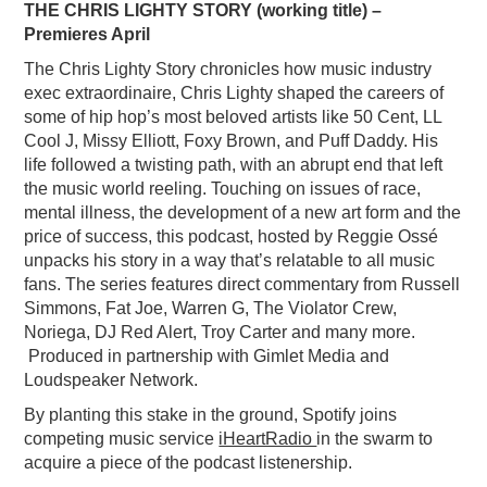
THE CHRIS LIGHTY STORY (working title) –
Premieres April
The Chris Lighty Story chronicles how music industry
exec extraordinaire, Chris Lighty shaped the careers of
some of hip hop’s most beloved artists like 50 Cent, LL
Cool J, Missy Elliott, Foxy Brown, and Puff Daddy. His
life followed a twisting path, with an abrupt end that left
the music world reeling. Touching on issues of race,
mental illness, the development of a new art form and the
price of success, this podcast, hosted by Reggie Ossé
unpacks his story in a way that’s relatable to all music
fans. The series features direct commentary from Russell
Simmons, Fat Joe, Warren G, The Violator Crew,
Noriega, DJ Red Alert, Troy Carter and many more.
Produced in partnership with Gimlet Media and
Loudspeaker Network.
By planting this stake in the ground, Spotify joins
competing music service
iHeartRadio
in the swarm to
acquire a piece of the podcast listenership.