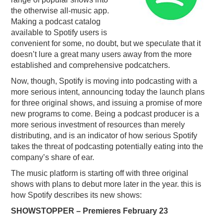
the otherwise all-music app.
PODCASTING
Making a podcast catalog
available to Spotify users is
convenient for some, no doubt, but we speculate that it
doesn’t lure a great many users away from the more
established and comprehensive podcatchers.
Now, though, Spotify is moving into podcasting with a
more serious intent, announcing today the launch plans
for three original shows, and issuing a promise of more
new programs to come. Being a podcast producer is a
more serious investment of resources than merely
distributing, and is an indicator of how serious Spotify
takes the threat of podcasting potentially eating into the
company’s share of ear.
The music platform is starting off with three original
shows with plans to debut more later in the year. this is
how Spotify describes its new shows:
SHOWSTOPPER – Premieres February 23