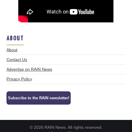
ABOUT
About
Contact Us
Advertise on RAIN News
Privacy Policy
Subscribe to the RAIN newsletter!
© 2026 RAIN News. All rights reserved.