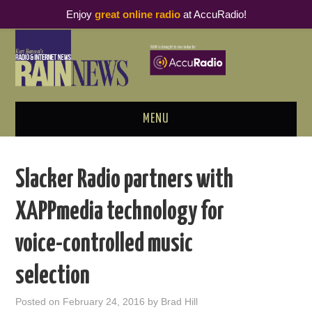
Enjoy
great online radio
at AccuRadio!
MENU
ABOUT
Slacker Radio partners with
PODCAST BUSINESS LUNCH
XAPPmedia technology for
METRICS & RESEARCH
voice-controlled music
THOUGHT LEADERS
selection
RAIN SUMMITS
Posted on
February 24, 2016
by
Brad Hill