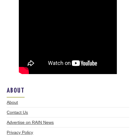
ABOUT
About
Contact Us
Advertise on RAIN News
Privacy Policy