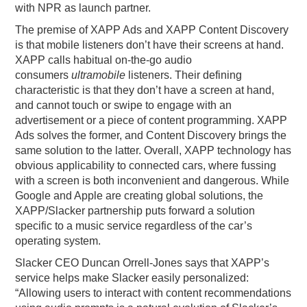
with NPR as launch partner.
The premise of XAPP Ads and XAPP Content Discovery
is that mobile listeners don’t have their screens at hand.
XAPP calls habitual on-the-go audio
consumers
ultramobile
listeners. Their defining
characteristic is that they don’t have a screen at hand,
and cannot touch or swipe to engage with an
advertisement or a piece of content programming. XAPP
Ads solves the former, and Content Discovery brings the
same solution to the latter. Overall, XAPP technology has
obvious applicability to connected cars, where fussing
with a screen is both inconvenient and dangerous. While
Google and Apple are creating global solutions, the
XAPP/Slacker partnership puts forward a solution
specific to a music service regardless of the car’s
operating system.
Slacker CEO Duncan Orrell-Jones says that XAPP’s
service helps make Slacker easily personalized:
“Allowing users to interact with content recommendations