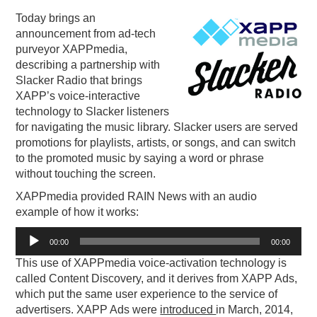
Today brings an
PODCASTING
announcement from ad-tech
purveyor XAPPmedia,
describing a partnership with
Slacker Radio that brings
XAPP’s voice-interactive
technology to Slacker listeners
for navigating the music library. Slacker users are served
promotions for playlists, artists, or songs, and can switch
to the promoted music by saying a word or phrase
without touching the screen.
XAPPmedia provided RAIN News with an audio
example of how it works:
Audio
00:00
00:00
Player
This use of XAPPmedia voice-activation technology is
called Content Discovery, and it derives from XAPP Ads,
which put the same user experience to the service of
advertisers. XAPP Ads were
introduced
in March, 2014,