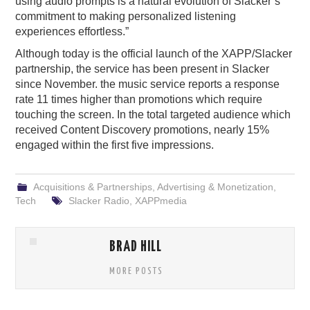
using audio prompts is a natural evolution of Slacker’s
commitment to making personalized listening
experiences effortless.”
Although today is the official launch of the XAPP/Slacker
partnership, the service has been present in Slacker
since November. the music service reports a response
rate 11 times higher than promotions which require
touching the screen. In the total targeted audience which
received Content Discovery promotions, nearly 15%
engaged within the first five impressions.
Acquisitions & Partnerships
,
Advertising & Monetization
,
Tech
Slacker Radio
,
XAPPmedia
BRAD HILL
MORE POSTS