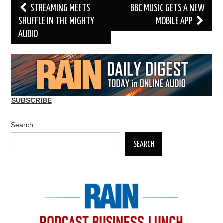
Post
STREAMING MEETS
BBC MUSIC GETS A NEW
navigation
SHUFFLE IN THE MIGHTY
MOBILE APP
AUDIO
SUBSCRIBE
Search
SEARCH