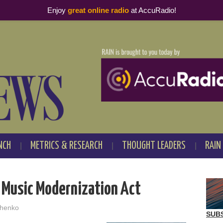
Enjoy
great online radio
at AccuRadio!
NCH
METRICS & RESEARCH
THOUGHT LEADERS
RAIN
 Music Modernization Act
henko
SUB