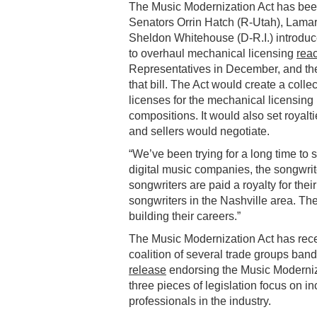
The Music Modernization Act has been
Senators Orrin Hatch (R-Utah), Lamar
Sheldon Whitehouse (D-R.I.) introduced
to overhaul mechanical licensing
rea
Representatives in December, and th
that bill. The Act would create a coll
licenses for the mechanical licensing i
compositions. It would also set royalt
and sellers would negotiate.
“We’ve been trying for a long time t
digital music companies, the songwri
songwriters are paid a royalty for the
songwriters in the Nashville area. The
building their careers.”
The Music Modernization Act has recei
coalition of several trade groups band
release
endorsing the Music Moderniz
three pieces of legislation focus on i
professionals in the industry.