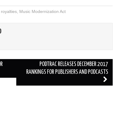
royalties
,
Music Modernization Act
O
OR
PODTRAC RELEASES DECEMBER 2017
RANKINGS FOR PUBLISHERS AND PODCASTS