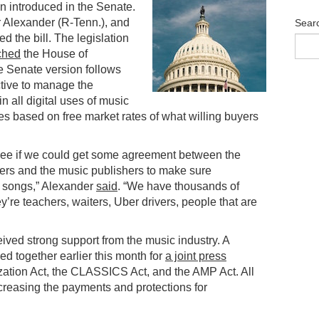
 introduced in the Senate.
 Alexander (R-Tenn.), and
Sear
 the bill. The legislation
ched
the House of
e Senate version follows
ective to manage the
n all digital uses of music
ies based on free market rates of what willing buyers
o see if we could get some agreement between the
ters and the music publishers to make sure
ir songs,” Alexander
said
. “We have thousands of
y’re teachers, waiters, Uber drivers, people that are
ved strong support from the music industry. A
ed together earlier this month for
a joint press
ation Act, the CLASSICS Act, and the AMP Act. All
ncreasing the payments and protections for