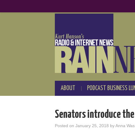
ABOUT
PODCAST BUSINESS LU
Senators introduce the
Posted on
January 25, 2018
by
Anna Was