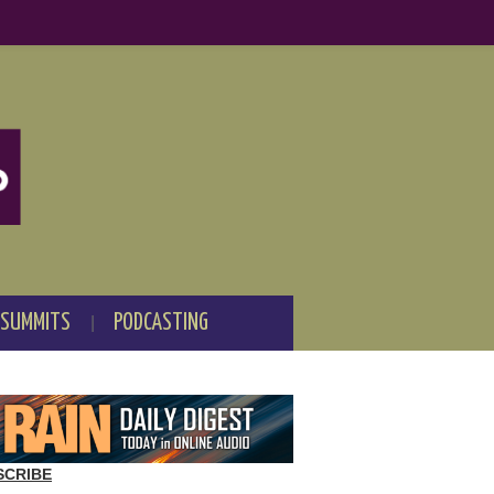
 SUMMITS
PODCASTING
SCRIBE