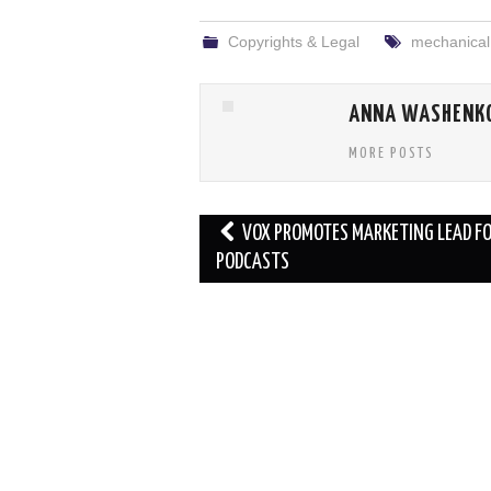
Copyrights & Legal
mechanical 
ANNA WASHENK
MORE POSTS
Post
VOX PROMOTES MARKETING LEAD F
navigation
PODCASTS