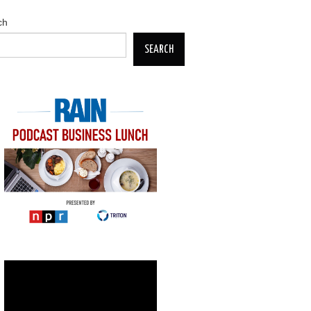
ch
SEARCH