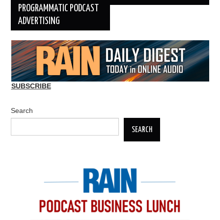
PROGRAMMATIC PODCAST
ADVERTISING
SUBSCRIBE
Search
SEARCH