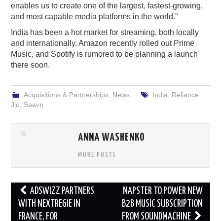
enables us to create one of the largest, fastest-growing,
and most capable media platforms in the world.”
India has been a hot market for streaming, both locally
and internationally. Amazon recently rolled out Prime
Music, and Spotify is rumored to be planning a launch
there soon.
Acquisitions & Partnerships
,
News
India
,
Reliance
Jio
,
Saavn
ANNA WASHENKO
MORE POSTS
Post
ADSWIZZ PARTNERS
NAPSTER TO POWER NEW
navigation
WITH NEXTREGIE IN
B2B MUSIC SUBSCRIPTION
FRANCE, FOR
FROM SOUNDMACHINE