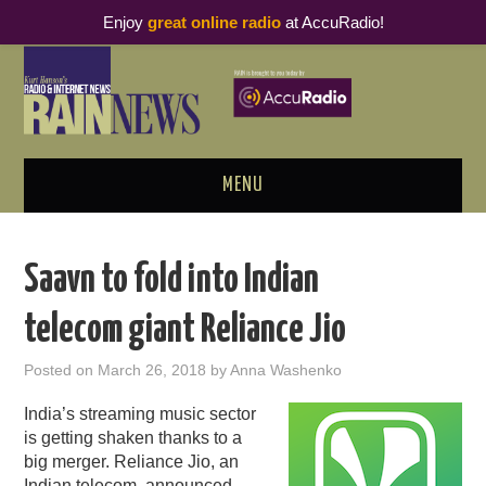
Enjoy
great online radio
at AccuRadio!
MENU
ABOUT
Saavn to fold into Indian
PODCAST BUSINESS LUNCH
telecom giant Reliance Jio
METRICS & RESEARCH
Posted on
March 26, 2018
by
Anna Washenko
THOUGHT LEADERS
India’s streaming music sector
is getting shaken thanks to a
RAIN SUMMITS
big merger. Reliance Jio, an
Indian telecom, announced