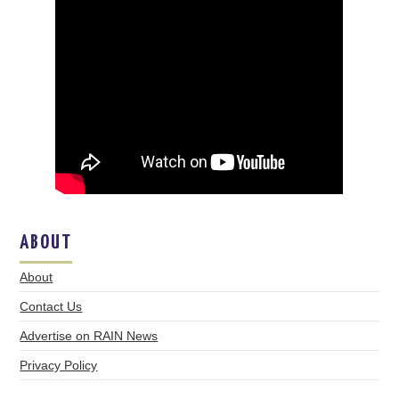
ABOUT
About
Contact Us
Advertise on RAIN News
Privacy Policy