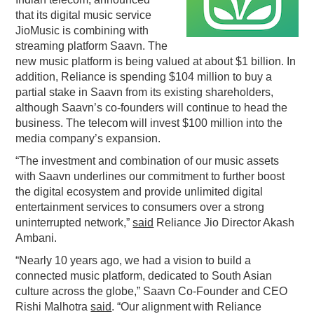
that its digital music service
PODCASTING
JioMusic is combining with
streaming platform Saavn. The
new music platform is being valued at about $1 billion. In
addition, Reliance is spending $104 million to buy a
partial stake in Saavn from its existing shareholders,
although Saavn’s co-founders will continue to head the
business. The telecom will invest $100 million into the
media company’s expansion.
“The investment and combination of our music assets
with Saavn underlines our commitment to further boost
the digital ecosystem and provide unlimited digital
entertainment services to consumers over a strong
uninterrupted network,”
said
Reliance Jio Director Akash
Ambani.
“Nearly 10 years ago, we had a vision to build a
connected music platform, dedicated to South Asian
culture across the globe,” Saavn Co-Founder and CEO
Rishi Malhotra
said
. “Our alignment with Reliance