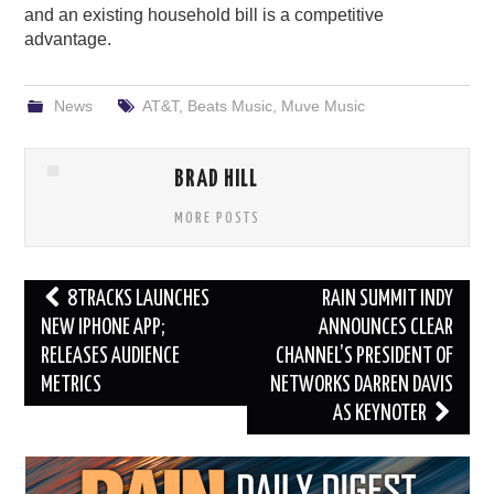
and an existing household bill is a competitive
advantage.
News
AT&T
,
Beats Music
,
Muve Music
BRAD HILL
MORE POSTS
Post
8TRACKS LAUNCHES
RAIN SUMMIT INDY
navigation
NEW IPHONE APP;
ANNOUNCES CLEAR
RELEASES AUDIENCE
CHANNEL’S PRESIDENT OF
METRICS
NETWORKS DARREN DAVIS
AS KEYNOTER