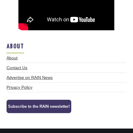
ABOUT
About
Contact Us
Advertise on RAIN News
Privacy Policy
Subscribe to the RAIN newsletter!