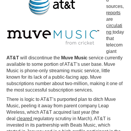
sources,
PODCASTING
reports
are
circulati
ng
today
that
telecom
giant
AT&T
will discontinue the
Muve Music
service currently
available to some portion of AT&T’s user base. Muve
Music is phone-only streaming music service, little
known for its lack of a public-facing app. Muve
subscriptions number about two-million, making it one of
the most successful subscription services.
There is logic to AT&T’s purported plan to ditch Muve
Music, peeling it away from parent company Leap
Wireless, which AT&T acquired last year (the
deal
cleared
regulatory scrutiny in March). AT&T is
invested in its partnership with Beats Music, which