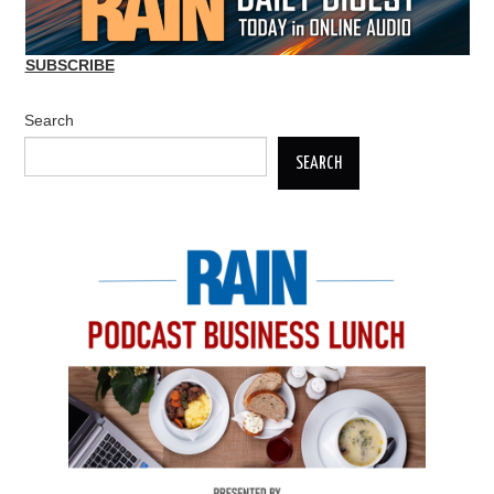
SUBSCRIBE
Search
SEARCH