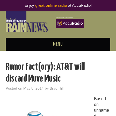
Enjoy
great online radio
at AccuRadio!
MENU
ABOUT
Rumor Fact(ory): AT&T will
PODCAST BUSINESS LUNCH
discard Muve Music
METRICS & RESEARCH
Posted on
May 8, 2014
by
Brad Hill
THOUGHT LEADERS
Based
on
RAIN SUMMITS
unname
d