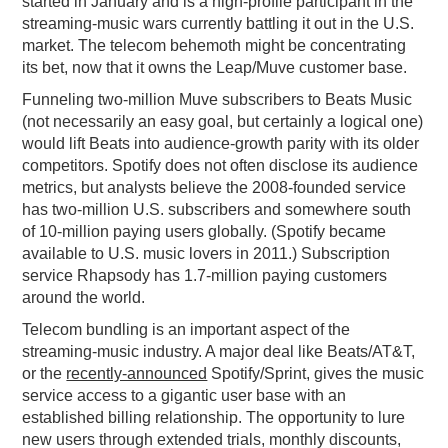
started in January and is a high-profile participant in the
streaming-music wars currently battling it out in the U.S.
market. The telecom behemoth might be concentrating
its bet, now that it owns the Leap/Muve customer base.
Funneling two-million Muve subscribers to Beats Music
(not necessarily an easy goal, but certainly a logical one)
would lift Beats into audience-growth parity with its older
competitors. Spotify does not often disclose its audience
metrics, but analysts believe the 2008-founded service
has two-million U.S. subscribers and somewhere south
of 10-million paying users globally. (Spotify became
available to U.S. music lovers in 2011.) Subscription
service Rhapsody has 1.7-million paying customers
around the world.
Telecom bundling is an important aspect of the
streaming-music industry. A major deal like Beats/AT&T,
or the
recently-announced
Spotify/Sprint, gives the music
service access to a gigantic user base with an
established billing relationship. The opportunity to lure
new users through extended trials, monthly discounts,