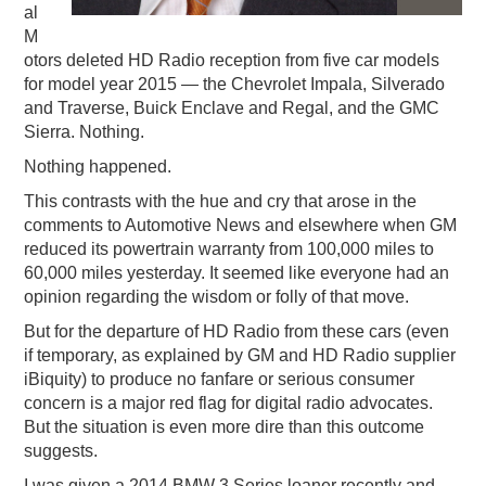
al
M
otors deleted HD Radio reception from five car models
for model year 2015 — the Chevrolet Impala, Silverado
and Traverse, Buick Enclave and Regal, and the GMC
Sierra. Nothing.
Nothing happened.
This contrasts with the hue and cry that arose in the
comments to Automotive News and elsewhere when GM
reduced its powertrain warranty from 100,000 miles to
60,000 miles yesterday. It seemed like everyone had an
opinion regarding the wisdom or folly of that move.
But for the departure of HD Radio from these cars (even
if temporary, as explained by GM and HD Radio supplier
iBiquity) to produce no fanfare or serious consumer
concern is a major red flag for digital radio advocates.
But the situation is even more dire than this outcome
suggests.
I was given a 2014 BMW 3 Series loaner recently and