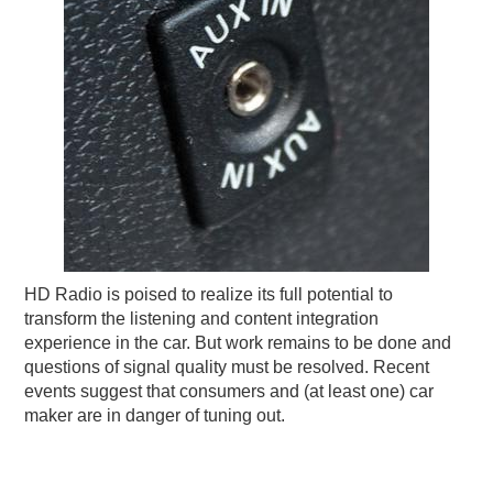
HD Radio is poised to realize its full potential to
transform the listening and content integration
experience in the car. But work remains to be done and
questions of signal quality must be resolved. Recent
events suggest that consumers and (at least one) car
maker are in danger of tuning out.