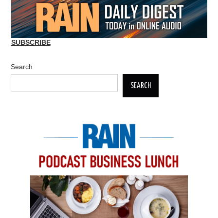
SUBSCRIBE
Search
SEARCH