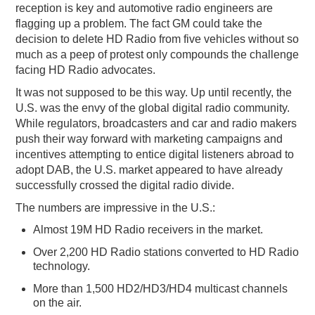
reception is key and automotive radio engineers are
flagging up a problem. The fact GM could take the
decision to delete HD Radio from five vehicles without so
much as a peep of protest only compounds the challenge
facing HD Radio advocates.
It was not supposed to be this way. Up until recently, the
U.S. was the envy of the global digital radio community.
While regulators, broadcasters and car and radio makers
push their way forward with marketing campaigns and
incentives attempting to entice digital listeners abroad to
adopt DAB, the U.S. market appeared to have already
successfully crossed the digital radio divide.
The numbers are impressive in the U.S.:
Almost 19M HD Radio receivers in the market.
Over 2,200 HD Radio stations converted to HD Radio
technology.
More than 1,500 HD2/HD3/HD4 multicast channels
on the air.