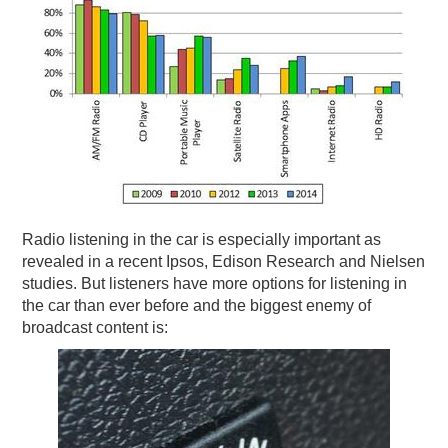
Radio listening in the car is especially important as
revealed in a recent Ipsos, Edison Research and Nielsen
studies. But listeners have more options for listening in
the car than ever before and the biggest enemy of
broadcast content is: