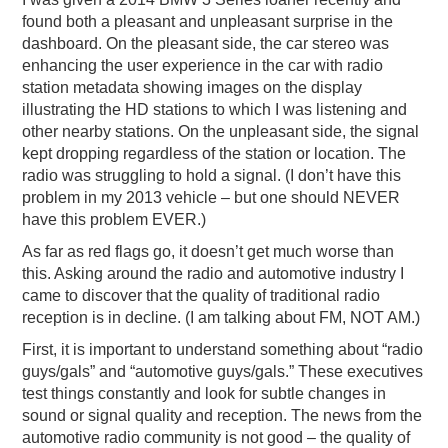
found both a pleasant and unpleasant surprise in the
dashboard. On the pleasant side, the car stereo was
enhancing the user experience in the car with radio
station metadata showing images on the display
illustrating the HD stations to which I was listening and
other nearby stations. On the unpleasant side, the signal
kept dropping regardless of the station or location. The
radio was struggling to hold a signal. (I don’t have this
problem in my 2013 vehicle – but one should NEVER
have this problem EVER.)
As far as red flags go, it doesn’t get much worse than
this. Asking around the radio and automotive industry I
came to discover that the quality of traditional radio
reception is in decline. (I am talking about FM, NOT AM.)
First, it is important to understand something about “radio
guys/gals” and “automotive guys/gals.” These executives
test things constantly and look for subtle changes in
sound or signal quality and reception. The news from the
automotive radio community is not good – the quality of