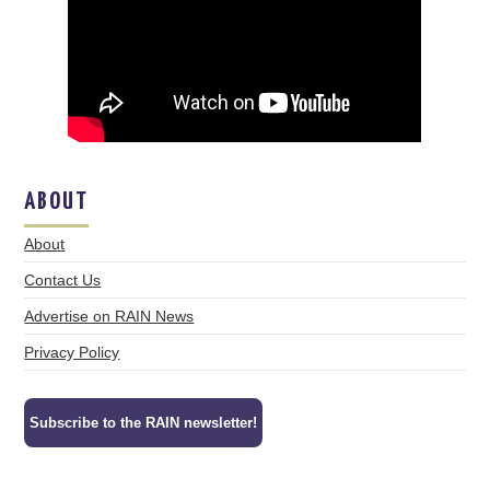
ABOUT
About
Contact Us
Advertise on RAIN News
Privacy Policy
Subscribe to the RAIN newsletter!