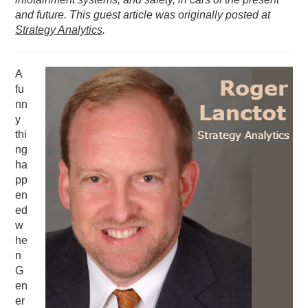
and future. This guest article was originally posted at
PODCASTING
Strategy Analytics
.
A
fu
nn
y
thi
ng
ha
pp
en
ed
w
he
n
G
en
er