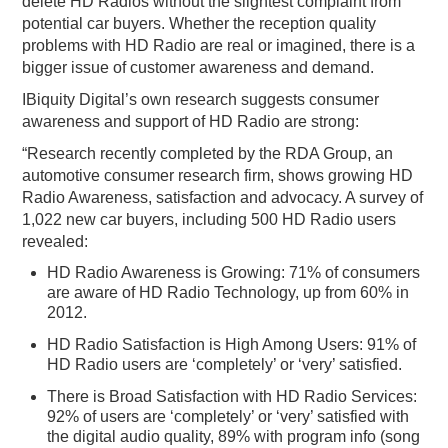
delete HD Radios without the slightest complaint from
potential car buyers. Whether the reception quality
problems with HD Radio are real or imagined, there is a
bigger issue of customer awareness and demand.
IBiquity Digital’s own research suggests consumer
awareness and support of HD Radio are strong:
“Research recently completed by the RDA Group, an
automotive consumer research firm, shows growing HD
Radio Awareness, satisfaction and advocacy. A survey of
1,022 new car buyers, including 500 HD Radio users
revealed:
HD Radio Awareness is Growing: 71% of consumers
are aware of HD Radio Technology, up from 60% in
2012.
HD Radio Satisfaction is High Among Users: 91% of
HD Radio users are ‘completely’ or ‘very’ satisfied.
There is Broad Satisfaction with HD Radio Services:
92% of users are ‘completely’ or ‘very’ satisfied with
the digital audio quality, 89% with program info (song