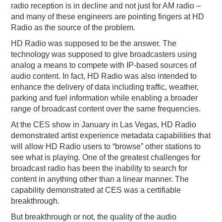
radio reception is in decline and not just for AM radio –
and many of these engineers are pointing fingers at HD
Radio as the source of the problem.
HD Radio was supposed to be the answer. The
technology was supposed to give broadcasters using
analog a means to compete with IP-based sources of
audio content. In fact, HD Radio was also intended to
enhance the delivery of data including traffic, weather,
parking and fuel information while enabling a broader
range of broadcast content over the same frequencies.
At the CES show in January in Las Vegas, HD Radio
demonstrated artist experience metadata capabilities that
will allow HD Radio users to “browse” other stations to
see what is playing. One of the greatest challenges for
broadcast radio has been the inability to search for
content in anything other than a linear manner. The
capability demonstrated at CES was a certifiable
breakthrough.
But breakthrough or not, the quality of the audio