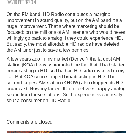
DAVID PETERSON
On the FM band, HD Radio contributes a marginal
improvement in sound quality, but on the AM band it’s a
huge improvement. That’s where marketing should be
focused: on the millions of AM listeners who would never
willingly go back to analog if they could experience HD.
But sadly, the most affordable HD radios have deleted
the AM tuner just to save a few pennies.
A few years ago in my market (Denver), the largest AM
station (KOA) heavily promoted the fact that it had started
broadcasting in HD, so I had an HD radio installed in my
car. But KOA soon stopped broadcasting in HD. The
second-largest AM station (KHOW) also dropped its HD
broadcast. Now my fancy HD unit delivers crappy analog
sound from these stations. Such experiences can really
sour a consumer on HD Radio.
Comments are closed.