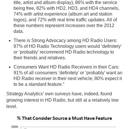
title, artist and album display), 86% with the service
being free, 82% with HD2, HD3, and HD4 channels,
74% with artist experience (album art and station
logos), and 72% with real time traffic updates. All of
these numbers represent increases over the 2012
data.
There is Strong Advocacy among HD Radio Users:
97% of HD Radio Technology users would ‘definitely’
or ‘probably’ recommend HD Radio technology to
their friends and relatives.
Consumers Want HD Radio Receivers in their Cars:
91% of all consumers ‘definitely’ or ‘probably’ want an
HD Radio receiver in their next vehicle; 80% expect it
to be a standard feature.”
Strategy Analytics’ own surveys have, indeed, found
growing interest in HD Radio, but still at a relatively low
level.