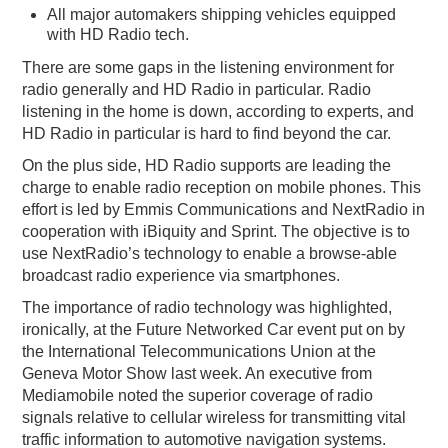
All major automakers shipping vehicles equipped
with HD Radio tech.
There are some gaps in the listening environment for
radio generally and HD Radio in particular. Radio
listening in the home is down, according to experts, and
HD Radio in particular is hard to find beyond the car.
On the plus side, HD Radio supports are leading the
charge to enable radio reception on mobile phones. This
effort is led by Emmis Communications and NextRadio in
cooperation with iBiquity and Sprint. The objective is to
use NextRadio’s technology to enable a browse-able
broadcast radio experience via smartphones.
The importance of radio technology was highlighted,
ironically, at the Future Networked Car event put on by
the International Telecommunications Union at the
Geneva Motor Show last week. An executive from
Mediamobile noted the superior coverage of radio
signals relative to cellular wireless for transmitting vital
traffic information to automotive navigation systems.