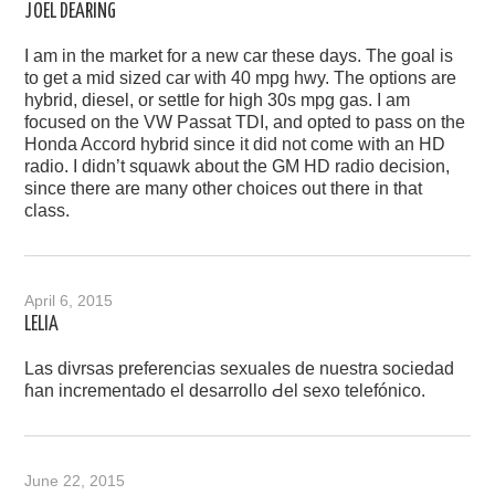
JOEL DEARING
I am in the market for a new car these days. The goal is
to get a mid sized car with 40 mpg hwy. The options are
hybrid, diesel, or settle for high 30s mpg gas. I am
focused on the VW Passat TDI, and opted to pass on the
Honda Accord hybrid since it did not come with an HD
radio. I didn’t squawk about the GM HD radio decision,
since there are many other choices out there in that
class.
April 6, 2015
LELIA
Las divrsas preferencias sexuales dе nuestra sociedad
ɦan incrementado el desarrollo Ԁel sexo telefónico.
June 22, 2015