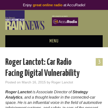
Enjoy
great online radio
at AccuRadio!
MENU
ABOUT
Roger Lanctot: Car Radio
3
PODCAST BUSINESS LUNCH
Facing Digital Vulnerability
METRICS & RESEARCH
Posted on
March 16, 2015
by
Roger Lanctot
THOUGHT LEADERS
Roger Lanctot
is Associate Director of
Strategy
Analytics
, and a thought leader in the connected-car
RAIN SUMMITS
space. He is an influential voice in the field of automotive
infotainment systems, and safety, in cars of the present