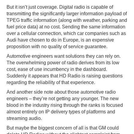
But it isn’t just coverage. Digital radio is capable of
transmitting the significantly larger information payload of
TPEG traffic information (along with weather, parking and
fuel price data) at no cost. Sending the same information
over a cellular connection, which car companies such as
Audi have chosen to do in Europe, is an expensive
proposition with no quality of service guarantee.
Automotive engineers want solutions they can rely on.
The overwhelming power of radio derives from its low
cost, ease of use incumbency in the dashboard.
Suddenly it appears that HD Radio is raising questions
regarding the reliability of that experience.
And another side note about those automotive radio
engineers – they’re not getting any younger. The new
blood in the industry rising through the ranks is focused
almost entirely on IP delivery types of platforms and
streaming audio.
But maybe the biggest concern of all is that GM could