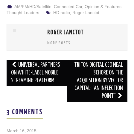
AM/FM/HD/Satellite
,
Connected Car
,
Opinion & Features
,
Thought Leaders
HD radio
,
Roger Lanctot
ROGER LANCTOT
MORE POSTS
Post
UNIVERSAL PARTNERS
TRITON DIGITAL CEO NEAL
navigation
ON WHITE-LABEL MOBILE
SCHORE ON THE
STREAMING PLATFORM
ACQUISITION BY VECTOR
CAPITAL: “AN INFLECTION
POINT”
3 COMMENTS
March 16, 2015