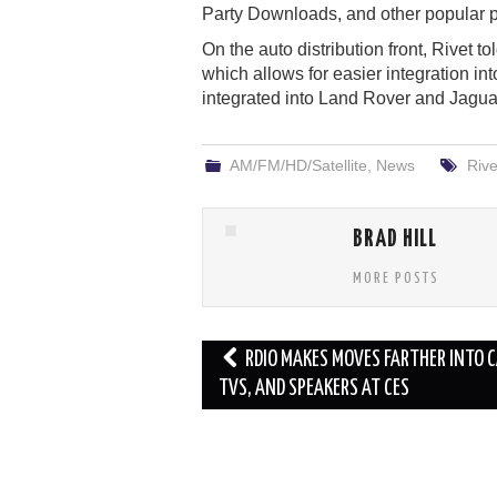
Party Downloads, and other popular p
On the auto distribution front, Rivet t
which allows for easier integration int
integrated into Land Rover and Jagu
AM/FM/HD/Satellite
,
News
Rive
BRAD HILL
MORE POSTS
Post
RDIO MAKES MOVES FARTHER INTO C
navigation
TVS, AND SPEAKERS AT CES