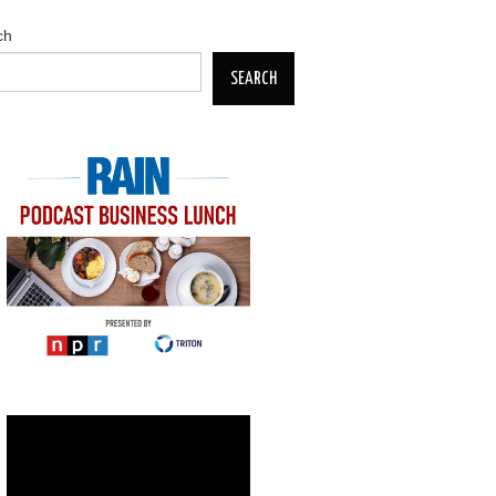
ch
SEARCH