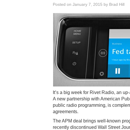
Posted on
January 7, 2015
by
Brad Hill
It’s a big week for Rivet Radio, an u
A new partnership with American Publ
public radio programming, is complem
agreements.
The APM deal brings well-known prog
recently discontinued Wall Street Jo