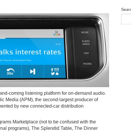
Sear
p-and-coming listening platform for on-demand audio.
ic Media (APM), the second-largest producer of
ented by new connected-car distribution
rams Marketplace (not to be confused with the
urnal programs), The Splendid Table, The Dinner