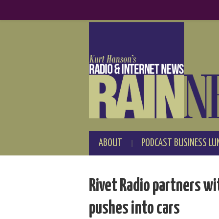
ABOUT
PODCAST BUSINESS LU
Rivet Radio partners wi
pushes into cars