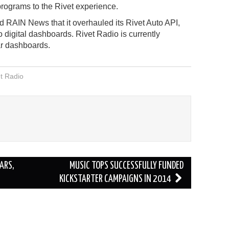
rograms to the Rivet experience.
old RAIN News that it overhauled its Rivet Auto API,
o digital dashboards. Rivet Radio is currently
ar dashboards.
t Radio
ARS,
MUSIC TOPS SUCCESSFULLY FUNDED
KICKSTARTER CAMPAIGNS IN 2014