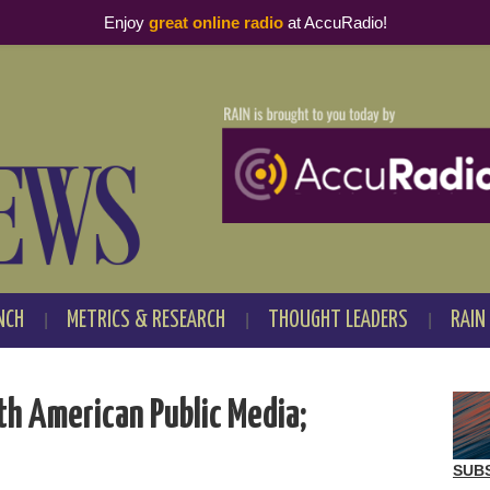
Enjoy
great online radio
at AccuRadio!
NCH
METRICS & RESEARCH
THOUGHT LEADERS
RAIN
th American Public Media;
SUB