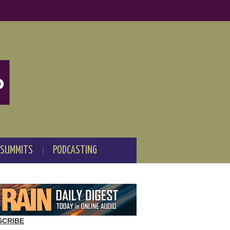
 SUMMITS
PODCASTING
SCRIBE