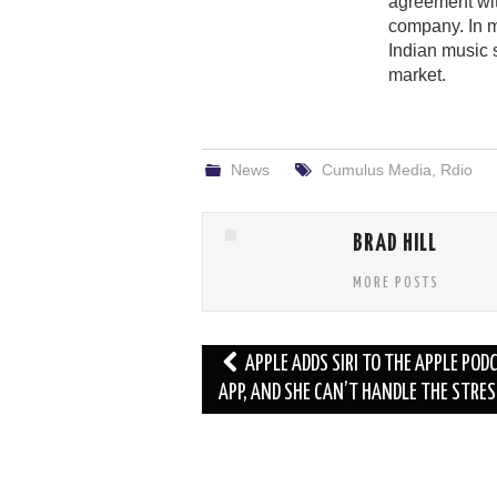
agreement wit
company. In 
Indian music 
market.
News
Cumulus Media
,
Rdio
BRAD HILL
MORE POSTS
Post
APPLE ADDS SIRI TO THE APPLE POD
navigation
APP, AND SHE CAN’T HANDLE THE STRES