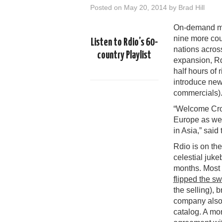
Posted on
May 20, 2014
by
Brad Hill
On-demand m
nine more count
Listen to Rdio’s 60-
nations across 
country Playlist
expansion, Rdi
half hours of 
introduce new
commercials)
“Welcome Croa
Europe as wel
in Asia,” sai
Rdio is on th
celestial juk
months. Most 
flipped the sw
the selling), 
company als
catalog. A mo