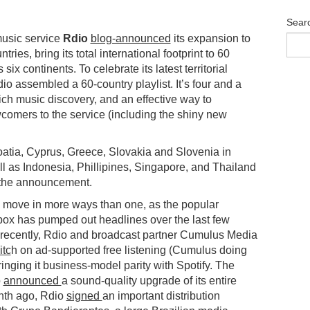
Sear
usic service
Rdio
blog-announced
its expansion to
ries, bring its total international footprint to 60
six continents. To celebrate its latest territorial
o assembled a 60-country playlist. It’s four and a
rich music discovery, and an effective way to
comers to the service (including the shiny new
.
tia, Cyprus, Greece, Slovakia and Slovenia in
l as Indonesia, Phillipines, Singapore, and Thailand
d the announcement.
e move in more ways than one, as the popular
ebox has pumped out headlines over the last few
recently, Rdio and broadcast partner Cumulus Media
itc
h on ad-supported free listening (Cumulus doing
bringing it business-model parity with Spotify. The
o
announced
a sound-quality upgrade of its entire
nth ago, Rdio
signed
an important distribution