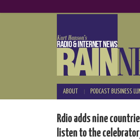
ABOUT
PODCAST BUSINESS LU
Rdio adds nine countri
listen to the celebrato