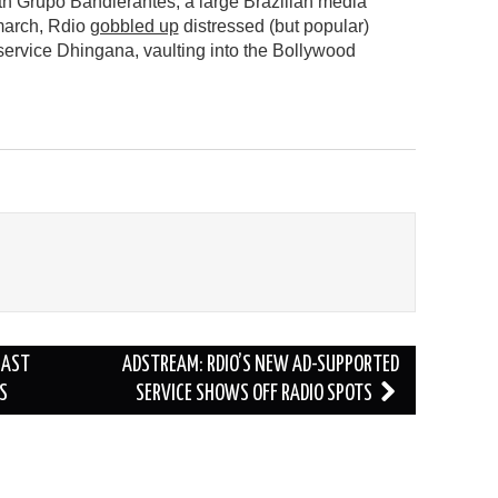
h Grupo Bandierantes, a large Brazilian media
march, Rdio
gobbled up
distressed (but popular)
service Dhingana, vaulting into the Bollywood
CAST
ADSTREAM: RDIO’S NEW AD-SUPPORTED
S
SERVICE SHOWS OFF RADIO SPOTS