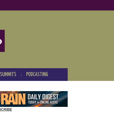
 SUMMITS
PODCASTING
SCRIBE