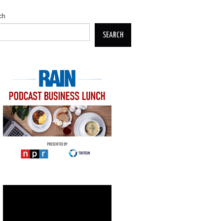
ch
SEARCH