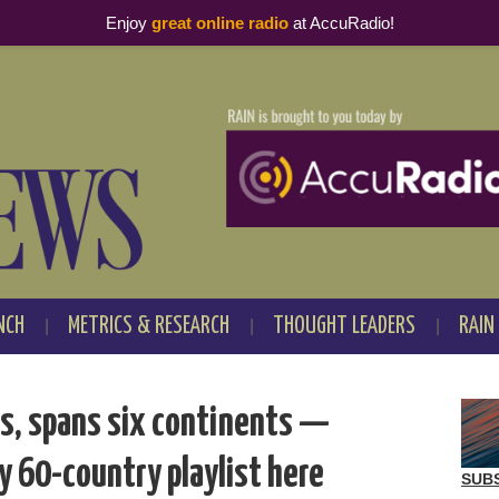
Enjoy
great online radio
at AccuRadio!
NCH
METRICS & RESEARCH
THOUGHT LEADERS
RAIN
es, spans six continents —
ry 60-country playlist here
SUB